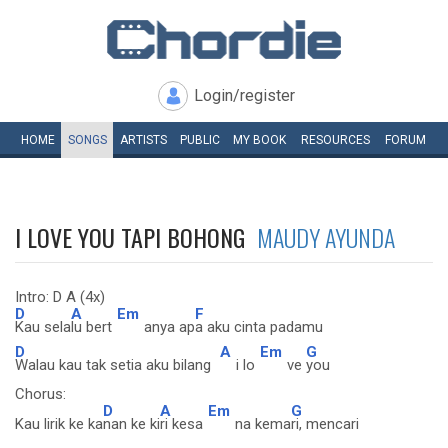
Login/register
HOME
SONGS
ARTISTS
PUBLIC
MY
BOOK
RESOURCES
FORUM
I LOVE YOU TAPI BOHONG
MAUDY AYUNDA
Intro: D A (4x)
D
A
Em
F
Kau sela
lu bert
anya ap
a aku cinta padamu
D
A
Em
G
Walau kau tak setia aku bilang
i lo
ve
you
Chorus:
D
A
Em
G
Kau lirik ke ka
nan ke ki
ri kesa
na kema
ri, mencari