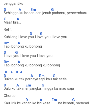
penggantiku
D
A
Em
G
Sehingga
ku bos
an dan jenuh
padamu, pencemburu
G
A
Maaf bil
a...
Reff:
D
G
Kubilang I love y
ou I lo
ve you I love you
Bm
A
Tapi boh
ong ku bohong
D
G
I love y
ou I love you I love you
Bm
A
Tapi boh
ong ku bohong ku bohong
D
A
D
A
D
A
Em
G
Bukan ku tak per
caya
tapi kau
tak setia
D
A
Em
G
Dulu ku
tak m
enyangka,
hingga ku mau saja
Chorus:
D
A
Em
G
Kau lirik ke ka
nan ke ki
ri kesa
na kema
ri, mencari