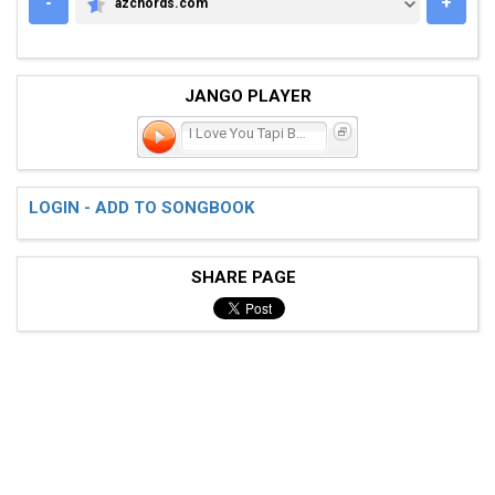
-
+
azchords.com
AZCHORDS.COM
JANGO PLAYER
I Love You Tapi Bohong
LOGIN - ADD TO SONGBOOK
SHARE PAGE