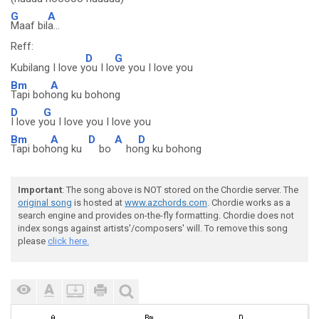
G
A
Maaf bil
a...
Reff:
D
G
Kubilang I love y
ou I lo
ve you I love you
Bm
A
Tapi boh
ong ku bohong
D
G
I love y
ou I love you I love you
Bm
A
D
A
D
Tapi boh
ong ku
bo
ho
ng ku bohong
Important
: The song above is NOT stored on the Chordie server. The
original song
is hosted at
www.azchords.com
. Chordie works as a
search engine and provides on-the-fly formatting. Chordie does not
index songs against artists'/composers' will. To remove this song
please
click here.