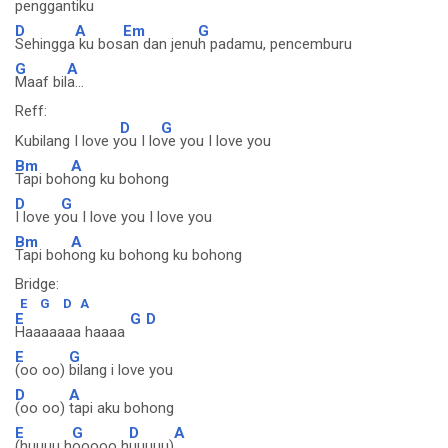
penggantiku
D
A
Em
G
Sehingga
ku bos
an dan jenu
h padamu, pencemburu
G
A
Maaf bil
a...
Reff:
D
G
Kubilang I love y
ou I lo
ve you I love you
Bm
A
Tapi boh
ong ku bohong
D
G
I love y
ou I love you I love you
Bm
A
Tapi boh
ong ku bohong ku bohong
Bridge:
E
G
D
A
E
G
D
Haaaaaaa haaaa
E
G
(oo oo)
bilang i love you
D
A
(oo oo)
tapi aku bohong
E
G
D
A
(huuuu h
ooooo h
uuuuu)