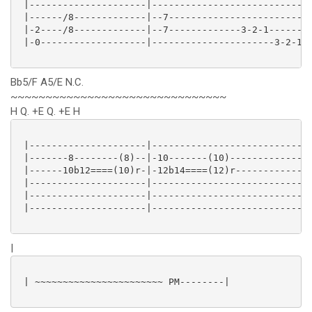
 |---------------------|----------------------------|
 |------/8-------------|--7-------------------------|
 |-2----/8-------------|--7-------------3-2-1-------|
 |-0-------------------|----------------------3-2-1-|
Bb5/F A5/E N.C.
~~~~~~~~~~~~~~~~~~~~~~~~~~~~~~~
H Q. +E Q. +E H
 |---------------------|----------------------------|
 |-------8--------(8)--|-10-------(10)--------------|
 |------10b12====(10)r-|-12b14====(12)r-------------|
 |---------------------|----------------------------|
 |---------------------|----------------------------|
 |---------------------|----------------------------|
|
 | ~~~~~~~~~~~~~~~~~~~~~~~ PM--------|
