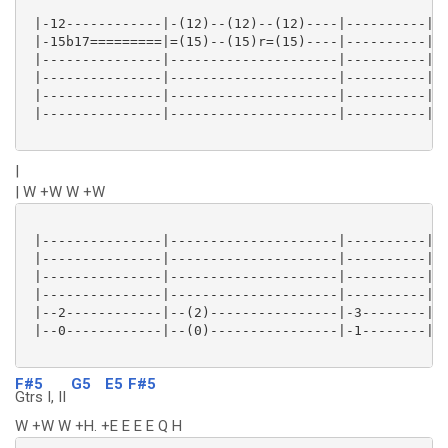
 |-12------------|-(12)--(12)--(12)----|----------|--
 |-15b17=========|=(15)--(15)r=(15)----|----------|--
 |---------------|---------------------|----------|--
 |---------------|---------------------|----------|--
 |---------------|---------------------|----------|--
 |---------------|---------------------|----------|--
|
| W +W W +W
 |---------------|---------------------|----------|--
 |---------------|---------------------|----------|--
 |---------------|---------------------|----------|--
 |---------------|---------------------|----------|--
 |--2------------|--(2)----------------|-3--------|-(
 |--0------------|--(0)----------------|-1--------|-(
F#5
G5
E5
F#5
Gtrs I, II
W +W W +H. +E E E E Q H