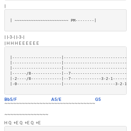
|
 | ~~~~~~~~~~~~~~~~~~~~~~~ PM--------|

| |-3-| |-3-|
| H H H E E E E E E
 |---------------------|----------------------------|
 |---------------------|----------------------------|
 |---------------------|----------------------------|
 |------/8-------------|--7-------------------------|
 |-2----/8-------------|--7-------------3-2-1-------|
 |-0-------------------|----------------------3-2-1-|
Bb5/F
A5/E
G5
~~~~~~~~~~~~~~~~
~~~~~~~~~~~~~~~
~~~~~~~~~~~~~~~
H Q. +E Q. +E Q. +E