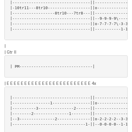
 |---------------------------------||----------------
 |-10tr11---8tr10------------------||o---------------
 |------------------8tr10---7tr8---||----------------
 |---------------------------------||--9-9-9-9\------
 |---------------------------------||o-7-7-7-7\-3-3-3
 |---------------------------------||-----------1-1-1
|
| Gtr II
 | PM-------------------------------|

| E E E E E E E E E E E E E E E E E E E E E E E E 4x
 |---------------------------------||----------------
 |----------------1----------------||o---------------
 |----------3---------------2------||----------------
 |--------2---------------1--------||----------------
 |--3---------------2--------------||o-2-2-2-2--3-3-3
 |-------------------------------1-||--0-0-0-0--1-1-1