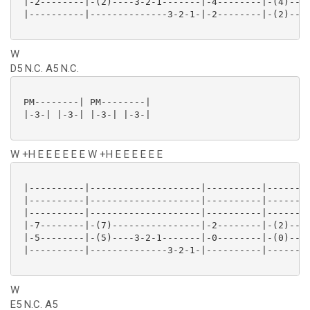
 |-2--------|-(2)----3-2-1-------|-4--------|-(4)----
 |----------|--------------3-2-1-|-2--------|-(2)----
W
D5 N.C. A5 N.C.
 PM--------| PM--------|

 |-3-| |-3-| |-3-| |-3-|

W +H E E E E E E W +H E E E E E E
 |----------|--------------------|----------|--------
 |----------|--------------------|----------|--------
 |----------|--------------------|----------|--------
 |-7--------|-(7)----------------|-2--------|-(2)----
 |-5--------|-(5)----3-2-1-------|-0--------|-(0)----
 |----------|--------------3-2-1-|----------|--------
W
E5 N.C. A5