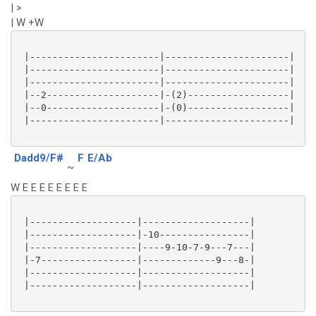
| >
| W +W
 |-----------------------|----------------------|

 |-----------------------|----------------------|

 |-----------------------|----------------------|

 |--2--------------------|-(2)------------------|

 |--0--------------------|-(0)------------------|

 |-----------------------|----------------------|

Dadd9/F#
F
E/Ab
~
W E E E E E E E E
 |-------------------|-------------------|

 |-------------------|-10----------------|

 |-------------------|----9-10-7-9---7---|

 |-7-----------------|-------------9---8-|

 |-------------------|-------------------|

 |-------------------|-------------------|
