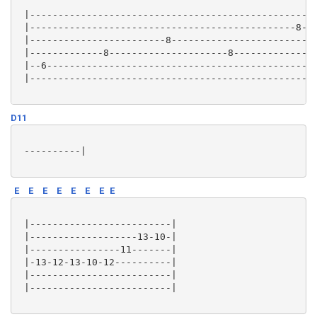
 |---------------------------------------------------
 |-----------------------------------------------8---
 |------------------------8-------------------------8
 |-------------8---------------------8---------------
 |--6------------------------------------------------
 |---------------------------------------------------
D11
 ----------|

E
E
E
E
E
E
E
E
 |-------------------------|

 |-------------------13-10-|

 |----------------11-------|

 |-13-12-13-10-12----------|

 |-------------------------|

 |-------------------------|
