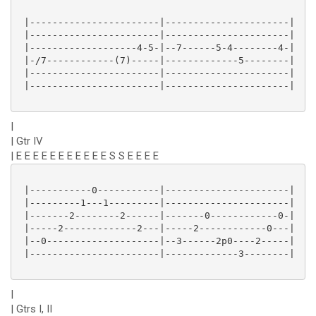
 |-----------------------|----------------------|

 |-----------------------|----------------------|

 |-------------------4-5-|--7------5-4--------4-|

 |-/7------------(7)-----|-------------5--------|

 |-----------------------|----------------------|

 |-----------------------|----------------------|

|
| Gtr IV
| E E E E E E E E E E E S S E E E E
 |-----------0-----------|----------------------|

 |---------1---1---------|----------------------|

 |-------2--------2------|-------0------------0-|

 |-----2-------------2---|-----2------------0---|

 |--0--------------------|--3------2p0----2-----|

 |-----------------------|-------------3--------|

|
| Gtrs I, II