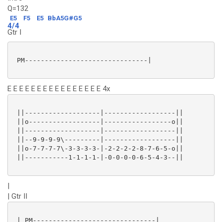
Q=132
E5
F5
E5
BbA5G#G5
4/4
Gtr I
 PM-------------------------------|

E E E E E E E E E E E E E E E E 4x
 ||-------------------|------------------||

 ||o------------------|-----------------o||

 ||-------------------|------------------||

 ||--9-9-9-9\---------|------------------||

 ||o-7-7-7-7\-3-3-3-3-|-2-2-2-2-8-7-6-5-o||

 ||-----------1-1-1-1-|-0-0-0-0-6-5-4-3--||

|
| Gtr II
 | PM-------------------------------|
