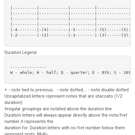
 |----------|------------|----------|----------------
 |----------|------------|----------|----------------
 |----------|------------|----------|----------------
 |----------|------------|----------|----------------
 |-4--------|-(4)--------|-5--------|-(5)------(5)-2-
 |-2--------|-(2)--------|-3--------|-(3)------(3)-0-
Duration Legend
 ---------------

 W - whole; H - half; Q - quarter; E - 8th; S - 16th;
+ - note tied to previous; . - note dotted; .. - note double dotted
Uncapitalized letters represent notes that are staccato (1/2
duration)
Irregular groupings are notated above the duration line
Duration letters will always appear directly above the note/fret
number it represents the
duration for. Duration letters with no fret number below them
represent rests. Multi-