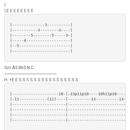
|
| E E E E E E E E
 |--------------3----------|

 |-----------3--------3----|

 |--------5--------5-----3-|

 |-----4-------------------|

 |--5----------------------|

 |-------------------------|

Gm A5 Bb5 N.C.
~~~~~~~~~~~~~~~~~~
H. +E E S S S S S S S S S S S S S S S S
 |--------------------10-|-13p11p10----10h11p10----10
 |-11------------(11)----|----------13----------13---
 |-----------------------|---------------------------
 |-----------------------|---------------------------
 |-----------------------|---------------------------
 |-----------------------|---------------------------