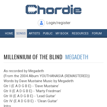
Login/register
HOME
SONGS
ARTISTS
PUBLIC
MY
BOOK
RESOURCES
FORUM
MILLENNIUM OF THE BLIND
MEGADETH
As recorded by Megadeth
(From the 2004 Album YOUTHANASIA (REMASTERED))
Words by Dave Mustaine Music by Megadeth
Gtr I (E A D G B E) - 'Dave Mustaine'
Gtr II (E A D G B E) - 'Marty Friedman'
Gtr III (E A D G B E) - 'Lead Guitar'
Gtr IV (E A D G B E) - 'Clean Guitar'
Intro