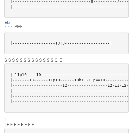
 |--------------------------------/8----------7------
 |---------------------------------------------------
Eb
~~~ PM-
 |------------------13:8-------------------|

S S S S S S S S S S S S S Q. E
 |-11p10----10---------------------------------------
 |-------13------11p10------10h11-11p==10------------
 |---------------------12-----------------12-11-12---
 |---------------------------------------------------
 |---------------------------------------------------
 |---------------------------------------------------
|
| E E E E E E E E