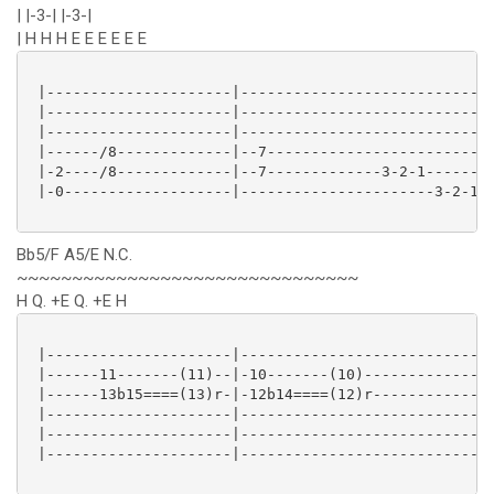
| |-3-| |-3-|
| H H H E E E E E E
 |---------------------|----------------------------|
 |---------------------|----------------------------|
 |---------------------|----------------------------|
 |------/8-------------|--7-------------------------|
 |-2----/8-------------|--7-------------3-2-1-------|
 |-0-------------------|----------------------3-2-1-|
Bb5/F A5/E N.C.
~~~~~~~~~~~~~~~~~~~~~~~~~~~~~~~
H Q. +E Q. +E H
 |---------------------|----------------------------|
 |------11-------(11)--|-10-------(10)--------------|
 |------13b15====(13)r-|-12b14====(12)r-------------|
 |---------------------|----------------------------|
 |---------------------|----------------------------|
 |---------------------|----------------------------|