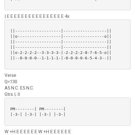
| E E E E E E E E E E E E E E E E 4x
 ||-------------------|------------------||

 ||o------------------|-----------------o||

 ||-------------------|------------------||

 ||-------------------|------------------||

 ||o-2-2-2-2--3-3-3-3-|-2-2-2-2-8-7-6-5-o||

 ||--0-0-0-0--1-1-1-1-|-0-0-0-0-6-5-4-3--||

Verse
Q=130
A5 N.C. E5 N.C.
Gtrs I, II
 PM--------| PM--------|

 |-3-| |-3-| |-3-| |-3-|

W +H E E E E E E W +H E E E E E E