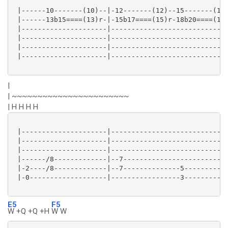
 |------10-------(10)--|-12-------(12)--15-------(15)
 |------13b15====(13)r-|-15b17====(15)r-18b20====(18)
 |---------------------|-----------------------------
 |---------------------|-----------------------------
 |---------------------|-----------------------------
 |---------------------|-----------------------------
|
| ~~~~~~~~~~~~~~~~~~~~~~~
| H H H H
 |---------------------|-----------------------------
 |---------------------|-----------------------------
 |---------------------|-----------------------------
 |------/8-------------|--7--------------------------
 |-2----/8-------------|--7--------------5-----------
 |-0-------------------|-----------------3-----------
E5
F5
W +Q +Q +H
W W