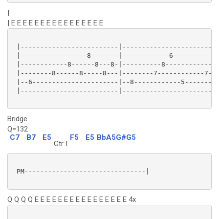
|
| E E E E E E E E E E E E E E E E
 |-------------------------|-------------------------
 |-----------------8-------|------------6------------
 |------------8------8---8-|----------8------------7-
 |--------8------8-----8---|--------7------------7---
 |--6----------------------|--8------------5---------
 |-------------------------|-------------------------
Bridge
Q=132
C7
B7
E5
F5
E5
BbA5G#G5
Gtr I
 PM-------------------------------|

Q Q Q Q E E E E E E E E E E E E E E E E 4x