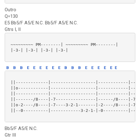
Outro
Q=130
E5 Bb5/F A5/E N.C. Bb5/F A5/E N.C.
Gtrs I, II
 ~~~~~~~~~ PM--------| ~~~~~~~~~ PM--------|

 |-3-| |-3-| |-3-| |-3-|

B
B
B
E
E
E
E
E
E
B
B
B
E
E
E
E
E
E
 ||-------------|------------------|------------|----
 ||o------------|------------------|------------|----
 ||-------------|------------------|------------|----
 ||-------/8----|-7----------------|------/8----|-7--
 ||o-2----/8----|-7----3-2-1-------|-2----/8----|-7--
 ||--0----------|------------3-2-1-|-0----------|----
Bb5/F A5/E N.C.
Gtr III