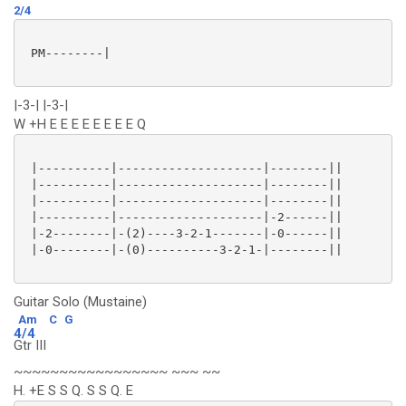
2/4
 PM--------|

|-3-| |-3-|
W +H E E E E E E E E Q
 |----------|--------------------|--------||

 |----------|--------------------|--------||

 |----------|--------------------|--------||

 |----------|--------------------|-2------||

 |-2--------|-(2)----3-2-1-------|-0------||

 |-0--------|-(0)----------3-2-1-|--------||

Guitar Solo (Mustaine)
Am
C
G
4/4
Gtr III
~~~~~~~~~~~~~~~~~ ~~~ ~~
H. +E S S Q. S S Q. E