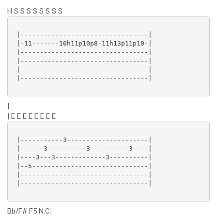
H S S S S S S S S
 |---------------------------------|

 |-11-------10h11p10p8-11h13p11p10-|

 |---------------------------------|

 |---------------------------------|

 |---------------------------------|

 |---------------------------------|

|
| E E E E E E E E
 |-----------3---------------------|

 |------3----------3----------3----|

 |----3---3-------------3----------|

 |--5------------------------------|

 |---------------------------------|

 |---------------------------------|

Bb/F# F5 N.C.