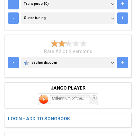
TRANSPOSE (0)
-
+
Transpose (0)
GUITAR TUNING
-
+
Guitar tuning
Rate #2 of 2 versions
-
+
azchords.com
AZCHORDS.COM
JANGO PLAYER
Millennium of the Blind
LOGIN - ADD TO SONGBOOK