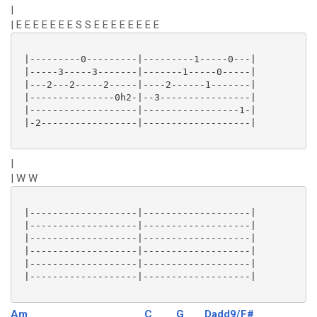
|
| E E E E E E E S S E E E E E E E E
 |---------0---------|---------1-----0---|

 |-----3-----3-------|-------1-----0-----|

 |---2---2-----2-----|----2------1-------|

 |---------------0h2-|--3----------------|

 |-------------------|-----------------1-|

 |-2-----------------|-------------------|

|
| W W
 |-------------------|-------------------|

 |-------------------|-------------------|

 |-------------------|-------------------|

 |-------------------|-------------------|

 |-------------------|-------------------|

 |-------------------|-------------------|

Am
C
G
Dadd9/F#