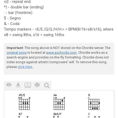
o|| - repeat end
*| - double bar (ending)
: - bar (freetime)
$ - Segno
& - Coda
Tempo markers - <E/E./Q/Q./H/H.> = BPM(8/16=s8/s16), where
s8 = swing 8ths, s16 = swing 16ths
Important
: The song above is NOT stored on the Chordie server. The
original song
is hosted at
www.azchords.com
. Chordie works as a
search engine and provides on-the-fly formatting. Chordie does not
index songs against artists'/composers' will. To remove this song
please
click here.