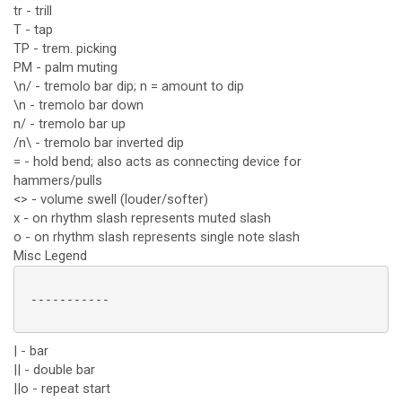
tr - trill
T - tap
TP - trem. picking
PM - palm muting
\n/ - tremolo bar dip; n = amount to dip
\n - tremolo bar down
n/ - tremolo bar up
/n\ - tremolo bar inverted dip
= - hold bend; also acts as connecting device for
hammers/pulls
<> - volume swell (louder/softer)
x - on rhythm slash represents muted slash
o - on rhythm slash represents single note slash
Misc Legend
 -----------

| - bar
|| - double bar
||o - repeat start