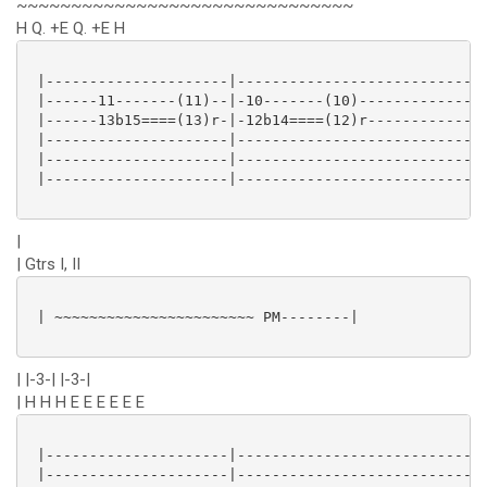
~~~~~~~~~~~~~~~~~~~~~~~~~~~~~~~
H Q. +E Q. +E H
 |---------------------|----------------------------|
 |------11-------(11)--|-10-------(10)--------------|
 |------13b15====(13)r-|-12b14====(12)r-------------|
 |---------------------|----------------------------|
 |---------------------|----------------------------|
 |---------------------|----------------------------|
|
| Gtrs I, II
 | ~~~~~~~~~~~~~~~~~~~~~~~ PM--------|

| |-3-| |-3-|
| H H H E E E E E E
 |---------------------|----------------------------|
 |---------------------|----------------------------|