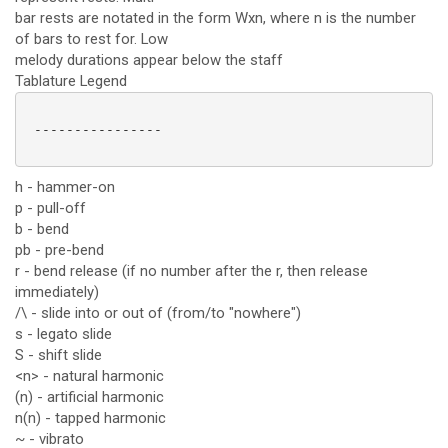
bar rests are notated in the form Wxn, where n is the number
of bars to rest for. Low
melody durations appear below the staff
Tablature Legend
 ----------------

h - hammer-on
p - pull-off
b - bend
pb - pre-bend
r - bend release (if no number after the r, then release
immediately)
/\ - slide into or out of (from/to "nowhere")
s - legato slide
S - shift slide
<n> - natural harmonic
(n) - artificial harmonic
n(n) - tapped harmonic
~ - vibrato