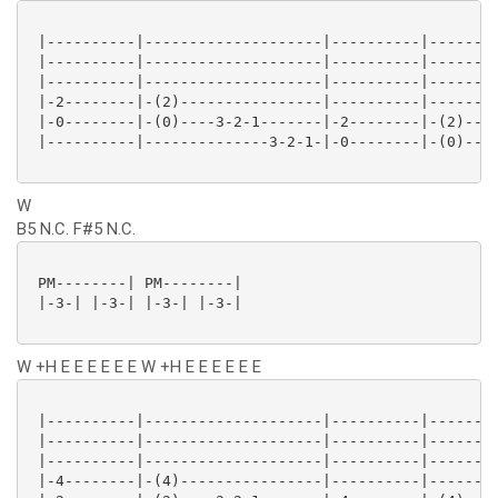
 |----------|--------------------|----------|--------
 |----------|--------------------|----------|--------
 |----------|--------------------|----------|--------
 |-2--------|-(2)----------------|----------|--------
 |-0--------|-(0)----3-2-1-------|-2--------|-(2)----
 |----------|--------------3-2-1-|-0--------|-(0)----
W
B5 N.C. F#5 N.C.
 PM--------| PM--------|

 |-3-| |-3-| |-3-| |-3-|

W +H E E E E E E W +H E E E E E E
 |----------|--------------------|----------|--------
 |----------|--------------------|----------|--------
 |----------|--------------------|----------|--------
 |-4--------|-(4)----------------|----------|--------