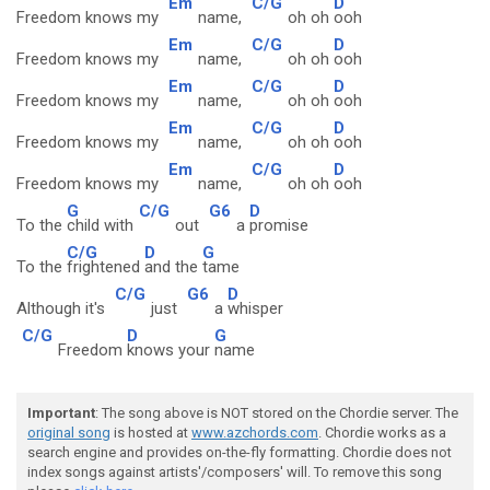
Em
C/G
D
Freedom knows my
name,
oh oh
ooh
Em
C/G
D
Freedom knows my
name,
oh oh
ooh
Em
C/G
D
Freedom knows my
name,
oh oh
ooh
Em
C/G
D
Freedom knows my
name,
oh oh
ooh
Em
C/G
D
Freedom knows my
name,
oh oh
ooh
G
C/G
G6
D
To the
child with
out
a
promise
C/G
D
G
To the
frightened
and the
tame
C/G
G6
D
Although it's
just
a
whisper
C/G
D
G
Freedom
knows your
name
Important
: The song above is NOT stored on the Chordie server. The
original song
is hosted at
www.azchords.com
. Chordie works as a
search engine and provides on-the-fly formatting. Chordie does not
index songs against artists'/composers' will. To remove this song