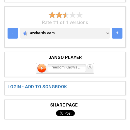
Rate #1 of 1 versions
-
+
azchords.com
AZCHORDS.COM
JANGO PLAYER
Freedom Knows My Name
LOGIN - ADD TO SONGBOOK
SHARE PAGE