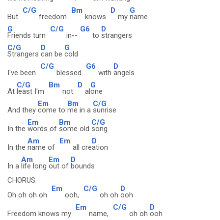
C/G
Bm
D
G
But
freedom
knows
my
name
G
C/G
G6
D
Friends turn
in--
to
strangers
C/G
D
G
Strangers
can be
cold
C/G
G6
D
I've been
blessed
with
angels
C/G
Bm
D
G
At
least I'm
not
al
one
Em
Bm
C/G
And they
come to
me in a
sunrise
Em
Bm
C/G
In the
words of
some old
song
Am
Em
D
In the
name of
all cre
ation
Am
Em
D
In a
life long
out of
bounds
CHORUS:
Em
C/G
D
Oh oh oh oh
ooh,
oh oh
ooh
Em
C/G
D
Freedom knows my
name,
oh oh
ooh