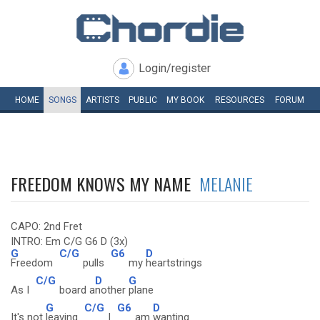
Login/register
HOME
SONGS
ARTISTS
PUBLIC
MY
BOOK
RESOURCES
FORUM
FREEDOM KNOWS MY NAME
MELANIE
CAPO: 2nd Fret
INTRO: Em C/G G6 D (3x)
G
C/G
G6
D
Freedom
pulls
my
heartstrings
C/G
D
G
As I
board a
nother
plane
G
C/G
G6
D
It's not
leaving
I
am
wanting