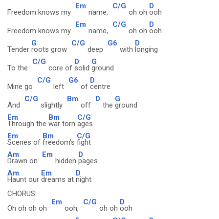
Em
C/G
D
Freedom knows my
name,
oh oh
ooh
Em
C/G
D
Freedom knows my
name,
oh oh
ooh
G
C/G
G6
D
Tender
roots grow
deep
with
longing
C/G
D
G
To the
core of
solid
ground
C/G
G6
D
Mine go
left
of
centre
C/G
Bm
D
G
And
slightly
off
the
ground
Em
Bm
C/G
Through the
war torn
ages
Em
Bm
C/G
Scenes of
freedom's
fight
Am
Em
D
Drawn on
hidden
pages
Am
Em
D
Haunt our
dreams at
night
CHORUS:
Em
C/G
D
Oh oh oh oh
ooh,
oh oh
ooh