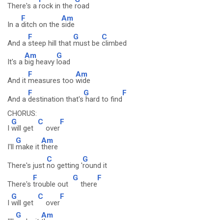
There's a
rock in the
road
F
Am
In a
ditch on the
side
F
G
C
And a
steep hill that
must be
climbed
Am
G
It's a
big heavy
load
F
Am
And it
measures too
wide
F
G
F
And a
destination that's
hard to find
CHORUS:
G
C
F
I
will get
over
G
Am
I'll
make it
there
C
G
There's just
no getting '
round it
F
G
F
There's
trouble out
there
G
C
F
I
will get
over
G
Am