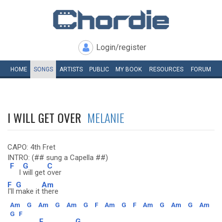
Login/register
HOME
SONGS
ARTISTS
PUBLIC
MY
BOOK
RESOURCES
FORUM
I WILL GET OVER
MELANIE
CAPO: 4th Fret
INTRO: (## sung a Capella ##)
F
G
C
I
will get
over
F
G
Am
I'll
make it
there
Am
G
Am
G
Am
G
F
Am
G
F
Am
G
Am
G
Am
G
F
F
G