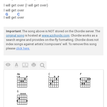
I will get over (I will get over)
I will get over
G
C
I
will get
over
Important
: The song above is NOT stored on the Chordie server. The
original song
is hosted at
www.azchords.com
. Chordie works as a
search engine and provides on-the-fly formatting. Chordie does not
index songs against artists'/composers' will. To remove this song
please
click here.