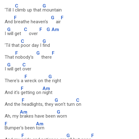
C
G
'Till I
climb up that
mountain
F
G
F
And
breathe heaven's
air
G
C
F
G
Am
I
will get
over
C
G
'Til that
poor day I
find
F
G
F
That
nobody's
there
G
C
I
will get
over
F
G
There's a
wreck on th
e right
F
Am
And it's
getting on
night
F
G
C
And the
headlights, they
won't turn
on
Am
G
Ah, my
brakes have been
worn
F
Am
Bumper's been
torn
F
G
F