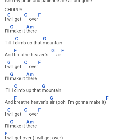
And my
pride and patience are
all but gone
CHORUS:
G
C
F
I
will get
over
G
Am
I'll
make it
there
C
G
'Till I
climb up that
mountain
F
G
F
And
breathe heaven's
air
G
C
F
I
will get
over
G
Am
I'll
make it
there
C
G
'Til I
climb up that
mountain
F
G
F
And
breathe heaven's
air (ooh, I'm gonna make it)
G
C
F
I
will get
over
G
Am
I'll
make it
there
F
I will get over (I will get over)