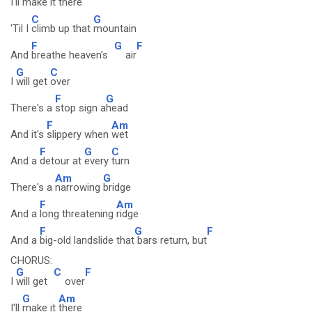
I'll
make it
there
C
G
'Til I
climb up that
mountain
F
G
F
And
breathe heaven's
air
G
C
I
will get
over
F
G
There's a
stop sign a
head
F
Am
And it's
slippery when
wet
F
G
C
And a
detour at
every
turn
Am
G
There's a
narrowing
bridge
F
Am
And a
long threatening
ridge
F
G
F
And a
big-old landslide that
bars return, but
CHORUS:
G
C
F
I
will get
over
G
Am
I'll
make it
there