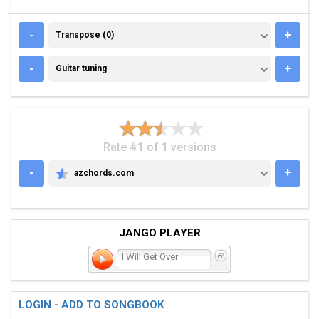
TRANSPOSE (0)
-
+
Transpose (0)
GUITAR TUNING
-
+
Guitar tuning
Rate #1 of 1 versions
-
+
azchords.com
AZCHORDS.COM
JANGO PLAYER
I Will Get Over
LOGIN - ADD TO SONGBOOK