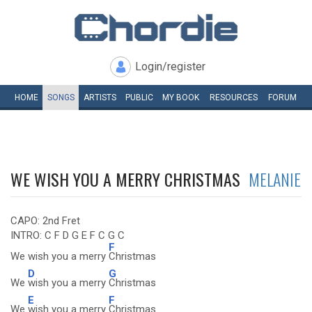
Login/register
HOME
SONGS
ARTISTS
PUBLIC
MY
BOOK
RESOURCES
FORUM
WE WISH YOU A MERRY CHRISTMAS
MELANIE
CAPO: 2nd Fret
INTRO: C F D G E F C G C
F
We wish you a merry
Christmas
D
G
We
wish you a merry
Christmas
E
F
We
wish you a merry
Christmas