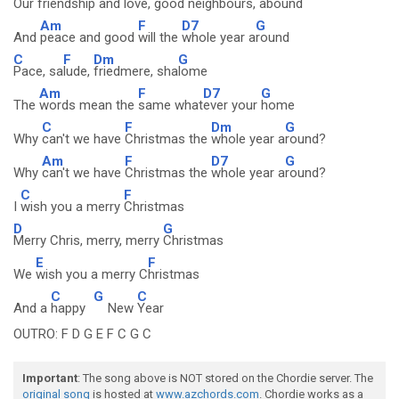
Our
friendship and
love, good
neighbours, a
bound
Am
F
D7
G
And
peace and good
will the
whole year a
round
C
F
Dm
G
Pace, sa
lude,
friedmere, sha
lome
Am
F
D7
G
The
words mean the
same what
ever your
home
C
F
Dm
G
Why
can't we have
Christmas the
whole year a
round?
Am
F
D7
G
Why
can't we have
Christmas the
whole year a
round?
C
F
I
wish you a merry
Christmas
D
G
Merry Chris, merry, merry
Christmas
E
F
We
wish you a merry C
hristmas
C
G
C
And a
happy
New
Year
OUTRO: F D G E F C G C
Important
: The song above is NOT stored on the Chordie server. The
original song
is hosted at
www.azchords.com
. Chordie works as a