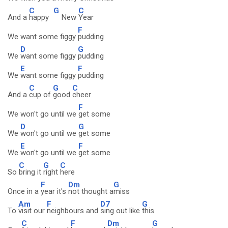
C
G
C
And a
happy
New
Year
F
We want some figgy
pudding
D
G
We
want some figgy
pudding
E
F
We
want some figgy
pudding
C
G
C
And a
cup of
good
cheer
F
We won't go until we
get some
D
G
We
won't go until we
get some
E
F
We
won't go until we
get some
C
G
C
So
bring it
right
here
F
Dm
G
Once in a
year it's
not thought a
miss
Am
F
D7
G
To
visit our
neighbours and
sing out like
this
C
F
Dm
G