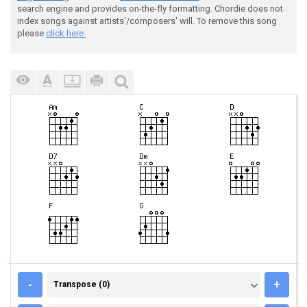
search engine and provides on-the-fly formatting. Chordie does not
index songs against artists'/composers' will. To remove this song
please
click here.
TRANSPOSE (0)
-
+
Transpose (0)