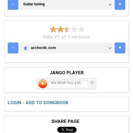
GUITAR TUNING
-
+
Guitar tuning
Rate #1 of 1 versions
-
+
azchords.com
AZCHORDS.COM
JANGO PLAYER
We Wish You a Merry Chris
LOGIN - ADD TO SONGBOOK
SHARE PAGE