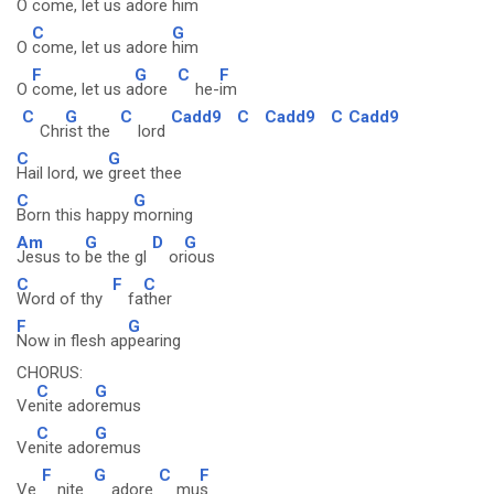
O
come, let us adore
him
C
G
O
come, let us adore
him
F
G
C
F
O
come, let us a
dore
he-
im
C
G
C
Cadd9
C
Cadd9
C
Cadd9
Chr
ist the
lord
C
G
Hail lord, we
greet thee
C
G
Born this happy
morning
Am
G
D
G
Jesus to
be the gl
or
ious
C
F
C
Word of thy
fa
ther
F
G
Now in flesh ap
pearing
CHORUS:
C
G
Ve
nite ado
remus
C
G
Ve
nite ado
remus
F
G
C
F
Ve
nite
adore
mu
s