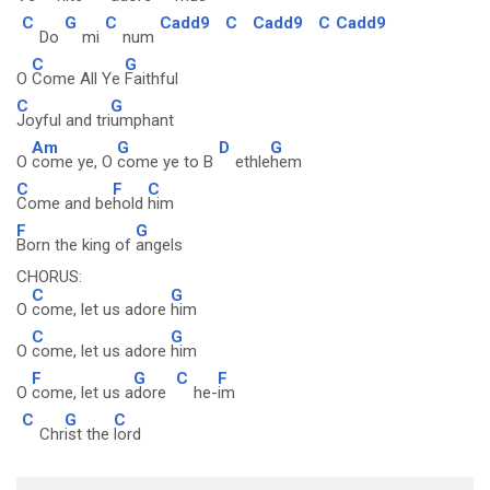
C
G
C
Cadd9
C
Cadd9
C
Cadd9
Do
mi
num
C
G
O
Come All Ye
Faithful
C
G
Joyful and tri
umphant
Am
G
D
G
O
come ye, O
come ye to B
ethle
hem
C
F
C
Come and be
hold
him
F
G
Born the king of
angels
CHORUS:
C
G
O
come, let us adore
him
C
G
O
come, let us adore
him
F
G
C
F
O
come, let us a
dore
he-
im
C
G
C
Chr
ist the
lord