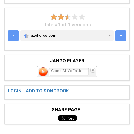
Rate #1 of 1 versions
-
+
azchords.com
AZCHORDS.COM
JANGO PLAYER
Come All Ye Faithful
LOGIN - ADD TO SONGBOOK
SHARE PAGE