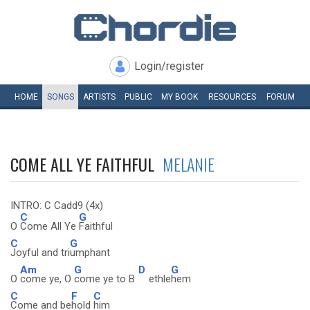
Login/register
HOME
SONGS
ARTISTS
PUBLIC
MY
BOOK
RESOURCES
FORUM
COME ALL YE FAITHFUL
MELANIE
INTRO: C Cadd9 (4x)
C
G
O
Come All Ye
Faithful
C
G
Joyful and tri
umphant
Am
G
D
G
O
come ye, O
come ye to B
ethle
hem
C
F
C
Come and be
hold
him