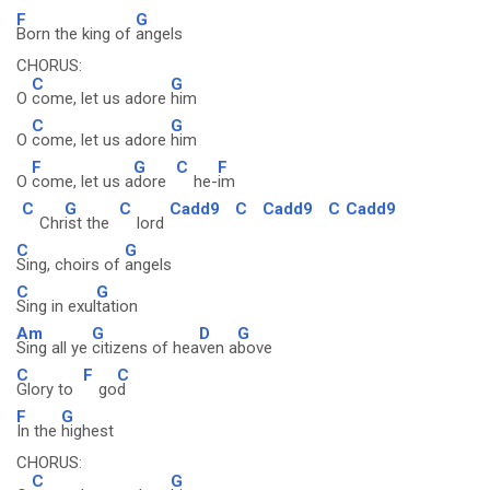
F
G
Born the king of
angels
CHORUS:
C
G
O
come, let us adore
him
C
G
O
come, let us adore
him
F
G
C
F
O
come, let us a
dore
he-
im
C
G
C
Cadd9
C
Cadd9
C
Cadd9
Chr
ist the
lord
C
G
Sing, choirs of
angels
C
G
Sing in exul
tation
Am
G
D
G
Sing all ye
citizens of hea
ven a
bove
C
F
C
Glory to
go
d
F
G
In the
highest
CHORUS:
C
G