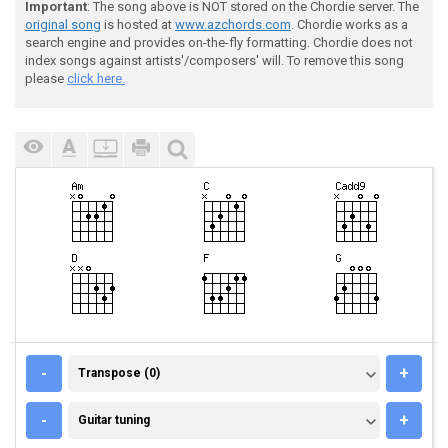
Important
: The song above is NOT stored on the Chordie server. The
original song
is hosted at
www.azchords.com
. Chordie works as a
search engine and provides on-the-fly formatting. Chordie does not
index songs against artists'/composers' will. To remove this song
please
click here.
TRANSPOSE (0)
-
+
Transpose (0)
GUITAR TUNING
-
+
Guitar tuning