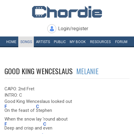
Login/register
HOME
SONGS
ARTISTS
PUBLIC
MY
BOOK
RESOURCES
FORUM
GOOD KING WENCESLAUS
MELANIE
CAPO: 2nd Fret
INTRO: C
Good King Wenceslaus looked out
F
C
On the feast of
Stephen
When the snow lay 'round about
F
C
Deep and crisp and
even