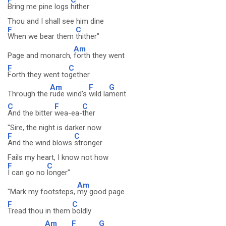
Bring me pine logs
hither
Thou and I shall see him dine
F
C
When we bear them
thither"
Am
Page and monarch,
forth they went
F
C
Forth they went to
gether
Am
F
G
Through the
rude wind's
wild la
ment
C
F
C
And the bitter
wea-ea-
ther
"Sire, the night is darker now
F
C
And the wind blows
stronger
Fails my heart, I know not how
F
C
I can go no
longer"
Am
"Mark my footsteps,
my good page
F
C
Tread thou in them
boldly
Am
F
G