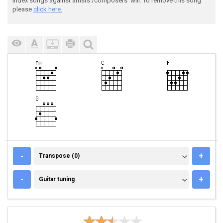
index songs against artists'/composers' will. To remove this song
please
click here.
TRANSPOSE (0)
-
+
Transpose (0)
GUITAR TUNING
-
+
Guitar tuning