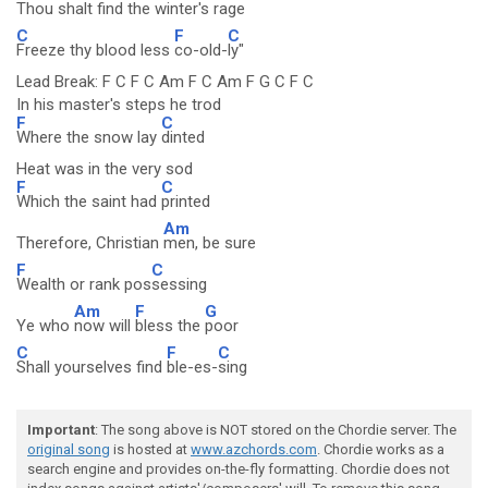
Thou shalt
find the
winter's
rage
C
F
C
Freeze thy blood less
co-old-
ly"
Lead Break: F C F C Am F C Am F G C F C
In his master's steps he trod
F
C
Where the snow lay
dinted
Heat was in the very sod
F
C
Which the saint had
printed
Am
Therefore, Christian
men, be sure
F
C
Wealth or rank pos
sessing
Am
F
G
Ye who
now will
bless the
poor
C
F
C
Shall yourselves find
ble-es-
sing
Important
: The song above is NOT stored on the Chordie server. The
original song
is hosted at
www.azchords.com
. Chordie works as a
search engine and provides on-the-fly formatting. Chordie does not