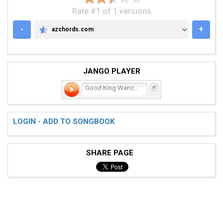
Rate #1 of 1 versions
-
+
azchords.com
AZCHORDS.COM
JANGO PLAYER
Good King Wenceslaus
LOGIN - ADD TO SONGBOOK
SHARE PAGE