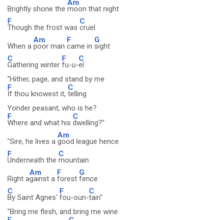
Am
Brightly shone the
moon that night
F
C
Though the frost was
cruel
Am
F
G
When a
poor man
came in
sight
C
F
C
Gathering winter
fu-u-
el
"Hither, page, and stand by me
F
C
If thou knowest it,
telling
Yonder peasant, who is he?
F
C
Where and what his
dwelling?"
Am
"Sire, he lives a
good league hence
F
C
Underneath the
mountain
Am
F
G
Right a
gainst a
forest
fence
C
F
C
By Saint Agnes'
fou-oun-
tain"
"Bring me flesh, and bring me wine
F
C