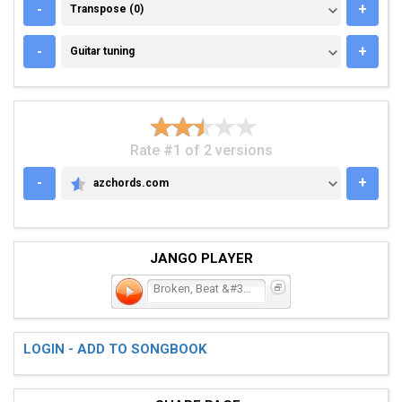
TRANSPOSE (0)
-
+
Transpose (0)
GUITAR TUNING
-
+
Guitar tuning
Rate #1 of 2 versions
-
+
azchords.com
AZCHORDS.COM
JANGO PLAYER
Broken, Beat &#38; Sc
LOGIN - ADD TO SONGBOOK