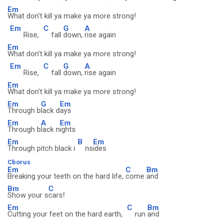
Em
What don't kill ya make ya more strong!
Em
C
G
A
Rise,
fall
down,
rise again
Em
What don't kill ya make ya more strong!
Em
C
G
A
Rise,
fall
down,
rise again
Em
What don't kill ya make ya more strong!
Em
G
Em
Through b
lack d
ays
Em
A
Em
Through b
lack n
ights
Em
B
Em
Through pitch black i
ns
ides
Cborus
Em
C
Bm
Breaking your teeth on the hard life,
come
and
Bm
C
Show your s
cars!
Em
C
Bm
Cutting your feet on the hard earth,
run
and