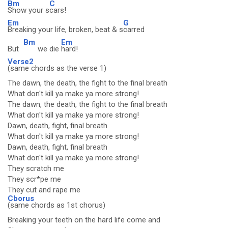
Bm
C
Show your s
cars!
Em
G
Breaking your life, broken, beat & s
carred
Bm
Em
But
we die
hard!
Verse2
(same chords as the verse 1)
The dawn, the death, the fight to the final breath
What don't kill ya make ya more strong!
The dawn, the death, the fight to the final breath
What don't kill ya make ya more strong!
Dawn, death, fight, final breath
What don't kill ya make ya more strong!
Dawn, death, fight, final breath
What don't kill ya make ya more strong!
They scratch me
They scr*pe me
They cut and rape me
Cborus
(same chords as 1st chorus)
Breaking your teeth on the hard life come and