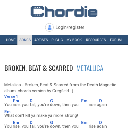
Login/register
HOME
SONGS
ARTISTS
PUBLIC
MY
BOOK
RESOURCES
FORUM
BROKEN, BEAT & SCARRED
METALLICA
Metallica - Broken, Beat & Scarred from the Death Magnetic
album, chords version by Gregfield. :)
Verse 1
Em
D
G
Em
D
You
rise, you
fall, you're
down, then you
rise a
gain
Em
What don't kill ya make ya more strong!
Em
D
G
Em
D
You
rise, you
fall, you're
down, then you
rise a
gain