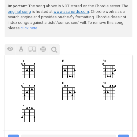
Important
: The song above is NOT stored on the Chordie server. The
original song
is hosted at
www.azchords.com
. Chordie works as a
search engine and provides on-the-fly formatting. Chordie does not
index songs against artists'/composers' will. To remove this song
please
click here.