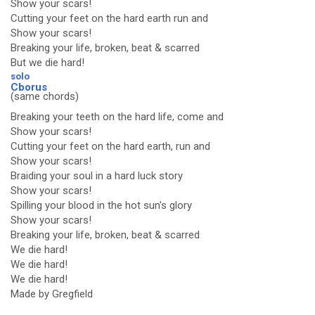
Show your scars!
Cutting your feet on the hard earth run and
Show your scars!
Breaking your life, broken, beat & scarred
But we die hard!
solo
Cborus
(same chords)
Breaking your teeth on the hard life, come and
Show your scars!
Cutting your feet on the hard earth, run and
Show your scars!
Braiding your soul in a hard luck story
Show your scars!
Spilling your blood in the hot sun's glory
Show your scars!
Breaking your life, broken, beat & scarred
We die hard!
We die hard!
We die hard!
Made by Gregfield