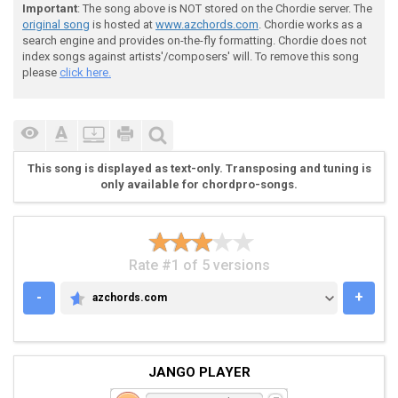
Important
: The song above is NOT stored on the Chordie server. The
original song
is hosted at
www.azchords.com
. Chordie works as a
 [3)]  

search engine and provides on-the-fly formatting. Chordie does not
index songs against artists'/composers' will. To remove this song
please
click here.
 Db--7/9-----9\7/10\9-----7--5-5-4

 Ab--5/7-----7\5/8-\7-----5--3-3-2

 Eb------0-0----------0-0---------

This song is displayed as text-only. Transposing and tuning is
only available for chordpro-songs.
 pm.. ...

 verse

Rate #1 of 5 versions
 "Hit dirt, shoot trees."

-
+
azchords.com
AZCHORDS.COM
JANGO PLAYER
 [4)]  
