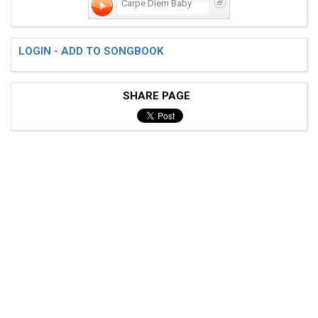
Carpe Diem Baby
LOGIN - ADD TO SONGBOOK
 Db--4--3--------2-2-2-2--4--3--------2-2-2-2--7--5-5
 Ab--2--1--5--4--2-2-2-2--2--1--5--4--2-2-2-2--5--3-3
SHARE PAGE
 Eb--------3--2--0-0-0-0--------3--2--0-0-0-0--------
 pm...... .......

 bridge

 "They make me miss you"

 [5)]  
