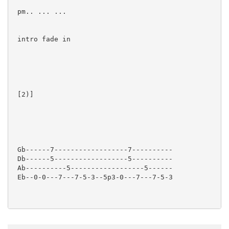
 pm.. ... ...

 intro fade in

 [2)]  

 Gb------7------------------7----------

 Db------5------------------5----------

 Ab----------5------------------5------

 Eb--0-0---7---7-5-3--5p3-0---7---7-5-3
