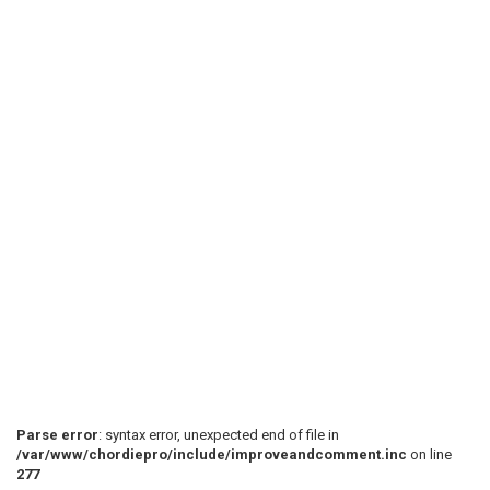
 Db-------------- ------------- -----------------5

 Ab--2--4--5--7-2 1) -2--4--5--7-2 1) -2--4--5--7--7-
 Eb--0--2--3--5-0 -0--2--3--5-0 -0--2--3--5--5-5--

 chorus

 "So wash your face away with dirt."

 6) ^ ^

Parse error
: syntax error, unexpected end of file in
/var/www/chordiepro/include/improveandcomment.inc
on line
277