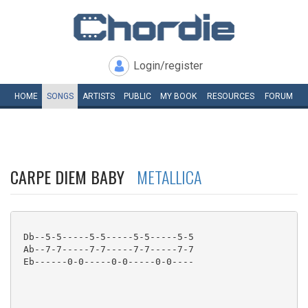
Login/register
HOME
SONGS
ARTISTS
PUBLIC
MY
BOOK
RESOURCES
FORUM
CARPE DIEM BABY
METALLICA
 Db--5-5-----5-5-----5-5-----5-5

 Ab--7-7-----7-7-----7-7-----7-7

 Eb------0-0-----0-0-----0-0----
