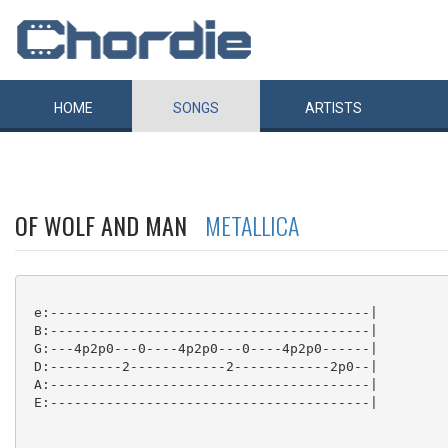
HOME
SONGS
ARTISTS
OF WOLF AND MAN
METALLICA
 e:----------------------------------------|

 B:----------------------------------------|

 G:---4p2p0---0----4p2p0---0----4p2p0------|

 D:---------2------------2------------2p0--|

 A:----------------------------------------|

 E:----------------------------------------|
