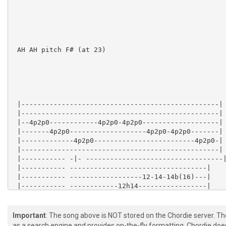
 AH AH pitch F# (at 23)

 |-------------------------------------------------|

 |-------------------------------------------------|

 |--4p2p0------------4p2p0-4p2p0-------------------|

 |-------4p2p0-------------------4p2p0-4p2p0-------|

 |-------------4p2p0-------------------------4p2p0-|

 |-------------------------------------------------|

 |----------- -|- ----------------------------------|
 |----------- ----------------------------------|

 |----------- ------------------12-14-14b(16)---|

 |----------- ------------12h14-----------------|

 |-2p0-3p0-- ... these pull-offs up to ... -12p0-12h1
 |----------- ----------------------------------|

Important
: The song above is NOT stored on the Chordie server. T
as a search engine and provides on-the-fly formatting. Chordie doe