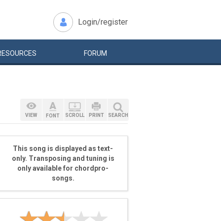
Login/register
RESOURCES
FORUM
VIEW
SCROLL
PRINT
SEARCH
FONT
This song is displayed as text-
only. Transposing and tuning is
only available for chordpro-
songs.