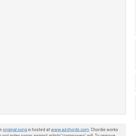


4-----------------------|

he
original song
is hosted at
www.azchords.com
. Chordie works
s not index songs against artists'/composers' will. To remove