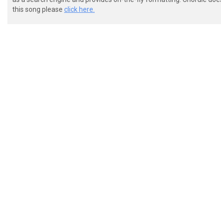
this song please
click here.
 repeat this pattern 8 times: *

 |-------------------------------------- ------------
 |---------------12-15---------12-15p12- ----12h15p12
 |-12-------9s14-------14b(16)---------- -14---------
 |----14-------------------------------- ------------
 |-------------------------------------- ------------
 |-------------------------------------- ------------