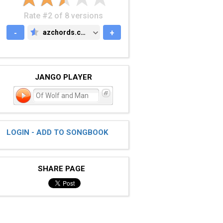
Rate #2 of 8 versions
-
azchords.com
+
AZCHORDS.COM
JANGO PLAYER
Of Wolf and Man
LOGIN - ADD TO SONGBOOK
SHARE PAGE