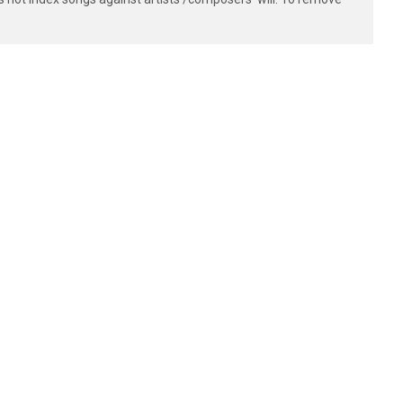
- -|

- -|

- -|

- -|

- -|

- -|
