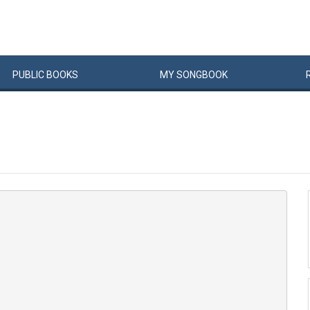
PUBLIC
BOOKS
MY
SONG
BOOK