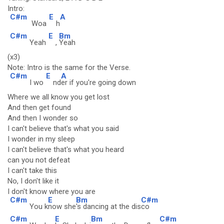
Intro:
C#m
E
A
Woa
h
C#m
E
Bm
Yeah
,
Yeah
(x3)
Note: Intro is the same for the Verse.
C#m
E
A
I wo
nd
er if you're going down
Where we all know you get lost
And then get found
And then I wonder so
I can't believe that's what you said
I wonder in my sleep
I can't believe that's what you heard
can you not defeat
I can't take this
No, I don't like it
I don't know where you are
C#m
E
Bm
C#m
You k
now she
's dancing at the dis
co
C#m
E
Bm
C#m