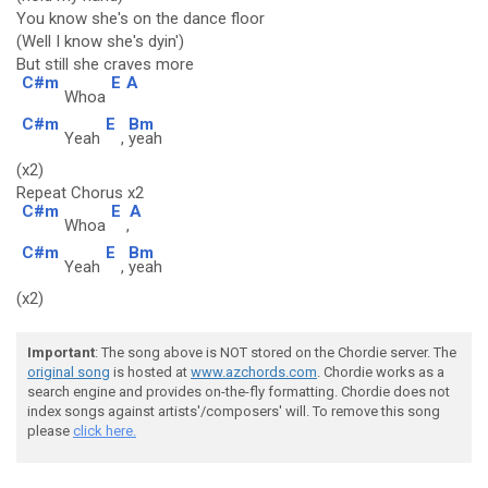
You know she's on the dance floor
(Well I know she's dyin')
But still she craves more
C#m
E
A
Whoa
C#m
E
Bm
Yeah
,
yeah
(x2)
Repeat Chorus x2
C#m
E
A
Whoa
,
C#m
E
Bm
Yeah
,
yeah
(x2)
Important
: The song above is NOT stored on the Chordie server. The
original song
is hosted at
www.azchords.com
. Chordie works as a
search engine and provides on-the-fly formatting. Chordie does not
index songs against artists'/composers' will. To remove this song
please
click here.