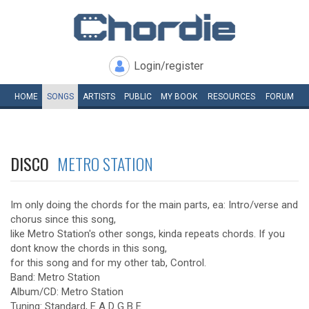
Login/register
HOME
SONGS
ARTISTS
PUBLIC
MY
BOOK
RESOURCES
FORUM
DISCO
METRO STATION
Im only doing the chords for the main parts, ea: Intro/verse and
chorus since this song,
like Metro Station's other songs, kinda repeats chords. If you
dont know the chords in this song,
for this song and for my other tab, Control.
Band: Metro Station
Album/CD: Metro Station
Tuning: Standard, E A D G B E