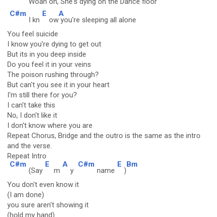
Woah o
h, She's dyi
ng on the Dance floo
r
C#m
E
A
I kn
ow
you're sleeping all alone
You feel suicide
I know you're dying to get out
But its in you deep inside
Do you feel it in your veins
The poison rushing through?
But can't you see it in your heart
I'm still there for you?
I can't take this
No, I don't like it
I don't know where you are
Repeat Chorus, Bridge and the outro is the same as the intro
and the verse.
Repeat Intro
C#m
E
A
C#m
E
Bm
(Say
m
y
name
)
You don't even know it
(I am done)
you sure aren't showing it
(hold my hand)