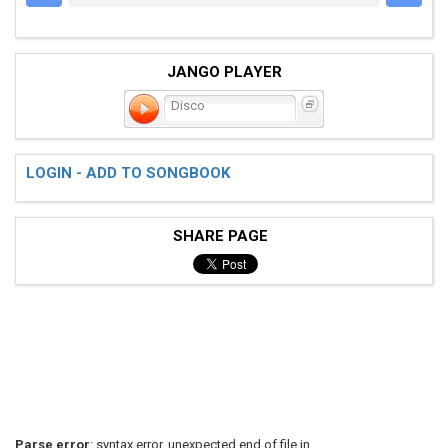
JANGO PLAYER
Disco
LOGIN - ADD TO SONGBOOK
SHARE PAGE
Parse error
: syntax error, unexpected end of file in