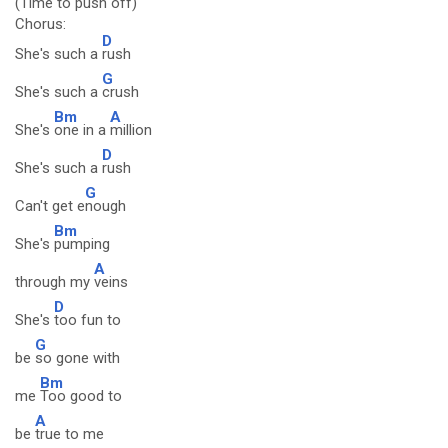
(Time to push off)
Chorus:
D
She's such a
rush
G
She's such a
crush
Bm
A
She's
one in a
million
D
She's such a
rush
G
Can't get e
nough
Bm
She's
pumping
A
through my
veins
D
She's
too fun to
G
be
so gone with
Bm
me
Too good to
A
be
true to me