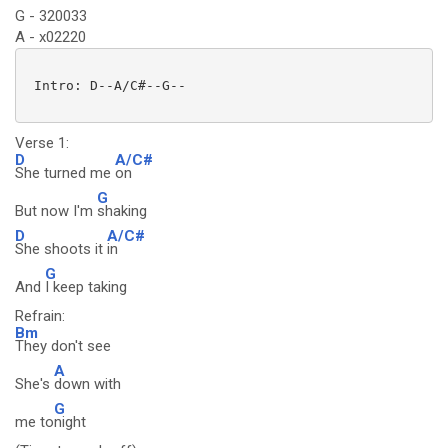
G - 320033
A - x02220
 Intro: D--A/C#--G--

Verse 1:
D
A/C#
She turned me
on
G
But now I'm
shaking
D
A/C#
She shoots it
in
G
And
I keep taking
Refrain:
Bm
They don't see
A
She's
down with
G
me to
night