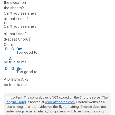
the sweat on
the sheets?
Can't you see she's
all that I need?
G
Can't you see she's
all that I see?
(Repeat Chorus)
Outro:
D
G
Bm
Too good to
A
be
true to me
D
G
Bm
Too good to
A D G Bm A x8
be true to me
Important
: The song above is NOT stored on the Chordie server. The
original song
is hosted at
www.azchords.com
. Chordie works as a
search engine and provides on-the-fly formatting. Chordie does not
index songs against artists'/composers' will. To remove this song