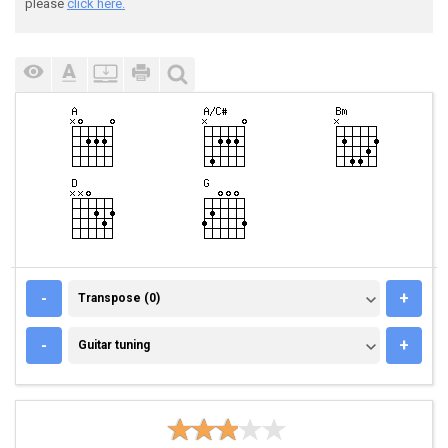
please
click here.
TRANSPOSE (0)
-
+
Transpose (0)
GUITAR TUNING
-
+
Guitar tuning