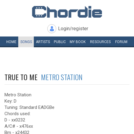
Login/register
HOME
SONGS
ARTISTS
PUBLIC
MY
BOOK
RESOURCES
FORUM
TRUE TO ME
METRO STATION
Metro Station
Key: D
Tuning: Standard EADGBe
Chords used:
D - xx0232
A/C# - x476xx
Bm - x24432