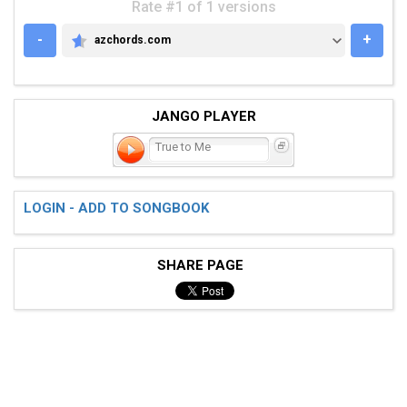
Rate #1 of 1 versions
-
+
azchords.com
AZCHORDS.COM
JANGO PLAYER
True to Me
LOGIN - ADD TO SONGBOOK
SHARE PAGE