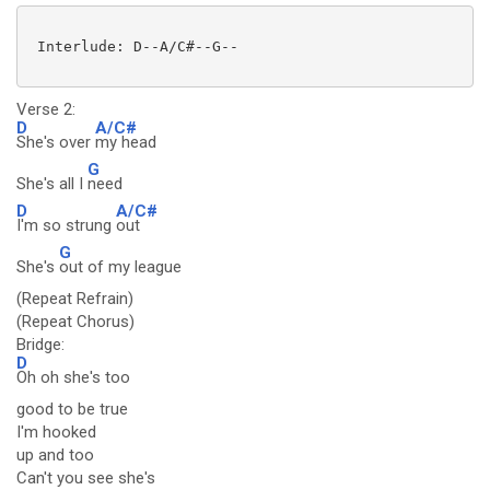
 Interlude: D--A/C#--G--

Verse 2:
D
A/C#
She's over
my head
G
She's all I
need
D
A/C#
I'm so strung
out
G
She's
out of my league
(Repeat Refrain)
(Repeat Chorus)
Bridge:
D
Oh oh she's too
good to be true
I'm hooked
up and too
Can't you see she's