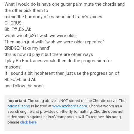
What i would do is have one guitar palm mute the chords and
the other pick them to
mimic the harmony of masson and trace's voices.
CHORUS:
Bb, F# ,Eb ,Ab
woah we oh(x2) I wish we were older
Then again just with "wish we were older repeated"
BRIDGE: "take my hand"
this is how i'd play it but there are other ways
I play Bb For traces vocals then do the progression for
masons.
If i sound a bit incoherent then just use the progression of
Bb,F#,Eb and Ab
and follow the song
Important
: The song above is NOT stored on the Chordie server. The
original song
is hosted at
www.azchords.com
. Chordie works as a
search engine and provides on-the-fly formatting. Chordie does not
index songs against artists'/composers' will. To remove this song
please
click here.