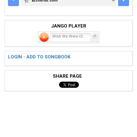
-
+
azchords.com
AZCHORDS.COM
JANGO PLAYER
Wish We Were Older
LOGIN - ADD TO SONGBOOK
SHARE PAGE