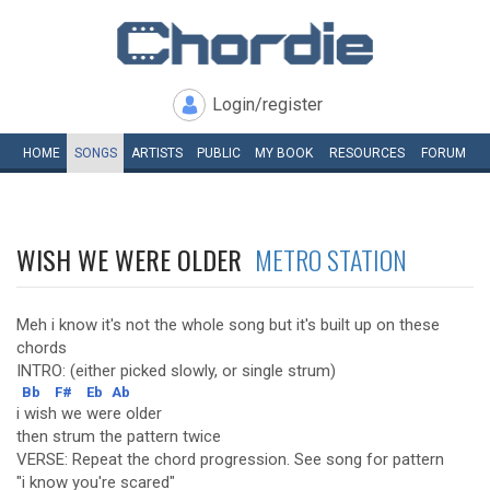
Login/register
HOME
SONGS
ARTISTS
PUBLIC
MY
BOOK
RESOURCES
FORUM
WISH WE WERE OLDER
METRO STATION
Meh i know it's not the whole song but it's built up on these
chords
INTRO: (either picked slowly, or single strum)
Bb
F#
Eb
Ab
i wish we were older
then strum the pattern twice
VERSE: Repeat the chord progression. See song for pattern
"i know you're scared"