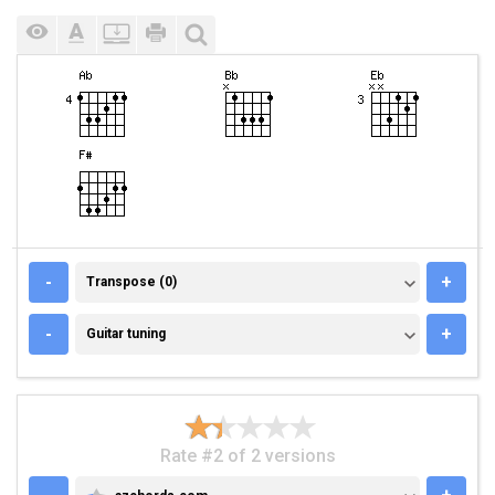
TRANSPOSE (0)
-
+
Transpose (0)
GUITAR TUNING
-
+
Guitar tuning
Rate #2 of 2 versions