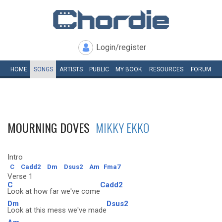
Login/register
HOME
SONGS
ARTISTS
PUBLIC
MY
BOOK
RESOURCES
FORUM
MOURNING DOVES
MIKKY EKKO
Intro
C
Cadd2
Dm
Dsus2
Am
Fma7
Verse 1
C
Cadd2
Look at how far we've come
Dm
Dsus2
Look at this mess we've made