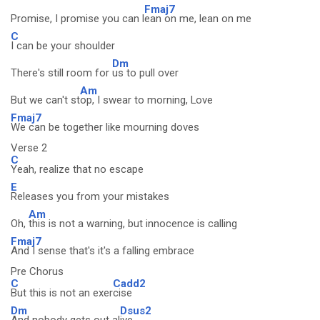
Fmaj7
Promise, I promise you can l
ean on me, lean on me
C
I can be your shoulder
Dm
There's still room for
us to pull over
Am
But we can't st
op, I swear to morning, Love
Fmaj7
We can be together like mourning doves
Verse 2
C
Yeah, realize that no escape
E
Releases you from your mistakes
Am
Oh,
this is not a warning, but innocence is calling
Fmaj7
And I sense that's it's a falling embrace
Pre Chorus
C
Cadd2
But this is not an exer
cise
Dm
Dsus2