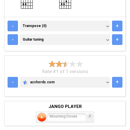
TRANSPOSE (0)
-
+
Transpose (0)
GUITAR TUNING
-
+
Guitar tuning
Rate #1 of 1 versions
-
+
azchords.com
AZCHORDS.COM
JANGO PLAYER
Mourning Doves