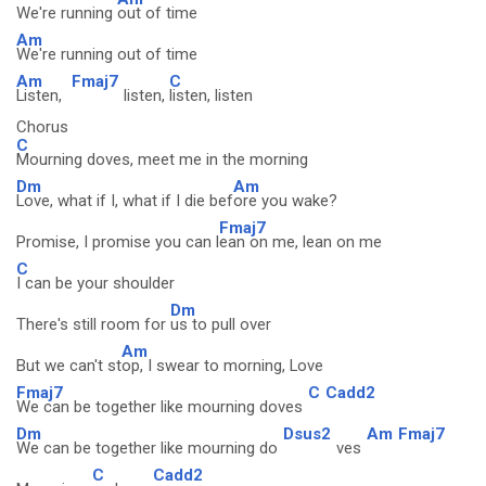
We're running
out of time
Am
We're running out of time
Am
Fmaj7
C
Listen,
listen,
listen, listen
Chorus
C
Mourning doves, meet me in the morning
Dm
Am
Love, what if I, what if I die bef
ore you wake?
Fmaj7
Promise, I promise you can l
ean on me, lean on me
C
I can be your shoulder
Dm
There's still room for
us to pull over
Am
But we can't st
op, I swear to morning, Love
Fmaj7
C
Cadd2
We can be together like mourning doves
Dm
Dsus2
Am
Fmaj7
We can be together like mourning do
ves
C
Cadd2