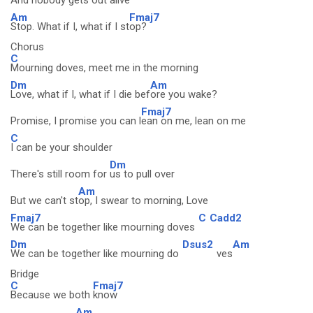
And nobody gets out al
ive
Am
Fmaj7
Stop. What if I, what if I st
op?
Chorus
C
Mourning doves, meet me in the morning
Dm
Am
Love, what if I, what if I die bef
ore you wake?
Fmaj7
Promise, I promise you can l
ean on me, lean on me
C
I can be your shoulder
Dm
There's still room for
us to pull over
Am
But we can't st
op, I swear to morning, Love
Fmaj7
C
Cadd2
We can be together like mourning doves
Dm
Dsus2
Am
We can be together like mourning do
ves
Bridge
C
Fmaj7
Because we both
know
Am