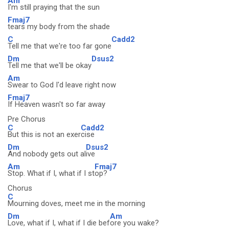
Am
I'm still praying that the sun
Fmaj7
tears my body from the shade
C
Cadd2
Tell me that we're too far gone
Dm
Dsus2
Tell me that we'll be okay
Am
Swear to God I'd leave right now
Fmaj7
If Heaven wasn't so far away
Pre Chorus
C
Cadd2
But this is not an exer
cise
Dm
Dsus2
And nobody gets out al
ive
Am
Fmaj7
Stop. What if I, what if I st
op?
Chorus
C
Mourning doves, meet me in the morning
Dm
Am
Love, what if I, what if I die bef
ore you wake?