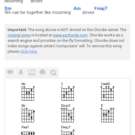
Mourning
doves
Dm
Am
Fmaj7
We can be together like mourning
doves
Important
: The song above is NOT stored on the Chordie server. The
original song
is hosted at
www.azchords.com
. Chordie works as a
search engine and provides on-the-fly formatting. Chordie does not
index songs against artists'/composers' will. To remove this song
please
click here.