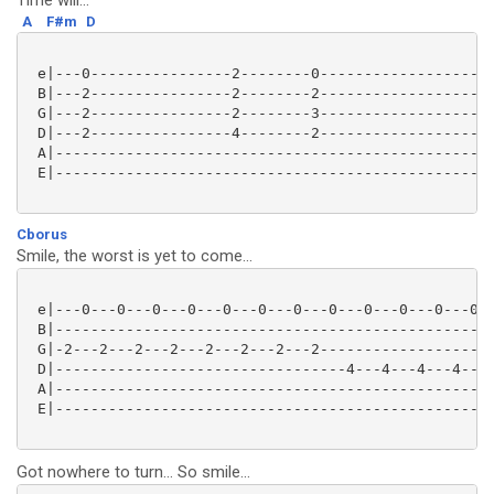
Time will...
A
F#m
D
 e|---0----------------2--------0--------------------
 B|---2----------------2--------2--------------------
 G|---2----------------2--------3--------------------
 D|---2----------------4--------2--------------------
 A|--------------------------------------------------
 E|--------------------------------------------------
Cborus
Smile, the worst is yet to come...
 e|---0---0---0---0---0---0---0---0---0---0---0---0--
 B|--------------------------------------------------
 G|-2---2---2---2---2---2---2---2--------------------
 D|---------------------------------4---4---4---4---0
 A|--------------------------------------------------
 E|--------------------------------------------------
Got nowhere to turn... So smile...