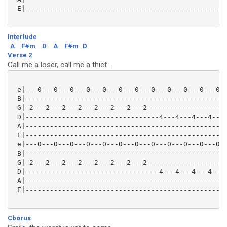
 E|--------------------------------------------------
Interlude
A
F#m
D
A
F#m
D
Verse 2
Call me a loser, call me a thief...
 e|---0---0---0---0---0---0---0---0---0---0---0---0--
 B|--------------------------------------------------
 G|-2---2---2---2---2---2---2---2--------------------
 D|---------------------------------4---4---4---4---0
 A|--------------------------------------------------
 E|--------------------------------------------------
 e|---0---0---0---0---0---0---0---0---0---0---0---0--
 B|--------------------------------------------------
 G|-2---2---2---2---2---2---2---2--------------------
 D|---------------------------------4---4---4---4---0
 A|--------------------------------------------------
 E|--------------------------------------------------
Cborus