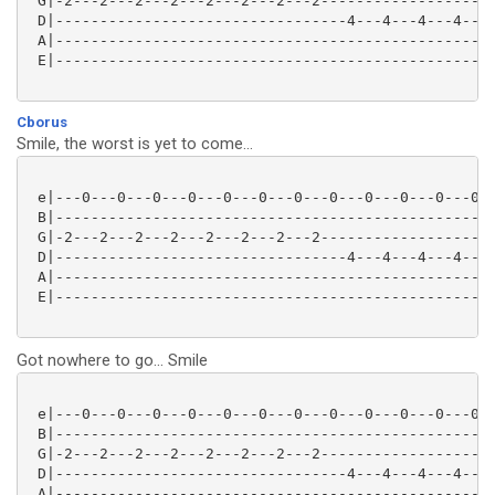
 G|-2---2---2---2---2---2---2---2--------------------
 D|---------------------------------4---4---4---4---0
 A|--------------------------------------------------
 E|--------------------------------------------------
Cborus
Smile, the worst is yet to come...
 e|---0---0---0---0---0---0---0---0---0---0---0---0--
 B|--------------------------------------------------
 G|-2---2---2---2---2---2---2---2--------------------
 D|---------------------------------4---4---4---4---0
 A|--------------------------------------------------
 E|--------------------------------------------------
Got nowhere to go... Smile
 e|---0---0---0---0---0---0---0---0---0---0---0---0--
 B|--------------------------------------------------
 G|-2---2---2---2---2---2---2---2--------------------
 D|---------------------------------4---4---4---4---0
 A|--------------------------------------------------