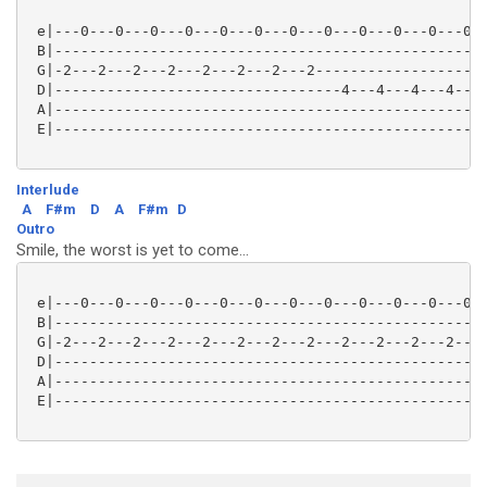
 e|---0---0---0---0---0---0---0---0---0---0---0---0--
 B|--------------------------------------------------
 G|-2---2---2---2---2---2---2---2--------------------
 D|---------------------------------4---4---4---4---0
 A|--------------------------------------------------
 E|--------------------------------------------------
Interlude
A
F#m
D
A
F#m
D
Outro
Smile, the worst is yet to come...
 e|---0---0---0---0---0---0---0---0---0---0---0---0--
 B|--------------------------------------------------
 G|-2---2---2---2---2---2---2---2---2---2---2---2---2
 D|--------------------------------------------------
 A|--------------------------------------------------
 E|--------------------------------------------------