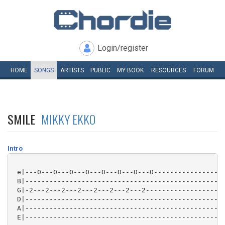
Login/register
HOME
SONGS
ARTISTS
PUBLIC
MY
BOOK
RESOURCES
FORUM
SMILE
MIKKY EKKO
Intro
 e|---0---0---0---0---0---0---0---0------------------
 B|--------------------------------------------------
 G|-2---2---2---2---2---2---2---2--------------------
 D|--------------------------------------------------
 A|--------------------------------------------------
 E|--------------------------------------------------