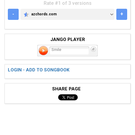
Rate #1 of 3 versions
-
+
azchords.com
AZCHORDS.COM
JANGO PLAYER
Smile
LOGIN - ADD TO SONGBOOK
SHARE PAGE