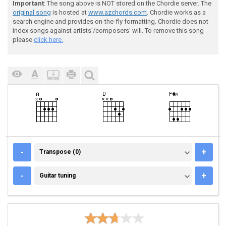
Important
: The song above is NOT stored on the Chordie server. The
original song
is hosted at
www.azchords.com
. Chordie works as a
search engine and provides on-the-fly formatting. Chordie does not
index songs against artists'/composers' will. To remove this song
please
click here.
TRANSPOSE (0)
-
+
Transpose (0)
GUITAR TUNING
-
+
Guitar tuning