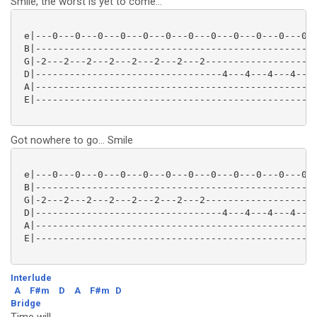
Smile, the worst is yet to come...
 e|---0---0---0---0---0---0---0---0---0---0---0---0--
 B|--------------------------------------------------
 G|-2---2---2---2---2---2---2---2--------------------
 D|---------------------------------4---4---4---4---0
 A|--------------------------------------------------
 E|--------------------------------------------------
Got nowhere to go... Smile
 e|---0---0---0---0---0---0---0---0---0---0---0---0--
 B|--------------------------------------------------
 G|-2---2---2---2---2---2---2---2--------------------
 D|---------------------------------4---4---4---4---0
 A|--------------------------------------------------
 E|--------------------------------------------------
Interlude
A
F#m
D
A
F#m
D
Bridge