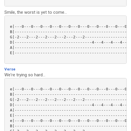
Smile, the worst is yet to come...
 e|---0---0---0---0---0---0---0---0---0---0---0---0--
 B|--------------------------------------------------
 G|-2---2---2---2---2---2---2---2--------------------
 D|---------------------------------4---4---4---4---0
 A|--------------------------------------------------
 E|--------------------------------------------------
Verse
We're trying so hard...
 e|---0---0---0---0---0---0---0---0---0---0---0---0--
 B|--------------------------------------------------
 G|-2---2---2---2---2---2---2---2--------------------
 D|---------------------------------4---4---4---4---0
 A|--------------------------------------------------
 E|--------------------------------------------------
 e|---0---0---0---0---0---0---0---0---0---0---0---0--
 B|--------------------------------------------------