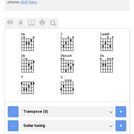
please
click here.
TRANSPOSE (0)
-
+
Transpose (0)
GUITAR TUNING
-
+
Guitar tuning