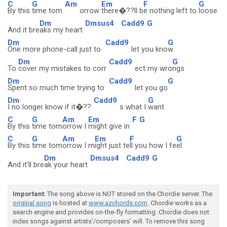
C
G
Am
Em
F
G
By this
time tom
orrow
there�??ll b
e nothing left to
loose
Dm
Dmsus4
Cadd9
G
And it bre
aks my heart
Dm
Cadd9
G
One more phone-call just to
let you kno
w
Dm
Cadd9
G
To
cover my mistakes to corr
ect my wro
ngs
Dm
Cadd9
G
Spent so much time trying to
let you go
Dm
Cadd9
G
I no longer know if it�??
s what I
want
C
G
Am
Em
F
G
By this
time tom
orrow I
might give in
C
G
Am
Em
F
G
By this
time tom
orrow I m
ight just te
ll you how I fe
el
Dm
Dmsus4
Cadd9
G
And it'll bre
ak your heart
Important
: The song above is NOT stored on the Chordie server. The
original song
is hosted at
www.azchords.com
. Chordie works as a
search engine and provides on-the-fly formatting. Chordie does not
index songs against artists'/composers' will. To remove this song