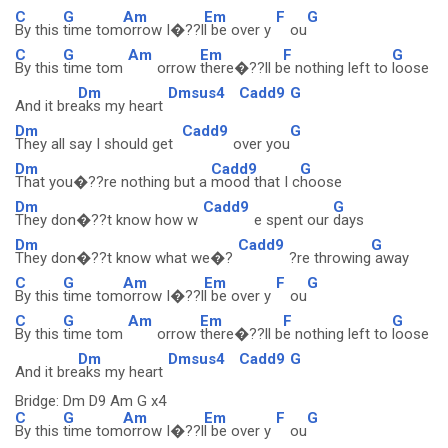
C
G
Am
Em
F
G
By this
time tom
orrow I�??l
l be over y
ou
C
G
Am
Em
F
G
By this
time tom
orrow
there�??ll b
e nothing left to
loose
Dm
Dmsus4
Cadd9
G
And it bre
aks my heart
Dm
Cadd9
G
They all say I should get
over you
Dm
Cadd9
G
That you�??re nothing but a
mood that I c
hoose
Dm
Cadd9
G
They don�??t know how w
e spent our
days
Dm
Cadd9
G
They don�??t know what we�?
?re throwing
away
C
G
Am
Em
F
G
By this
time tom
orrow I�??l
l be over y
ou
C
G
Am
Em
F
G
By this
time tom
orrow
there�??ll b
e nothing left to
loose
Dm
Dmsus4
Cadd9
G
And it bre
aks my heart
Bridge: Dm D9 Am G x4
C
G
Am
Em
F
G
By this
time tom
orrow I�??l
l be over y
ou