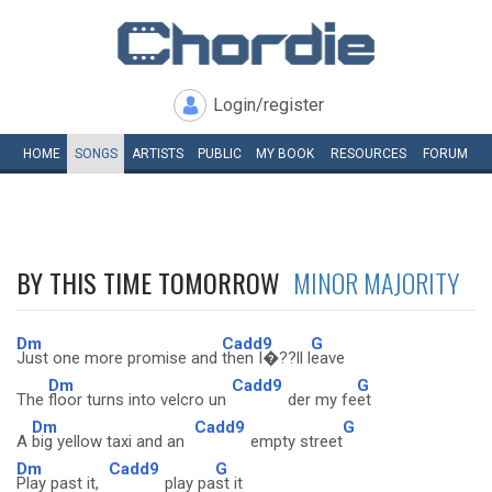
Login/register
HOME
SONGS
ARTISTS
PUBLIC
MY
BOOK
RESOURCES
FORUM
BY THIS TIME TOMORROW
MINOR MAJORITY
Dm
Cadd9
G
Just one more promise and
then I�??ll l
eave
Dm
Cadd9
G
The
floor turns into velcro un
der my fe
et
Dm
Cadd9
G
A
big yellow taxi and an
empty street
Dm
Cadd9
G
Play past it,
play pa
st it