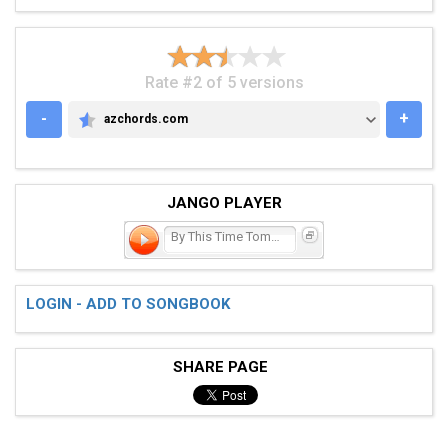
Rate #2 of 5 versions
-
+
azchords.com
AZCHORDS.COM
JANGO PLAYER
By This Time Tomorrow
LOGIN - ADD TO SONGBOOK
SHARE PAGE