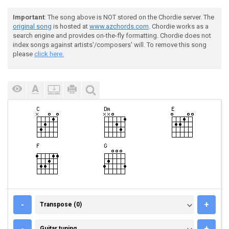
Important
: The song above is NOT stored on the Chordie server. The
original song
is hosted at
www.azchords.com
. Chordie works as a
search engine and provides on-the-fly formatting. Chordie does not
index songs against artists'/composers' will. To remove this song
please
click here.
TRANSPOSE (0)
-
+
Transpose (0)
GUITAR TUNING
-
+
Guitar tuning