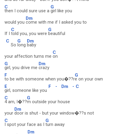
C
G
then I could sure use a
girl like you
Dm
would you
come with me if I asked you to
C
G
If I
told you, you were
beautiful
C
G
Dm
So
long
baby
C
your affection turns me
on
G
Dm
girl, you drive me
crazy
F
G
to be with someone when you�??r
e on your own
E
F
-
Dm
-
C
girl, someone like you
C
G
4 am, I�??
m outside your house
Dm
your
door is shut - but your window�??s not
C
G
I spot your face as I
turn away
Dm