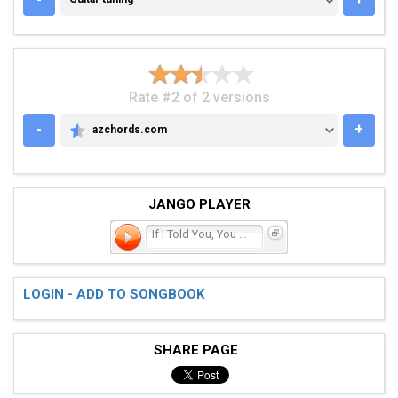
Rate #2 of 2 versions
-
+
azchords.com
AZCHORDS.COM
JANGO PLAYER
If I Told You, You Were B
LOGIN - ADD TO SONGBOOK
SHARE PAGE