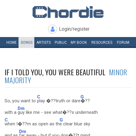
Login/register
HOME
SONGS
ARTISTS
PUBLIC
MY
BOOK
RESOURCES
FORUM
IF I TOLD YOU, YOU WERE BEAUTIFUL
MINOR
MAJORITY
C
G
So, you want to
play �??truth or dare
�??
Dm
with a
guy like me - see what�??s underneath
C
G
when I�??m as open as th
e clear blue sky
Dm
and as
far away - but if you don�??t mind