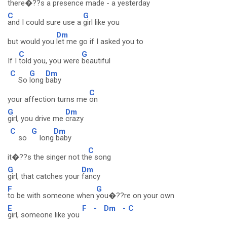
there�??s
a presence made - a yesterday
C
G
and I could sure use a
girl like you
Dm
but would you
let me go if I asked you to
C
G
If I
told you, you were
beautiful
C
G
Dm
So
long
baby
C
your affection turns me
on
G
Dm
girl, you drive me
crazy
C
G
Dm
so
long
baby
C
it�??s the singer not th
e song
G
Dm
girl, that catches your
fancy
F
G
to be with someone when
you�??re on your own
E
F
-
Dm
-
C
girl, someone like you