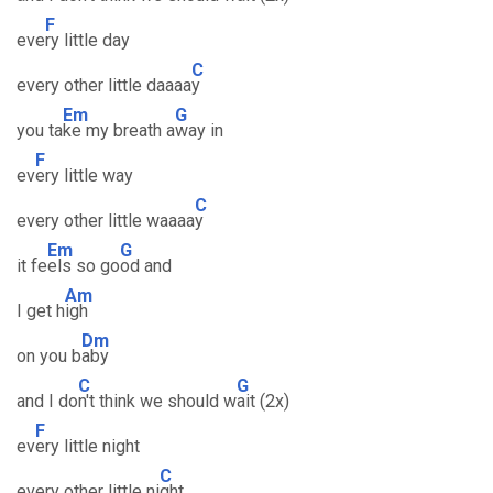
F
eve
ry little day
C
every other little daaaa
y
Em
G
you ta
ke my breath a
way in
F
ev
ery little way
C
every other little waaaa
y
Em
G
it fe
els so go
od and
Am
I get h
igh
Dm
on you b
aby
C
G
and I do
n't think we should w
ait (2x)
F
ev
ery little night
C
every other little ni
ght