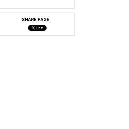
SHARE PAGE