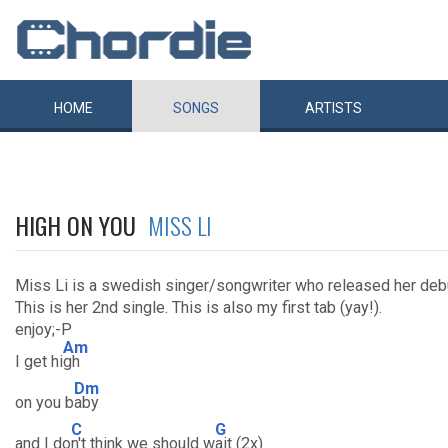
HOME
SONGS
ARTISTS
HIGH ON YOU
MISS LI
Miss Li is a swedish singer/songwriter who released her de
This is her 2nd single. This is also my first tab (yay!).
enjoy;-P
Am
I get hi
gh
Dm
on you b
aby
C
G
and I do
n't think we should w
ait (2x)