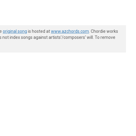
he
original song
is hosted at
www.azchords.com
. Chordie works
s not index songs against artists'/composers' will. To remove