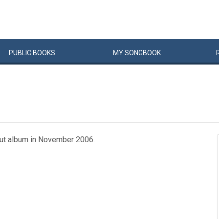
PUBLIC
BOOKS
MY
SONG
BOOK
but album in November 2006.