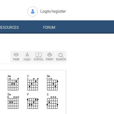
Login/register
RESOURCES
FORUM
VIEW
SCROLL
PRINT
SEARCH
FONT