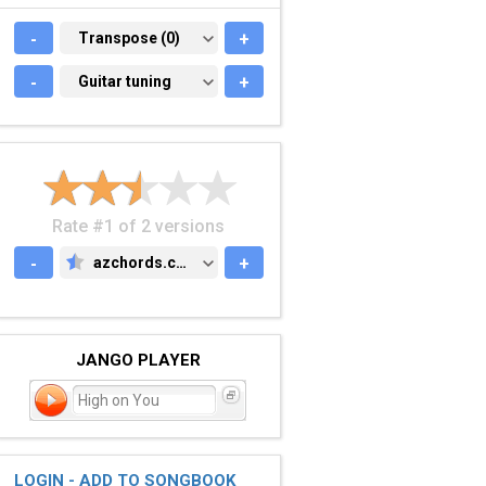
-
TRANSPOSE (0)
Transpose (0)
+
-
GUITAR TUNING
Guitar tuning
+
Rate #1 of 2 versions
-
azchords.com
+
AZCHORDS.COM
JANGO PLAYER
High on You
LOGIN - ADD TO SONGBOOK