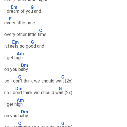
Em
G
I dr
eam of yo
u and
F
ev
ery little time
C
every other little t
ime
Em
G
it fe
els so go
od and
Am
I get h
igh
Dm
on you b
aby
C
G
so I do
n't think we should wa
it (2x)
Dm
G
no I d
on't think we should w
ait (2x)
Am
I get h
igh
Dm
on you b
aby
C
G