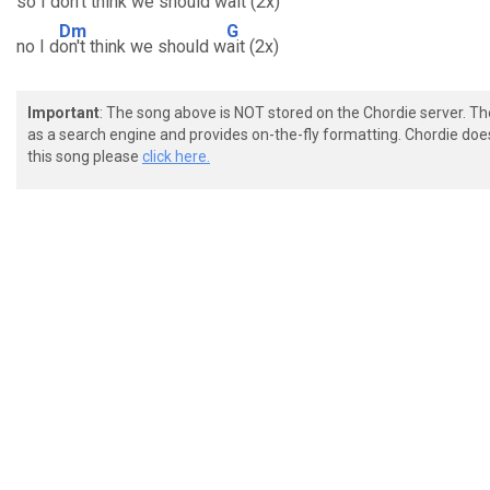
so I do
n't think we should wa
it (2x)
Dm
G
no I d
on't think we should w
ait (2x)
Important
: The song above is NOT stored on the Chordie server. T
as a search engine and provides on-the-fly formatting. Chordie doe
this song please
click here.