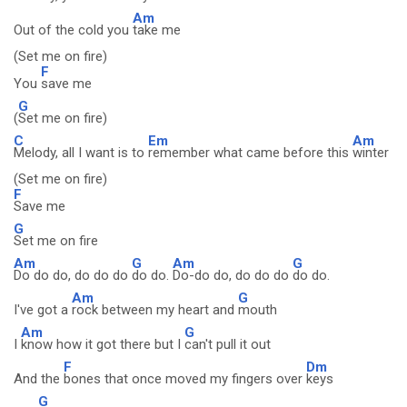
Am
Out of the cold you
take me
(Set me on fire)
F
You
save me
G
(
Set me on fire)
C
Em
Am
Melody, all I want is to
remember what came before this
winter
(Set me on fire)
F
Save me
G
Set me on fire
Am
G
Am
G
Do do do, do do do
do do.
Do-do do, do do do
do do.
Am
G
I've got a
rock between my heart and
mouth
Am
G
I
know how it got there but I
can't pull it out
F
Dm
And the
bones that once moved my fingers over
keys
G