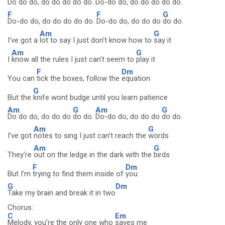
Do do do, do do do
do do.
Do-do do, do do do
do do.
F
F
G
Do-do do, do do do do do.
Do-do do, do do do
do do.
Am
G
I've got a
lot to say I just don't know how to
say it
Am
G
I
know all the rules I just can't seem to
play it
F
Dm
You can
tick the boxes, follow the
equation
G
But the
knife wont budge until you learn patience
Am
G
Am
G
Do do do, do do do
do do.
Do-do do, do do do
do do.
Am
G
I've got
notes to sing I just can't reach the
words
Am
G
They're
out on the ledge in the dark with the
birds
F
Dm
But I'm
trying to find them inside of
you
G
Dm
Take my brain and break it in two
Chorus:
C
Em
Melody, you're the only one who
saves me