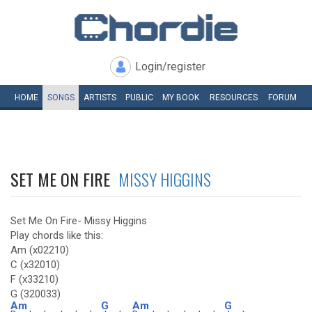
Login/register
HOME
SONGS
ARTISTS
PUBLIC
MY
BOOK
RESOURCES
FORUM
SET ME ON FIRE
MISSY HIGGINS
Set Me On Fire- Missy Higgins
Play chords like this:
Am (x02210)
C (x32010)
F (x33210)
G (320033)
Am
G
Am
G