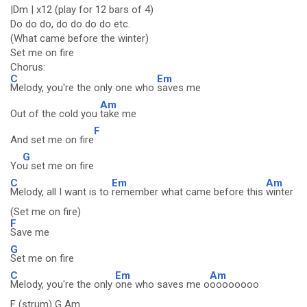
|Dm | x12 (play for 12 bars of 4)
Do do do, do do do do etc.
(What came before the winter)
Set me on fire
Chorus:
C
Em
Melody, you're the only one who
saves me
Am
Out of the cold you
take me
F
And set me on fire
G
Yo
u set me on fire
C
Em
Am
Melody, all I want is to
remember what came before this
winter
(Set me on fire)
F
Save me
G
Set me on fire
C
Em
Am
Melody, you're the only
one who saves me o
oooooooo
F (strum) G Am