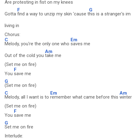
Are
protesting in fist on my knees
F
G
Gotta
find a way to unzip my skin 'cause t
his is a stranger's im
living in
Chorus:
C
Em
Melody, you're the only one who
saves me
Am
Out of the cold you
take me
(Set me on fire)
F
You
save me
G
(Set me on fire)
C
Em
Am
Melody, all I want is to
remember what came before this
winter
(Set me on fire)
F
You
save me
G
Set me on fire
Interlude: