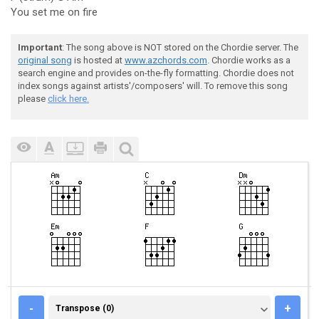
You set me on fire
Important
: The song above is NOT stored on the Chordie server. The
original song
is hosted at
www.azchords.com
. Chordie works as a
search engine and provides on-the-fly formatting. Chordie does not
index songs against artists'/composers' will. To remove this song
please
click here.
TRANSPOSE (0)
-
+
Transpose (0)