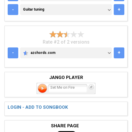
GUITAR TUNING
-
+
Guitar tuning
Rate #2 of 2 versions
-
+
azchords.com
AZCHORDS.COM
JANGO PLAYER
Set Me on Fire
LOGIN - ADD TO SONGBOOK
SHARE PAGE