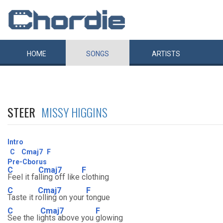
HOME
SONGS
ARTISTS
STEER
MISSY HIGGINS
Intro
C
Cmaj7
F
Pre-Cborus
C
Cmaj7
F
Feel it fa
lling off like
clothing
C
Cmaj7
F
Taste it r
olling on your
tongue
C
Cmaj7
F
See the li
ghts above you
glowing