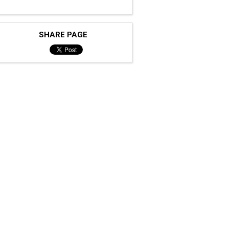
SHARE PAGE