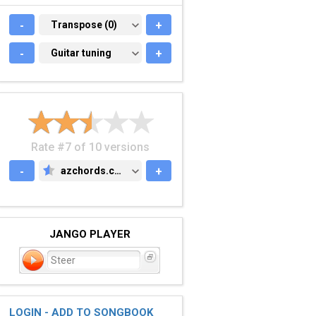
-
TRANSPOSE (0)
Transpose (0)
+
-
GUITAR TUNING
Guitar tuning
+
Rate #7 of 10 versions
-
azchords.com
+
AZCHORDS.COM
JANGO PLAYER
Steer
LOGIN - ADD TO SONGBOOK