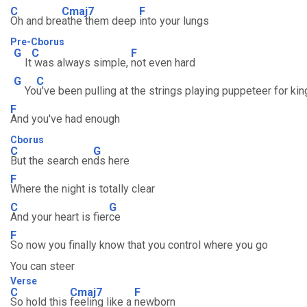
C
Cmaj7
F
Oh and bre
athe them deep
into your lungs
Pre-Cborus
G
C
F
It
was always simple,
not even hard
G
C
Yo
u've been pulling at the strings playing puppeteer for ki
F
And you've had enough
Cborus
C
G
But the search en
ds here
F
Where the night is totally clear
C
G
And your heart is fier
ce
F
So now you finally know that you control where you go
You can steer
Verse
C
Cmaj7
F
So hold this
feeling like a
newborn