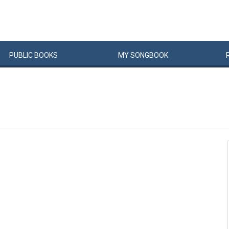
PUBLIC
BOOKS
MY
SONG
BOOK