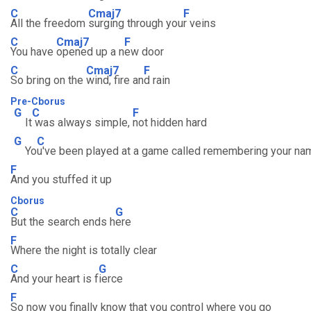
C
Cmaj7
F
All the freedom
surging through you
r veins
C
Cmaj7
F
You have
opened up a n
ew door
C
Cmaj7
F
So bring on the
wind, fire an
d rain
Pre-Cborus
G
C
F
It
was always simple,
not hidden hard
G
C
Yo
u've been played at a game called remembering your na
F
And you stuffed it up
Cborus
C
G
But the search ends h
ere
F
Where the night is totally clear
C
G
And your heart is f
ierce
F
So now you finally know that you control where you go