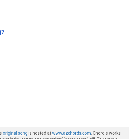
j7
he
original song
is hosted at
www.azchords.com
. Chordie works