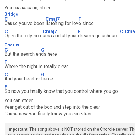
You caaaaaaaan, steer
Bridge
C
Cmaj7
F
Cause you've been
listening for lov
e since
C
Cmaj7
F
C
Cma
Open the city scre
ams and all your
dreams go unheard
Cborus
C
G
But the search en
ds here
F
Where the night is totally clear
C
G
And your heart is
fierce
F
So now you finally know that you control where you go
You can steer
Year get out of the box and step into the clear
Cause now you finally know you can steer
Important
: The song above is NOT stored on the Chordie server. T