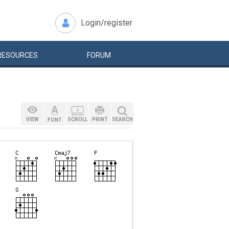
Login/register
RESOURCES
FORUM
VIEW
SCROLL
PRINT
SEARCH
FONT