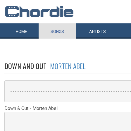
HOME
SONGS
ARTISTS
DOWN AND OUT
MORTEN ABEL
 ----------------------------------------------------
Down & Out - Morten Abel
 ----------------------------------------------------