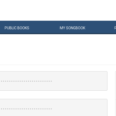
PUBLIC
BOOKS
MY
SONG
BOOK
-------------------------

-------------------------
