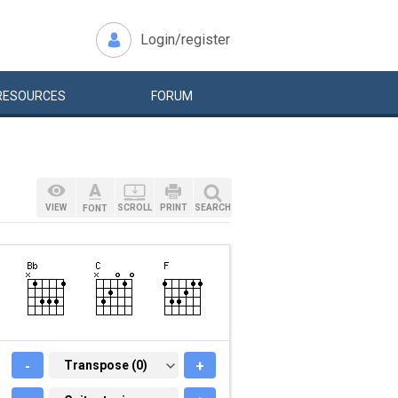
Login/register
RESOURCES
FORUM
VIEW
SCROLL
PRINT
SEARCH
FONT
-
TRANSPOSE (0)
Transpose (0)
+