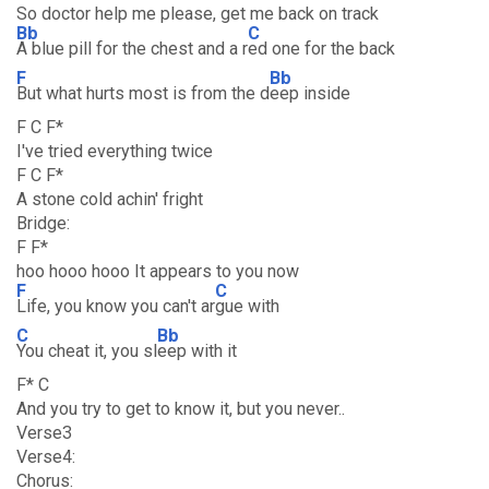
So doctor help me please, get me back on track
Bb
C
A blue pill for the chest and a r
ed one for the back
F
Bb
But what hurts most is from the d
eep inside
F C F*
I've tried everything twice
F C F*
A stone cold achin' fright
Bridge:
F F*
hoo hooo hooo It appears to you now
F
C
Life, you know you can't ar
gue with
C
Bb
You cheat it, you sl
eep with it
F* C
And you try to get to know it, but you never..
Verse3
Verse4:
Chorus: