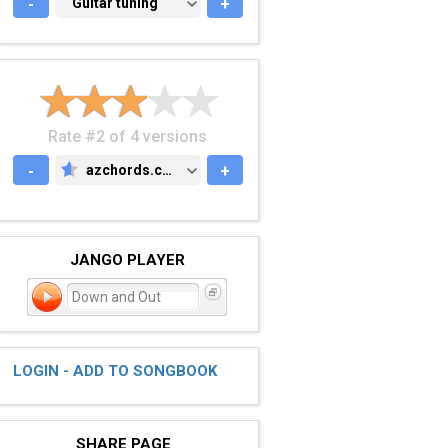
-
GUITAR TUNING
Guitar tuning
+
Rate #2 of 4 versions
-
azchords.com
+
AZCHORDS.COM
JANGO PLAYER
Down and Out
LOGIN - ADD TO SONGBOOK
SHARE PAGE