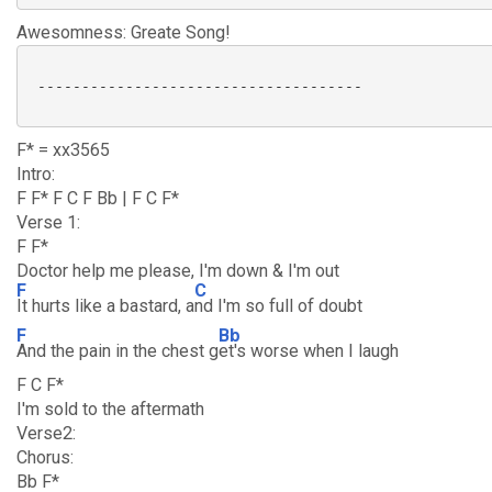
Awesomness: Greate Song!
 -------------------------------------

F* = xx3565
Intro:
F F* F C F Bb | F C F*
Verse 1:
F F*
Doctor help me please, I'm down & I'm out
F
C
It hurts like a bastard, a
nd I'm so full of doubt
F
Bb
And the pain in the chest g
et's worse when I laugh
F C F*
I'm sold to the aftermath
Verse2:
Chorus:
Bb F*