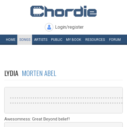
Login/register
HOME
SONGS
ARTISTS
PUBLIC
MY
BOOK
RESOURCES
FORUM
LYDIA
MORTEN ABEL
 ----------------------------------------------------
 ----------------------------------------------------
Awesomness: Great Beyond belief!