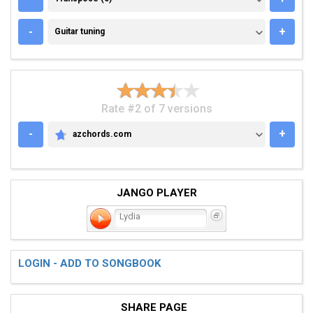
GUITAR TUNING
-
+
Guitar tuning
Rate #2 of 7 versions
-
+
azchords.com
AZCHORDS.COM
JANGO PLAYER
Lydia
LOGIN - ADD TO SONGBOOK
SHARE PAGE