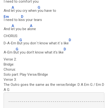
I need to c
omfort you
A
G
And l
et you cry when
you have to
Em
D
I need to ki
ss your tears
A
A
And l
et you be al
one
CHORUS:
G
D
D-A-Em B
ut you don`t know what it`s like
G
D
A-Em B
ut you don't know what it's like
Verse 2:
Bridge:
Chorus:
Solo part: Play Verse/Bridge
Verse 3:
The Outro goes the same as the verse/bridge: D A Em G / Em D
A G
 ----------------------------------------------------