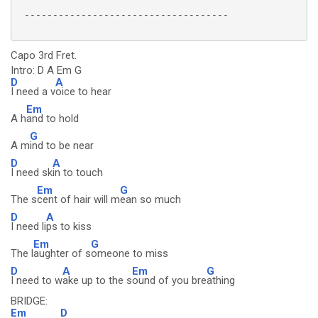
 ------------------------------------

Capo 3rd Fret.
Intro: D A Em G
D
A
I need a v
oice to hear
Em
A h
and to hold
G
A m
ind to be near
D
A
I need sk
in to touch
Em
G
The s
cent of hair will m
ean so much
D
A
I need li
ps to kiss
Em
G
The l
aughter of s
omeone to miss
D
A
Em
G
I need to w
ake up to the s
ound of you bre
athing
BRIDGE:
Em
D