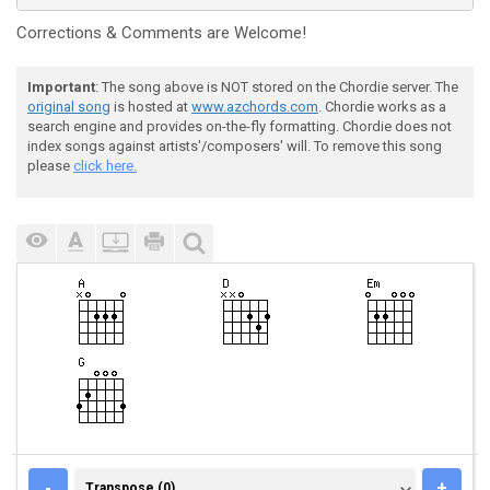
Corrections & Comments are Welcome!
Important
: The song above is NOT stored on the Chordie server. The
original song
is hosted at
www.azchords.com
. Chordie works as a
search engine and provides on-the-fly formatting. Chordie does not
index songs against artists'/composers' will. To remove this song
please
click here.
TRANSPOSE (0)
-
+
Transpose (0)