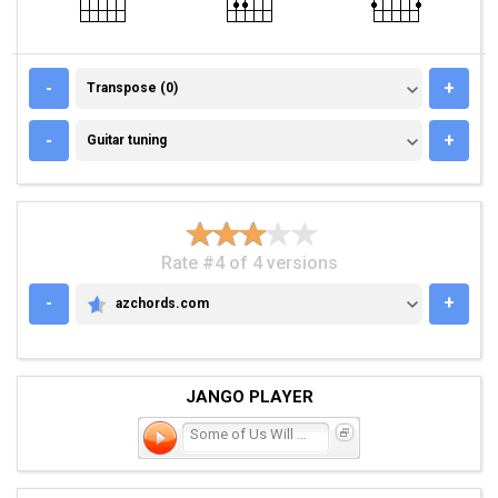
TRANSPOSE (0)
-
+
Transpose (0)
GUITAR TUNING
-
+
Guitar tuning
Rate #4 of 4 versions
-
+
azchords.com
AZCHORDS.COM
JANGO PLAYER
Some of Us Will Make It