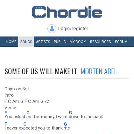
Login/register
HOME
SONGS
ARTISTS
PUBLIC
MY
BOOK
RESOURCES
FORUM
SOME OF US WILL MAKE IT
MORTEN ABEL
Capo on 3rd.
Intro:
F C Am G F C Am G x2
Verse:
F
C
G
You asked
me for money I went
down to the bank
F
C
G
I never ex
pected you to thank
me