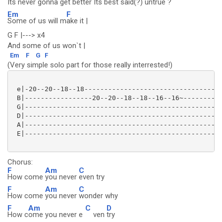
Its never gonna
get better Its
best said(?)
untrue ?
Em
F
Some of us will m
ake it |
G F |---> x4
And some of us won`t |
Em
F
G
F
(Very simple solo part for those really interrested!)
 e|-20--20--18--18-----------------------------------
 B|-----------------20--20--18--18--16--16~----------
 G|--------------------------------------------------
 D|--------------------------------------------------
 A|--------------------------------------------------
 E|--------------------------------------------------
Chorus:
F
Am
C
How come
you never
even try
F
Am
C
How come
you never
wonder why
F
Am
C
D
How c
ome you never e
ven
try