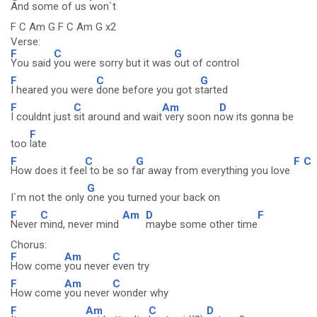
And some of us
won`t
F C Am G F C Am G x2
Verse:
F
C
G
You said
you were sorry but it was
out of control
F
C
G
I heared you were
done before you got s
tarted
F
C
Am
D
I couldnt just
sit around and wait
very soon n
ow its gonna be
F
too
late
F
C
G
F
C
How does it fee
l to be so f
ar away from everything you love
G
I`m not the only
one you turned your back on
F
C
Am
D
F
Never
mind, never mind
maybe some other time
Chorus:
F
Am
C
How come
you never
even try
F
Am
C
How come
you never
wonder why
F
Am
C
D