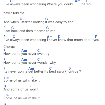
F
C
Am
D
I`ve
always been wondering Where you could
be
You
F
never told me
F
C
G
And when
i started looking
it was easy to find
F
C
G
I sat
back and then it came
to me
F
C
Am
D
F
I`ve al
ways been wondering
I never
knew that much about y
ou
Chorus:
F
Am
C
How come
you never
even try
F
Am
C
How come
you never
wonder why
F
Am
C
D
Its never gonna
get better Its
best said(?)
untrue ?
Em
F
Some of us will m
ake it
G
F
And some of us
won`t
Em
F
Some of us will
make it
G
F