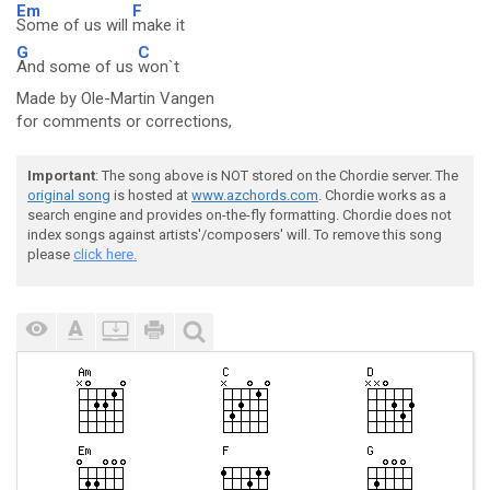
Em
F
Some of us will
make it
G
C
And some of us
won`t
Made by Ole-Martin Vangen
for comments or corrections,
Important
: The song above is NOT stored on the Chordie server. The
original song
is hosted at
www.azchords.com
. Chordie works as a
search engine and provides on-the-fly formatting. Chordie does not
index songs against artists'/composers' will. To remove this song
please
click here.