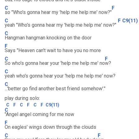
C
F
so "Who's gonna hear my 'help me help me' now?"
C
F
C9(11)
yeah "Who's gonna hear my 'help me help me' now?"
C
Hangman hangman knocking on the door
F
Says "Heaven can't wait to have you no more
C
F
So who's gonna hear your 'help me help me' no
w?
C
yeah who's gonna hear your 'help me help me' now?
C
...'better go find another best friend somehow'."
play during solo:
C
F
C
F
C
F
C9(11)
C
"Angel angel coming for me now
F
On eagles' wings down through the clouds
C
F