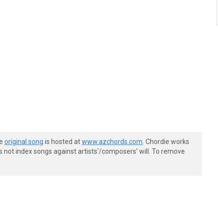
he
original song
is hosted at
www.azchords.com
. Chordie works
s not index songs against artists'/composers' will. To remove