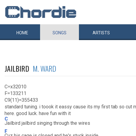
HOME
SONGS
ARTISTS
JAILBIRD
M. WARD
C=x32010
F=133211
C9(11)=355433
standard tuning. i toook it eassy cause its my first tab so cut m
here. good luck. have fun with it
C
Jailbird jailbird singing through the wires
F
Cuz his cage is closed and he's stuck inside