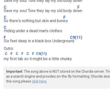
Save my soul 'fore they lay my old body do
wn
C
F
Save my soul 'fore they lay my old body do
wn
C
F
So there's nothing but skin and bon
es
C
Hiding under a dead man's clothes
F
C9(11)
Six feet deep in a black box Undergrou
nd
Outro:
C
F
C
F
C
F
C9(11)
my first tab so it might be a little chunky
Important
: The song above is NOT stored on the Chordie server. T
as a search engine and provides on-the-fly formatting. Chordie doe
this song please
click here.