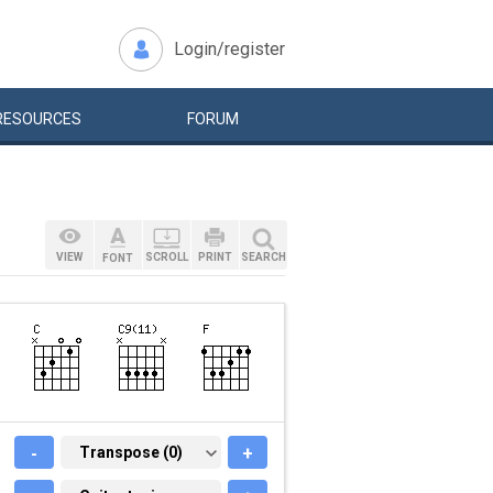
Login/register
RESOURCES
FORUM
VIEW
SCROLL
PRINT
SEARCH
FONT
-
TRANSPOSE (0)
Transpose (0)
+