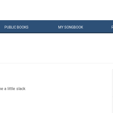
PUBLIC
BOOKS
MY
SONG
BOOK
e a little slack