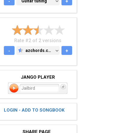
-
GUITAR TUNING
Guitar tuning
+
Rate #2 of 2 versions
-
azchords.com
+
AZCHORDS.COM
JANGO PLAYER
Jailbird
LOGIN - ADD TO SONGBOOK
SHARE PAGE