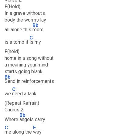
F(Hold)
In a grave without a
body the worms lay
Bb
all alone this
room
C
is a tomb it
is my
F(hold)
home in a song without
a meaning your mind
starts going blank
Bb
Send in reinforcements
C
we
need a tank
(Repeat Refrain)
Chorus 2:
Bb
Where
angels carry
C
F
me along the
way