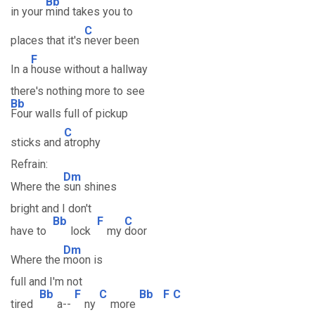
Bb
in your
mind takes you to
C
places that it's
never been
F
In a
house without a hallway
there's nothing more to see
Bb
Four walls full of pickup
C
sticks and
atrophy
Refrain:
Dm
Where the
sun shines
bright and I don't
Bb
F
C
have to
lock
my
door
Dm
Where the
moon is
full and I'm not
Bb
F
C
Bb
F
C
tired
a--
ny
more