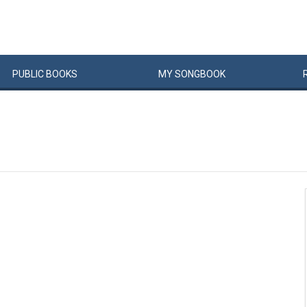
PUBLIC
BOOKS
MY
SONG
BOOK