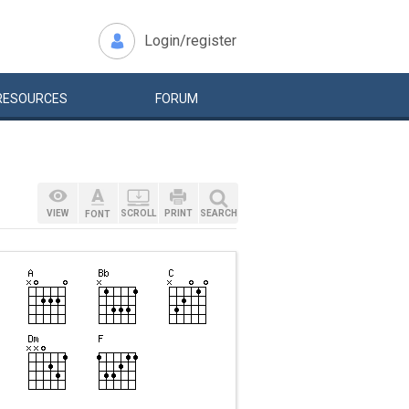
Login/register
RESOURCES
FORUM
VIEW
SCROLL
PRINT
SEARCH
FONT