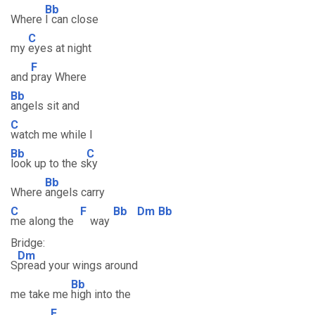
Bb
Where
I can close
C
my
eyes at night
F
and
pray Where
Bb
angels sit and
C
watch me while I
Bb
C
look up to the s
ky
Bb
Where
angels carry
C
F
Bb
Dm
Bb
me along the
way
Bridge:
Dm
S
pread your wings around
Bb
me take me
high into the
F