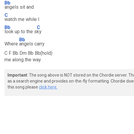
Bb
angels sit and
C
watch me while I
Bb
C
look up to the s
ky
Bb
Where
angels carry
C F Bb Dm Bb Bb(hold)
me along the way
Important
: The song above is NOT stored on the Chordie server. T
as a search engine and provides on-the-fly formatting. Chordie doe
this song please
click here.