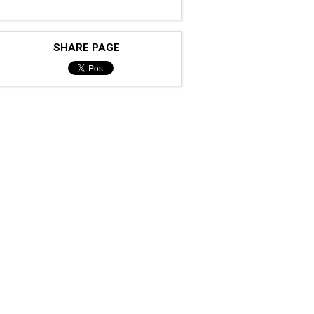
SHARE PAGE