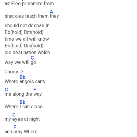
air Free
prisoners from
A
shackles teach them
they
should not despair In
Bb(hold) Dm(hold)
time we all will know
Bb(hold) Dm(hold)
our destination which
C
way we will
go
Chorus 3:
Bb
Where
angels carry
C
F
me along the
way
Bb
Where
I can close
C
my
eyes at night
F
and
pray Where