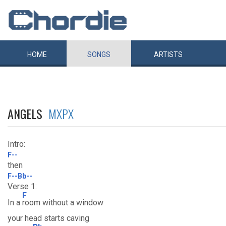
HOME
SONGS
ARTISTS
ANGELS
MXPX
Intro:
F--
then
F--Bb--
Verse 1:
F
In a
room without a window
your head starts caving