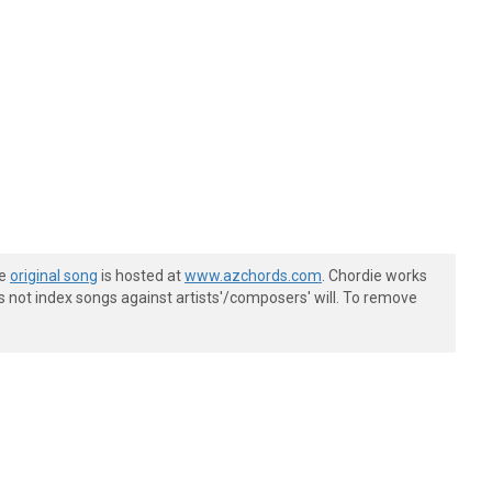
he
original song
is hosted at
www.azchords.com
. Chordie works
s not index songs against artists'/composers' will. To remove