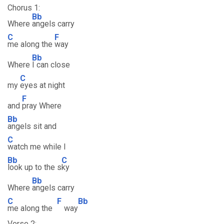
Chorus 1:
Bb
Where
angels carry
C
F
me along the
way
Bb
Where
I can close
C
my
eyes at night
F
and
pray Where
Bb
angels sit and
C
watch me while I
Bb
C
look up to the s
ky
Bb
Where
angels carry
C
F
Bb
me along the
way
Verse 2: