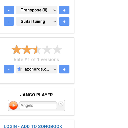
-
TRANSPOSE (0)
Transpose (0)
+
-
GUITAR TUNING
Guitar tuning
+
Rate #1 of 1 versions
-
azchords.com
+
AZCHORDS.COM
JANGO PLAYER
Angels
LOGIN - ADD TO SONGBOOK