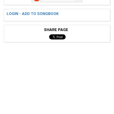
LOGIN - ADD TO SONGBOOK
SHARE PAGE