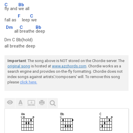
C
Bb
fly and
we all
F
C
fall as
leep
we
Dm
C
Bb
all
breathe
deep
Dm C Bb(hold)
all breathe deep
Important
: The song above is NOT stored on the Chordie server. The
original song
is hosted at
www.azchords.com
. Chordie works as a
search engine and provides on-the-fly formatting. Chordie does not
index songs against artists'/composers' will. To remove this song
please
click here.