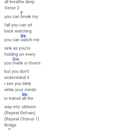
all breathe deep
Verse 2:
F
you can
break my
fall you can sit
back watching
Bb
you can
watch me
sink as you're
holding on every
Dm
you
made a choice
but you don't
understand it
i see you blink
while your minds
Bb
in transit
all the
way into oblivion
(Repeat Refrain)
(Repeat Chorus 1)
Bridge:
C