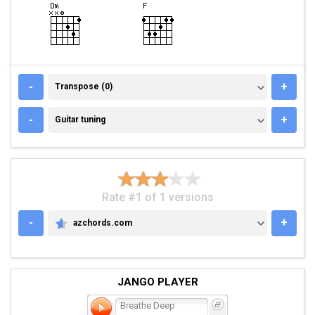
TRANSPOSE (0)
-
+
Transpose (0)
GUITAR TUNING
-
+
Guitar tuning
Rate #1 of 1 versions
-
+
azchords.com
AZCHORDS.COM
JANGO PLAYER
Breathe Deep