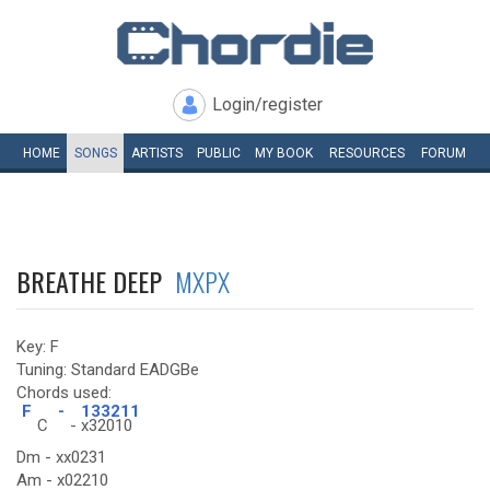
Login/register
HOME
SONGS
ARTISTS
PUBLIC
MY
BOOK
RESOURCES
FORUM
BREATHE DEEP
MXPX
Key: F
Tuning: Standard EADGBe
Chords used:
F
-
133211
C
-
x32010
Dm - xx0231
Am - x02210