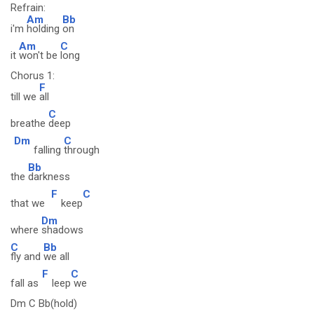
Refrain:
Am
Bb
i'm
holding
on
Am
C
it
won't be
long
Chorus 1:
F
till we
all
C
breathe
deep
Dm
C
falling
through
Bb
the
darkness
F
C
that we
keep
Dm
where
shadows
C
Bb
fly and
we all
F
C
fall as
leep
we
Dm C Bb(hold)