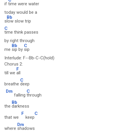
if
time were water
today would be a
Bb
s
low slow trip
C
time think passes
by right through
Bb
C
me
sip by
sip
Interlude: F--Bb-C-C(hold)
Chorus 2:
F
till we
all
C
breathe
deep
Dm
C
falling
through
Bb
the
darkness
F
C
that we
keep
Dm
where
shadows