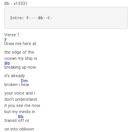
Bb - x13331
 Intro: F----Bb--C-

Verse 1:
F
Draw me here at
the edge of the
ocean my ship is
Bb
breaking up now
it's already
Dm
broken i
hear
your voice and i
don't understand
it you see me now
but my minds in
Bb
transit
off or
on into oblivion