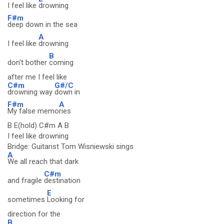
I feel like
drowning
F#m
deep down in the sea
A
I feel like
drowning
B
don't bother
coming
after me I feel like
C#m
G#/C
drowning way
down in
F#m
A
My false memo
ries
B E(hold) C#m A B
I feel like drowning
Bridge: Guitarist Tom Wisniewski sings
A
We all reach that dark
C#m
and fragile
destination
E
sometimes
Looking for
direction for the
B