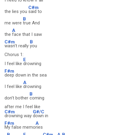
I
need to
know if
all
C#m
the lies you
said to
B
me were
true And
A
the
face that I saw
C#m
B
wasn't really
you
Chorus 1:
E
I feel like
drowning
F#m
deep down in the sea
A
I feel like
drowning
B
don't bother
coming
after me I feel like
C#m
G#/C
drowning way
down in
F#m
A
My false memo
ries
B
E
C#m
A
B