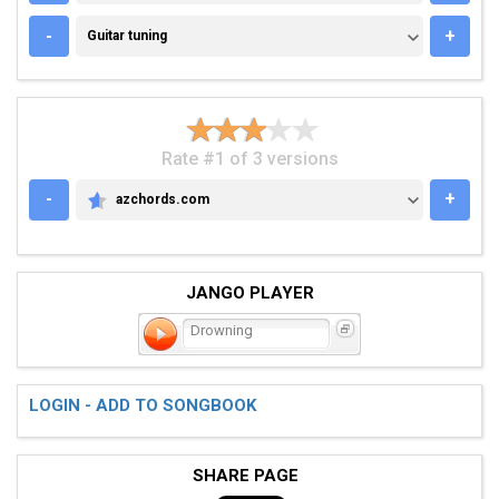
GUITAR TUNING
-
+
Guitar tuning
Rate #1 of 3 versions
-
+
azchords.com
AZCHORDS.COM
JANGO PLAYER
Drowning
LOGIN - ADD TO SONGBOOK
SHARE PAGE