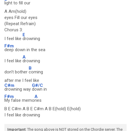
light to fill our
A Am(hold)
eyes Fill our eyes
(Repeat Refrain)
Chorus 3:
E
I feel like
drowning
F#m
deep down in the sea
A
I feel like
drowning
B
don't bother
coming
after me I feel like
C#m
G#/C
drowning way
down in
F#m
A
My false memo
ries
B E C#m A B E C#m A B E(hold) E(hold)
I feel like drowning
Important
: The song above is NOT stored on the Chordie server. The