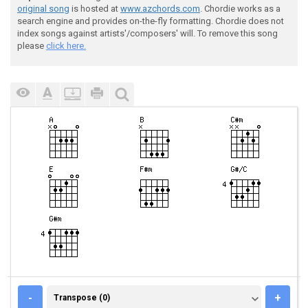
original song
is hosted at
www.azchords.com
. Chordie works as a
search engine and provides on-the-fly formatting. Chordie does not
index songs against artists'/composers' will. To remove this song
please
click here.
TRANSPOSE (0)
-
+
Transpose (0)