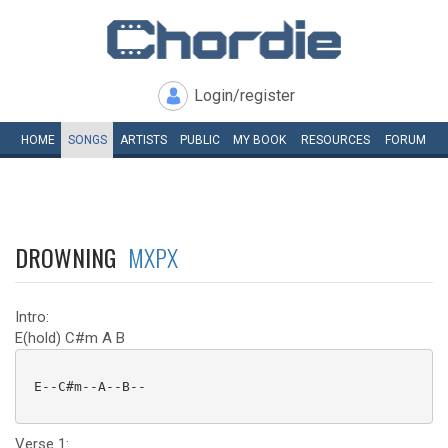
Login/register
HOME
SONGS
ARTISTS
PUBLIC
MY
BOOK
RESOURCES
FORUM
DROWNING
MXPX
Intro:
E(hold) C#m A B
 E--C#m--A--B--

Verse 1: