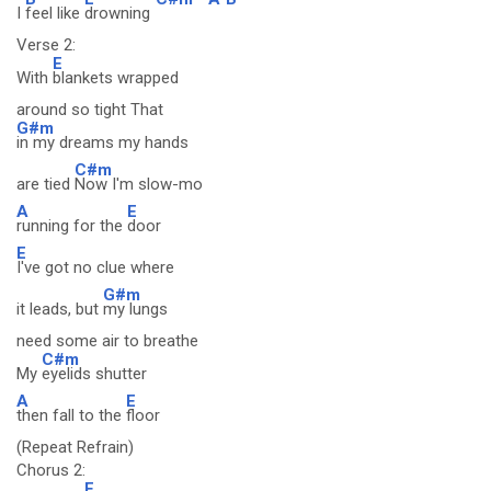
I
feel like
drowning
Verse 2:
E
With
blankets wrapped
around so tight That
G#m
in my dreams my hands
C#m
are tied
Now I'm slow-mo
A
E
running for the
door
E
I've got no clue where
G#m
it leads, but
my lungs
need some air to breathe
C#m
My
eyelids shutter
A
E
then fall to the
floor
(Repeat Refrain)
Chorus 2:
E