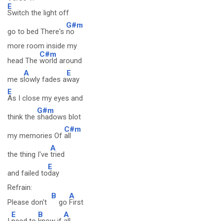
E
Switch the light off
G#m
go to bed There's
no
more room inside my
C#m
head The
world around
A
E
me s
lowly fades a
way
E
As I close my eyes and
G#m
think the
shadows blot
C#m
my memories Of
all
A
the thing I've
tried
E
and failed to
day
Refrain:
B
A
Please don't
go
First
E
B
A