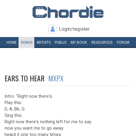
Login/register
HOME
SONGS
ARTISTS
PUBLIC
MY
BOOK
RESOURCES
FORUM
EARS TO HEAR
MXPX
Intro: "Right now there's..
Play this:
D, A, Bb, G
Sing this:
Right now there's nothing left for me to say
now you want me to go away
heard it one too many times