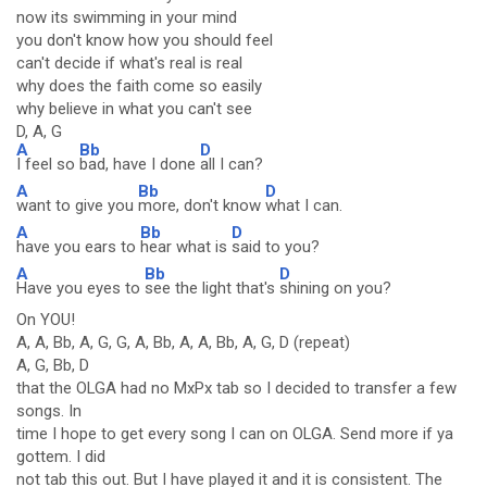
now its swimming in your mind
you don't know how you should feel
can't decide if what's real is real
why does the faith come so easily
why believe in what you can't see
D, A, G
A
Bb
D
I feel so
bad, have I done
all I can?
A
Bb
D
want to give you
more, don't know
what I can.
A
Bb
D
have you ears to
hear what is
said to you?
A
Bb
D
Have you eyes to
see the light that's
shining on you?
On YOU!
A, A, Bb, A, G, G, A, Bb, A, A, Bb, A, G, D (repeat)
A, G, Bb, D
that the OLGA had no MxPx tab so I decided to transfer a few
songs. In
time I hope to get every song I can on OLGA. Send more if ya
gottem. I did
not tab this out. But I have played it and it is consistent. The