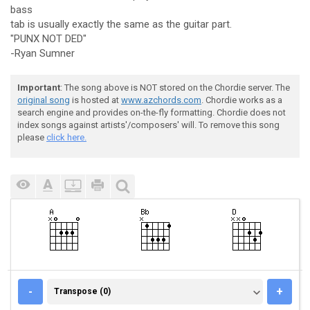
bass
tab is usually exactly the same as the guitar part.
"PUNX NOT DED"
-Ryan Sumner
Important
: The song above is NOT stored on the Chordie server. The
original song
is hosted at
www.azchords.com
. Chordie works as a
search engine and provides on-the-fly formatting. Chordie does not
index songs against artists'/composers' will. To remove this song
please
click here.
TRANSPOSE (0)
-
+
Transpose (0)