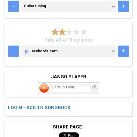
GUITAR TUNING
-
+
Guitar tuning
Rate #1 of 3 versions
-
+
azchords.com
AZCHORDS.COM
JANGO PLAYER
Ears To Hear
LOGIN - ADD TO SONGBOOK
SHARE PAGE