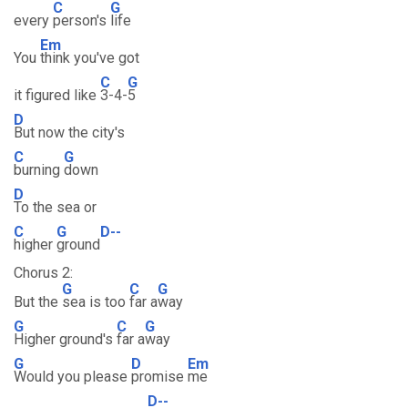
C
G
every
person's
life
Em
You
think you've got
C
G
it figured like
3-4-
5
D
But now the city's
C
G
burning
down
D
To the sea or
C
G
D--
higher
ground
Chorus 2:
G
C
G
But the
sea is too
far a
way
G
C
G
Higher ground's
far a
way
G
D
Em
Would you please
promise
me
D--