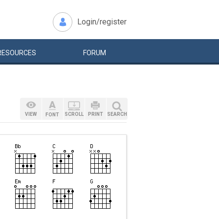
Login/register
RESOURCES
FORUM
VIEW
SCROLL
PRINT
SEARCH
FONT