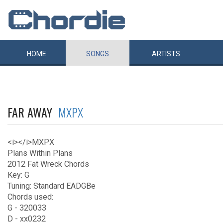
HOME
SONGS
ARTISTS
FAR AWAY
MXPX
<i></i>MXPX
Plans Within Plans
2012 Fat Wreck Chords
Key: G
Tuning: Standard EADGBe
Chords used:
G - 320033
D - xx0232