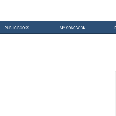
PUBLIC
BOOKS
MY
SONG
BOOK