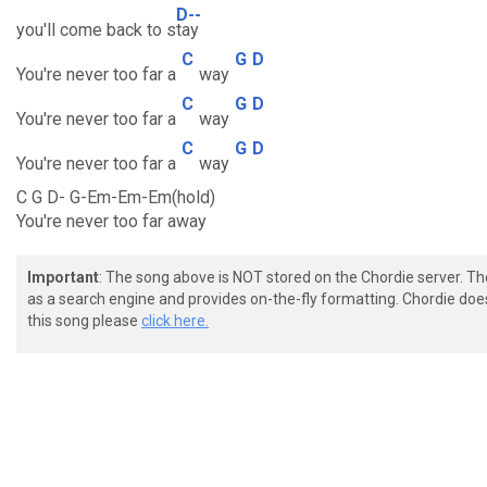
D--
you'll come back to s
tay
C
G
D
You're never too far a
way
C
G
D
You're never too far a
way
C
G
D
You're never too far a
way
C G D- G-Em-Em-Em(hold)
You're never too far away
Important
: The song above is NOT stored on the Chordie server. T
as a search engine and provides on-the-fly formatting. Chordie doe
this song please
click here.