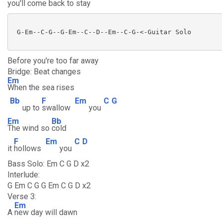
you'll come back to s
tay
 G-Em--C-G--G-Em--C--D--Em--C-G-<-Guitar Solo

Before you're too far away
Bridge: Beat changes
Em
When the sea rises
Bb
F
Em
C
G
up to
swallow
you
Em
Bb
The wind so
cold
F
Em
C
D
it
hollows
you
Bass Solo: Em C G D x2
Interlude:
G Em C G G Em C G D x2
Verse 3:
Em
A
new day will dawn