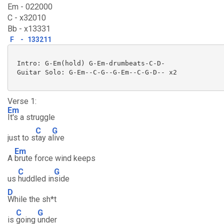
Em - 022000
C - x32010
Bb - x13331
F
-
133211
 Intro: G-Em(hold) G-Em-drumbeats-C-D-

 Guitar Solo: G-Em--C-G--G-Em--C-G-D-- x2

Verse 1:
Em
It's a struggle
C
G
just to s
tay a
live
Em
A
brute force wind keeps
C
G
us
huddled in
side
D
While the sh*t
C
G
is
going
under