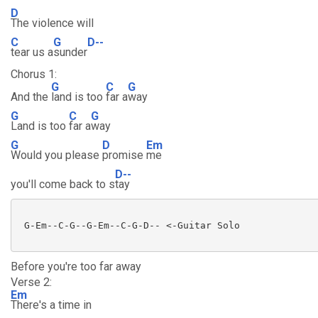
D
The violence will
C
G
D--
tear us a
sunder
Chorus 1:
G
C
G
And the
land is too
far a
way
G
C
G
Land is too
far a
way
G
D
Em
Would you please
promise
me
D--
you'll come back to s
tay
 G-Em--C-G--G-Em--C-G-D-- <-Guitar Solo

Before you're too far away
Verse 2:
Em
There's a time in