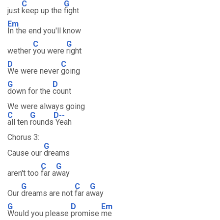
C
G
just
keep up the
fight
Em
In the end you'll know
C
G
wether
you were
right
D
C
We were never
going
G
D
down for the
count
We were always going
C
G
D--
all ten
rounds
Yeah
Chorus 3:
G
Cause our
dreams
C
G
aren't too
far a
way
G
C
G
Our
dreams are not
far a
way
G
D
Em
Would you please
promise
me