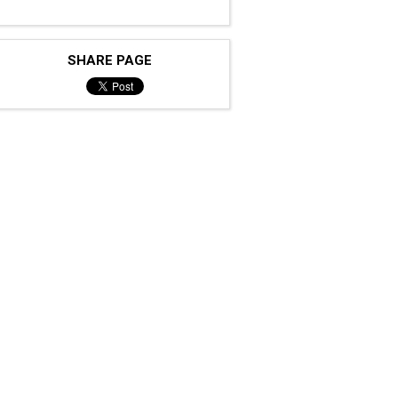
SHARE PAGE