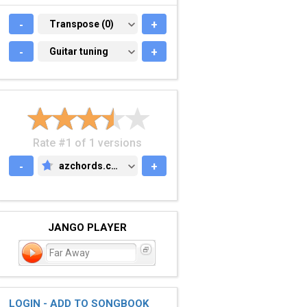
-
TRANSPOSE (0)
Transpose (0)
+
-
GUITAR TUNING
Guitar tuning
+
Rate #1 of 1 versions
-
azchords.com
+
AZCHORDS.COM
JANGO PLAYER
Far Away
LOGIN - ADD TO SONGBOOK