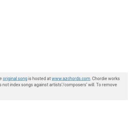
he
original song
is hosted at
www.azchords.com
. Chordie works
s not index songs against artists'/composers' will. To remove