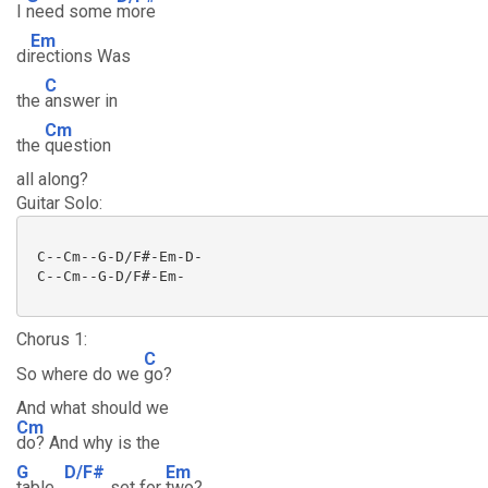
I
need some
more
Em
di
rections Was
C
the
answer in
Cm
the
question
all along?
Guitar Solo:
 C--Cm--G-D/F#-Em-D-

 C--Cm--G-D/F#-Em-

Chorus 1:
C
So where do we
go?
And what should we
Cm
do? And why is the
G
D/F#
Em
table
set for
two?