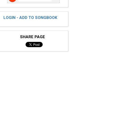
LOGIN - ADD TO SONGBOOK
SHARE PAGE