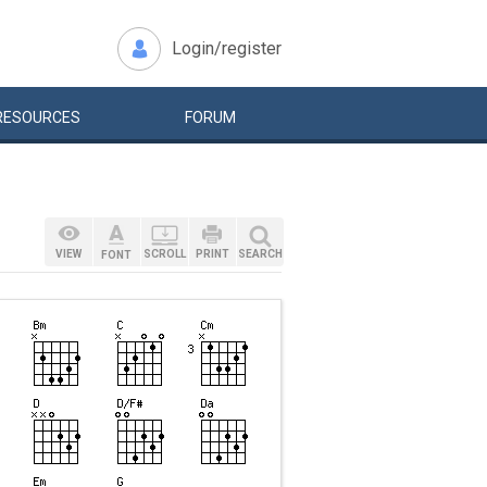
Login/register
RESOURCES
FORUM
VIEW
SCROLL
PRINT
SEARCH
FONT