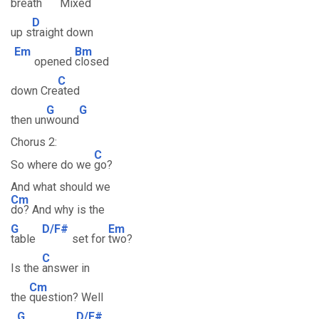
breath
Mixed
D
up s
traight down
Em
Bm
opened
closed
C
down Cre
ated
G
G
then un
wound
Chorus 2:
C
So where do we
go?
And what should we
Cm
do? And why is the
G
D/F#
Em
table
set for
two?
C
Is the
answer in
Cm
the
question? Well
G
D/F#