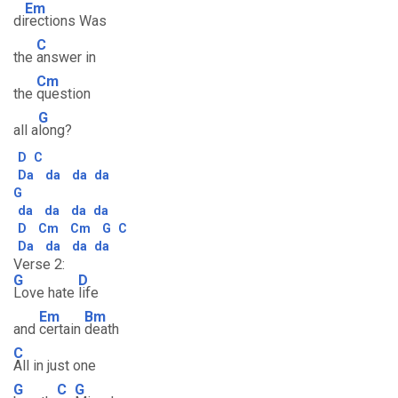
Em
di
rections Was
C
the
answer in
Cm
the
question
G
all a
long?
D
C
Da
da
da
da
G
da
da
da
da
D
Cm
Cm
G
C
Da
da
da
da
Verse 2:
G
D
Love hate
life
Em
Bm
and
certain
death
C
All in just one
G
C
G