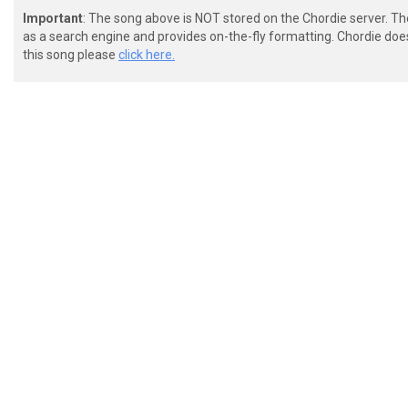
Important
: The song above is NOT stored on the Chordie server. T
as a search engine and provides on-the-fly formatting. Chordie doe
this song please
click here.