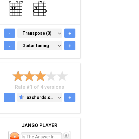
-
TRANSPOSE (0)
Transpose (0)
+
-
GUITAR TUNING
Guitar tuning
+
Rate #1 of 4 versions
-
azchords.com
+
AZCHORDS.COM
JANGO PLAYER
Is The Answer In The Ques