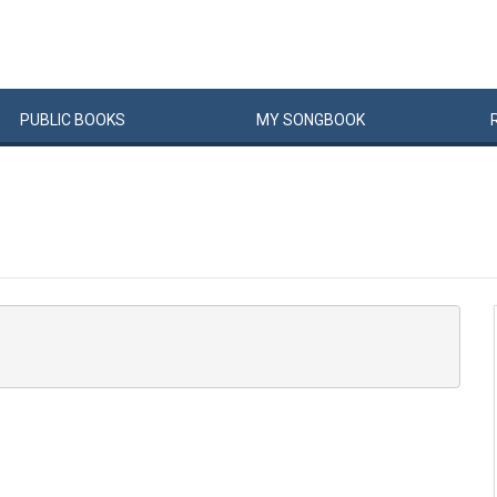
PUBLIC
BOOKS
MY
SONG
BOOK