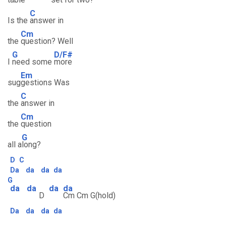
C
Is the
answer in
Cm
the
question? Well
G
D/F#
I
need some
more
Em
sug
gestions Was
C
the
answer in
Cm
the
question
G
all a
long?
D
C
Da
da
da
da
G
da
da
da
da
D
Cm Cm G(hold)
Da
da
da
da