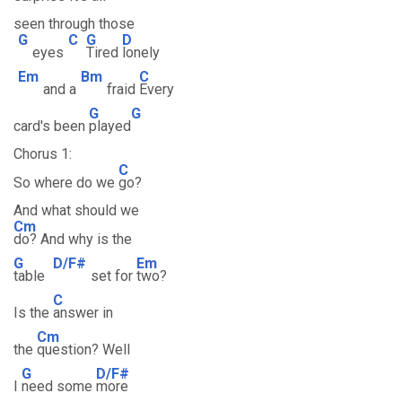
seen through those
G
C
G
D
eyes
Tired
lonely
Em
Bm
C
and a
fraid
Every
G
G
card's been
played
Chorus 1:
C
So where do we
go?
And what should we
Cm
do? And why is the
G
D/F#
Em
table
set for
two?
C
Is the
answer in
Cm
the
question? Well
G
D/F#
I
need some
more