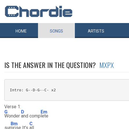
HOME
SONGS
ARTISTS
IS THE ANSWER IN THE QUESTION?
MXPX
 Intro: G--D-G--C- x2

Verse 1:
G
D
Em
Wonder
and comp
lete
Bm
C
sur
prise It's
all