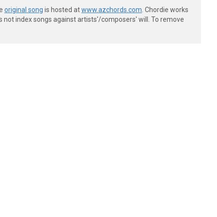
he
original song
is hosted at
www.azchords.com
. Chordie works
s not index songs against artists'/composers' will. To remove