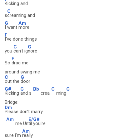
Kicking and
C
s
creaming and
G
Am
I want
more
F
I've done things
C
G
you
can't ig
nore
F
So
drag me
around swing me
C
G
out the
door
G#
G
Bb
C
G
Kicking
and s
crea
ming
Bridge:
Dm
Please don't marry
Am
E/G#
me Un
til you're
Am
sure i'm
really