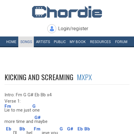
Login/register
HOME
SONGS
ARTISTS
PUBLIC
MY
BOOK
RESOURCES
FORUM
KICKING AND SCREAMING
MXPX
Intro: Fm G G# Eb Bb x4
Verse 1:
Fm
G
Lie to me just
one
G#
more time and
maybe
Eb
Bb
Fm
G
G#
Eb
Bb
I'll
bel
ieve you