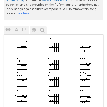
original song
is hosted at
www.azchords.com
. Chordie works as a
search engine and provides on-the-fly formatting. Chordie does not
index songs against artists'/composers' will. To remove this song
please
click here.