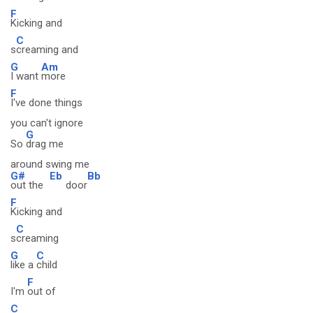
F
Kicking and
C
s
creaming and
G
Am
I want
more
F
I've done things
you can't ignore
G
So
drag me
around swing me
G#
Eb
Bb
out the
door
F
Kicking and
C
s
creaming
G
C
like a
child
F
I'm
out of
C