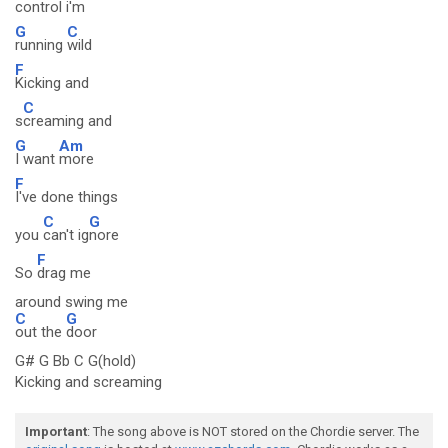
control i'm
G
C
running
wild
F
Kicking and
C
s
creaming and
G
Am
I want
more
F
I've done things
C
G
you
can't ig
nore
F
So
drag me
around swing me
C
G
out the
door
G# G Bb C G(hold)
Kicking and screaming
Important
: The song above is NOT stored on the Chordie server. The