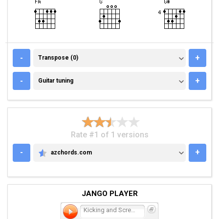
TRANSPOSE (0)
-
+
Transpose (0)
GUITAR TUNING
-
+
Guitar tuning
Rate #1 of 1 versions
-
+
azchords.com
AZCHORDS.COM
JANGO PLAYER
Kicking and Screaming