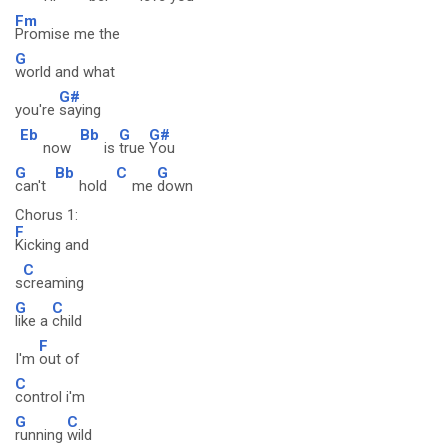
Fm
Promise me the
G
world and what
G#
you're
saying
Eb
Bb
G
G#
now
is
true
You
G
Bb
C
G
can't
hold
me
down
Chorus 1:
F
Kicking and
C
s
creaming
G
C
like a
child
F
I'm
out of
C
control i'm
G
C
running
wild