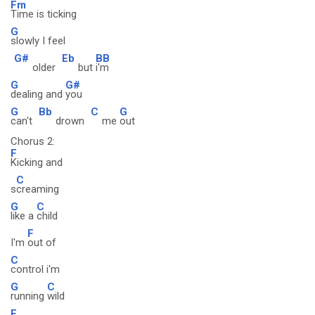
Fm
Time is ticking
G
slowly I feel
G#
Eb
BB
older
but
i'm
G
G#
dealing and
you
G
Bb
C
G
can't
drown
me
out
Chorus 2:
F
Kicking and
C
s
creaming
G
C
like a
child
F
I'm
out of
C
control i'm
G
C
running
wild
F