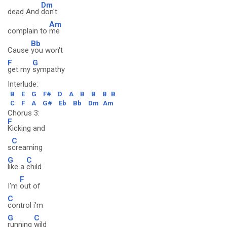
Dm
dead And
don't
Am
complain to
me
Bb
Cause
you won't
F
G
get my
sympathy
Interlude:
B
E
G
F#
D
A
B
B
B
B
C
F
A
G#
Eb
Bb
Dm
Am
Chorus 3:
F
Kicking and
C
s
creaming
G
C
like a
child
F
I'm
out of
C
control i'm
G
C
running
wild