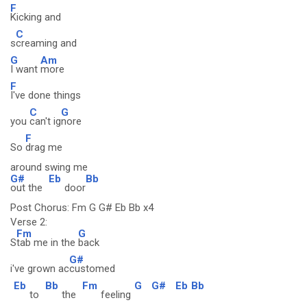
F
Kicking and
C
s
creaming and
G
Am
I want
more
F
I've done things
C
G
you
can't ig
nore
F
So
drag me
around swing me
G#
Eb
Bb
out the
door
Post Chorus: Fm G G# Eb Bb x4
Verse 2:
Fm
G
S
tab me in the
back
G#
i've grown ac
customed
Eb
Bb
Fm
G
G#
Eb
Bb
to
the
feeling