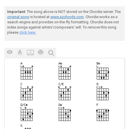
Important
: The song above is NOT stored on the Chordie server. The
original song
is hosted at
www.azchords.com
. Chordie works as a
search engine and provides on-the-fly formatting. Chordie does not
index songs against artists'/composers' will. To remove this song
please
click here.