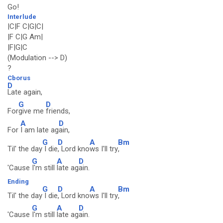
Go!
Interlude
|C|F C|G|C|
|F C|G Am|
|F|G|C
(Modulation --> D)
?
Cborus
D
Late again,
G
D
For
give me
friends,
A
D
For
I am late ag
ain,
G
D
A
Bm
Til' the day
I die
, Lord kno
ws I'll try
,
G
A
D
'Cause
I'm still
late ag
ain.
Ending
G
D
A
Bm
Til' the day
I die
, Lord kno
ws I'll try
,
G
A
D
'Cause
I'm still
late ag
ain.