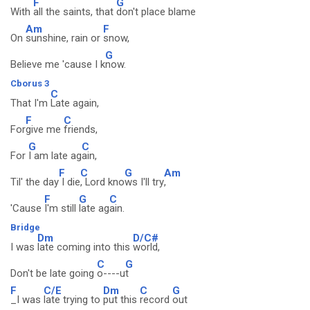
F
G
With
all the saints, that
don't place blame
Am
F
On
sunshine, rain or
snow,
G
Believe me 'cause I k
now.
Cborus 3
C
That I'm
Late again,
F
C
For
give me
friends,
G
C
For
I am late ag
ain,
F
C
G
Am
Til' the day
I die
, Lord kno
ws I'll try
,
F
G
C
'Cause
I'm still
late ag
ain.
Bridge
Dm
D/C#
I was
late coming into this
world,
C
G
Don't be late going
o----u
t
F
C/E
Dm
C
G
_I was
late trying to
put this
record
out