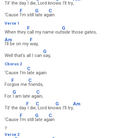
Til' the day
I die
, Lord kno
ws I'll try
,
F
G
C
'Cause
I'm still
late ag
ain.
Verse 1
F
G
When they
call my name out
side those gates,
Am
F
I'll be on my
way,
G
Well that's all I can
say,
Cborus 2
C
'Cause I'm
late again.
F
C
For
give me
friends,
G
C
For
I am late ag
ain,
F
C
G
Am
Til' the day
I die
, Lord kno
ws I'll try
,
F
G
C
'Cause
I'm still
late ag
ain.
?
Verse 2