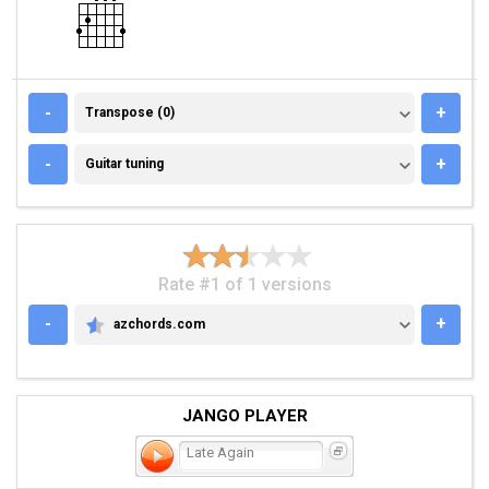
TRANSPOSE (0)
-
+
Transpose (0)
GUITAR TUNING
-
+
Guitar tuning
Rate #1 of 1 versions
-
+
azchords.com
AZCHORDS.COM
JANGO PLAYER
Late Again