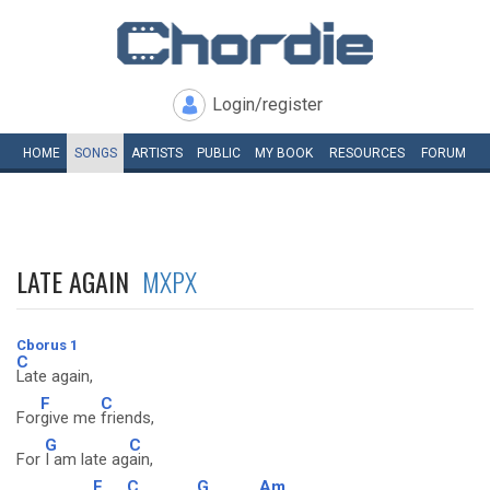
Login/register
HOME
SONGS
ARTISTS
PUBLIC
MY
BOOK
RESOURCES
FORUM
LATE AGAIN
MXPX
Cborus 1
C
Late again,
F
C
For
give me
friends,
G
C
For
I am late ag
ain,
F
C
G
Am