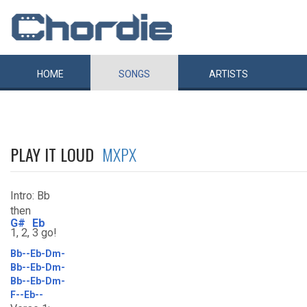
HOME
SONGS
ARTISTS
PLAY IT LOUD
MXPX
Intro: Bb
then
G#
Eb
1, 2,
3 go!
Bb--Eb-Dm-
Bb--Eb-Dm-
Bb--Eb-Dm-
F--Eb--