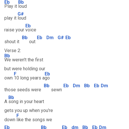
Eb
Bb
Play it
loud
G#
play it
loud
Eb
raise your
voice
Bb
Eb
Dm
G#
Eb
shout it
out
Verse 2:
Bb
We weren't the first
but were holding our
F
Eb
own
10 long years a
go
Bb
Eb
Dm
Bb
Eb
Dm
those seeds were
sewn
Bb
A
song in your heart
gets you up when you're
F
down
like the songs we
Eb
Bb
Eb
dm
Bb
Eb
Dm