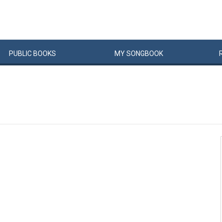
PUBLIC
BOOKS
MY
SONG
BOOK