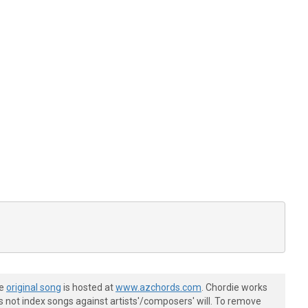
he
original song
is hosted at
www.azchords.com
. Chordie works
s not index songs against artists'/composers' will. To remove