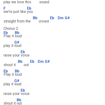
play we love this
sound
F
Eb
we're just like
you
Bb
Eb
Dm
G#
straight from the
crowd
Chorus 2:
Eb
Bb
Play it
loud
G#
play it
loud
Eb
raise your
voice
Bb
Eb
Dm
G#
shout it
out
Eb
Bb
Play it
loud
G#
play it
loud
Eb
raise your
voice
Bb
shout it
out