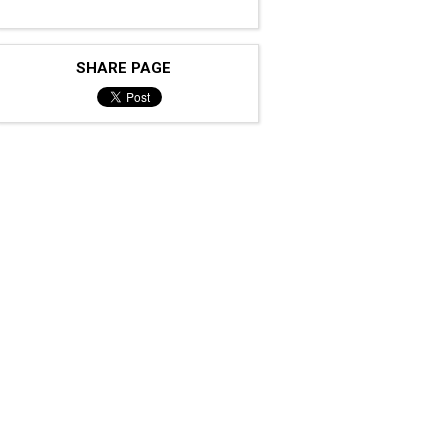
SHARE PAGE