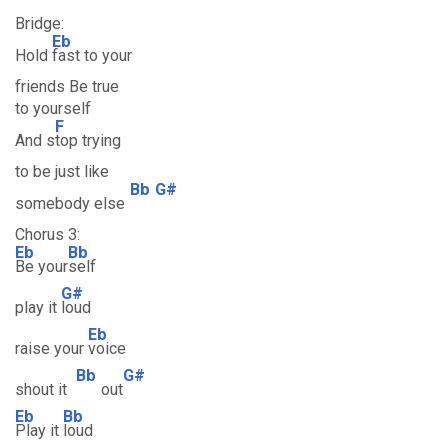
Bridge:
Eb
Hold
fast to your
friends Be true
to yourself
F
And s
top trying
to be just like
Bb
G#
somebody else
Chorus 3:
Eb
Bb
Be your
self
G#
play it
loud
Eb
raise your
voice
Bb
G#
shout it
out
Eb
Bb
Play it
loud