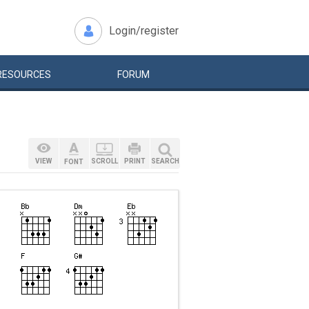
Login/register
RESOURCES
FORUM
VIEW
SCROLL
PRINT
SEARCH
FONT