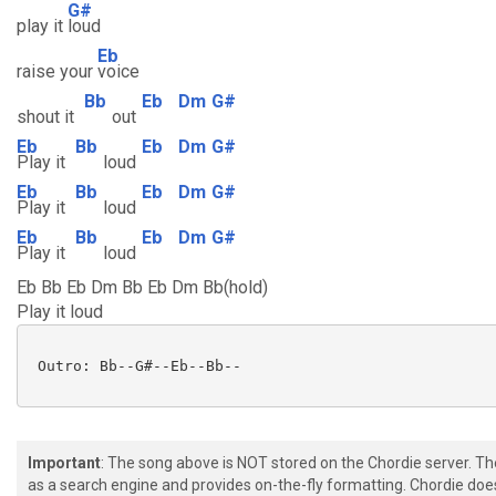
G#
play it
loud
Eb
raise your
voice
Bb
Eb
Dm
G#
shout it
out
Eb
Bb
Eb
Dm
G#
Play it
loud
Eb
Bb
Eb
Dm
G#
Play it
loud
Eb
Bb
Eb
Dm
G#
Play it
loud
Eb Bb Eb Dm Bb Eb Dm Bb(hold)
Play it loud
 Outro: Bb--G#--Eb--Bb-- 

Important
: The song above is NOT stored on the Chordie server. T
as a search engine and provides on-the-fly formatting. Chordie doe