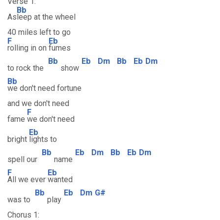
Verse 1:
Bb
As
leep at the wheel
40 miles left to go
F
Eb
rolling in on
fumes
Bb
Eb
Dm
Bb
Eb
Dm
to rock the
show
Bb
we don't need fortune
and we don't need
F
fame
we don't need
Eb
bright
lights to
Bb
Eb
Dm
Bb
Eb
Dm
spell our
name
F
Eb
All we ever
wanted
Bb
Eb
Dm
G#
was to
play
Chorus 1: