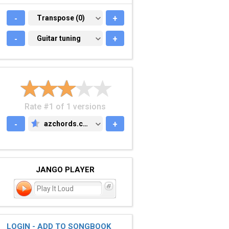
-
TRANSPOSE (0)
Transpose (0)
+
-
GUITAR TUNING
Guitar tuning
+
Rate #1 of 1 versions
-
azchords.com
+
AZCHORDS.COM
JANGO PLAYER
Play It Loud
LOGIN - ADD TO SONGBOOK