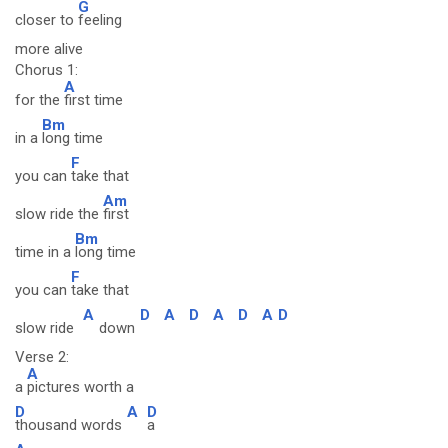
G
closer to
feeling
more alive
Chorus 1:
A
for the
first time
Bm
in a
long time
F
you can
take that
Am
slow ride the
first
Bm
time in a
long time
F
you can
take that
A
D
A
D
A
D
A
D
slow ride
down
Verse 2:
A
a
pictures worth a
D
A
D
thousand words
a