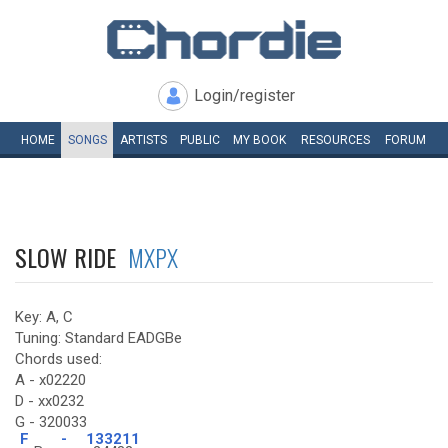
Login/register
HOME
SONGS
ARTISTS
PUBLIC
MY
BOOK
RESOURCES
FORUM
SLOW RIDE
MXPX
Key: A, C
Tuning: Standard EADGBe
Chords used:
A - x02220
D - xx0232
G - 320033
F
-
133211