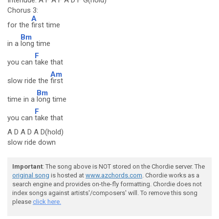
Interlude: A F A F A D F G(hold)
Chorus 3:
A
for the
first time
Bm
in a
long time
F
you can
take that
Am
slow ride the
first
Bm
time in a
long time
F
you can
take that
A D A D A D(hold)
slow ride down
Important
: The song above is NOT stored on the Chordie server. The
original song
is hosted at
www.azchords.com
. Chordie works as a
search engine and provides on-the-fly formatting. Chordie does not
index songs against artists'/composers' will. To remove this song
please
click here.