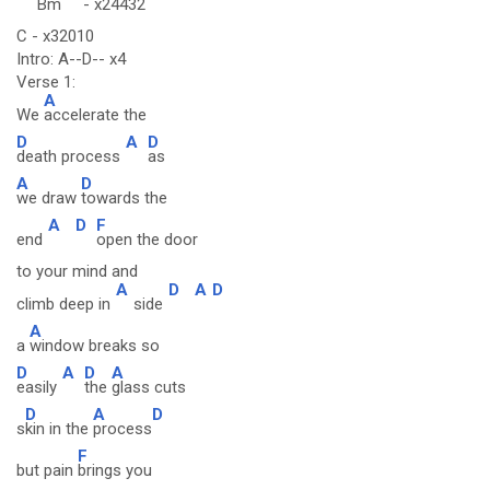
Bm
-
x24432
C - x32010
Intro: A--D-- x4
Verse 1:
A
We
accelerate the
D
A
D
death process
as
A
D
we draw
towards the
A
D
F
end
open the door
to your mind and
A
D
A
D
climb deep in
side
A
a
window breaks so
D
A
D
A
easily
the
glass cuts
D
A
D
s
kin in the
process
F
but pain
brings you