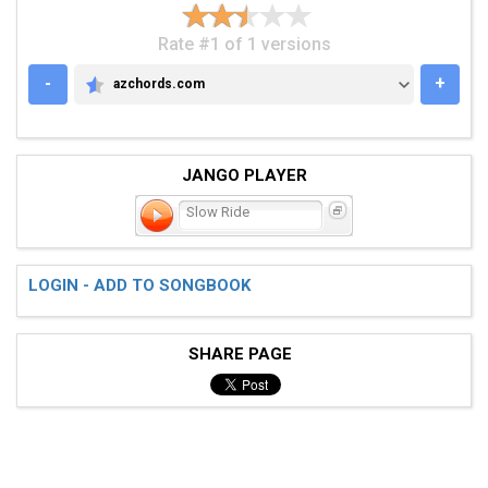
Rate #1 of 1 versions
-
+
azchords.com
AZCHORDS.COM
JANGO PLAYER
Slow Ride
LOGIN - ADD TO SONGBOOK
SHARE PAGE