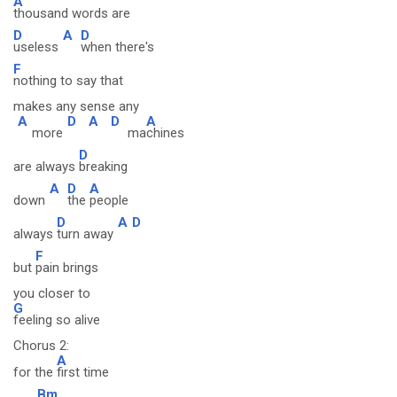
A
thousand words are
D
A
D
useless
when there's
F
nothing to say that
makes any sense any
A
D
A
D
A
more
ma
chines
D
are always
breaking
A
D
A
down
the
people
D
A
D
always
turn away
F
but
pain brings
you closer to
G
feeling so alive
Chorus 2:
A
for the
first time
Bm