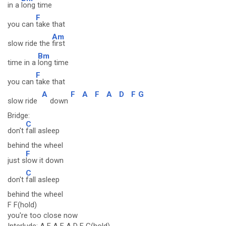
in a
long time
F
you can
take that
Am
slow ride the
first
Bm
time in a
long time
F
you can
take that
A
F
A
F
A
D
F
G
slow ride
down
Bridge:
C
don't
fall asleep
behind the wheel
F
just s
low it down
C
don't
fall asleep
behind the wheel
F F(hold)
you're too close now