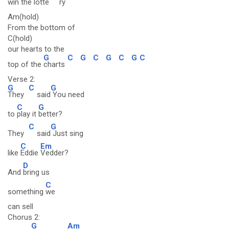
win the lotte
ry
Am(hold)
From the bottom of
C(hold)
our hearts to the
G
C
G
C
G
C
G
C
top of the
charts
Verse 2:
G
C
G
They
said
You need
C
G
to
play it
better?
C
G
They
said
Just sing
C
Em
like
Eddie
Vedder?
D
And
bring us
C
something
we
can sell
Chorus 2:
G
Am