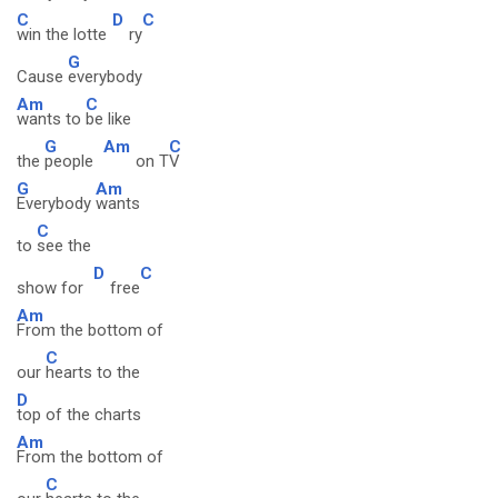
C
D
C
win the lotte
ry
G
Cause
everybody
Am
C
wants to
be like
G
Am
C
the
people
on T
V
G
Am
Everybody
wants
C
to
see the
D
C
show for
free
Am
From the bottom of
C
our
hearts to the
D
top of the charts
Am
From the bottom of
C