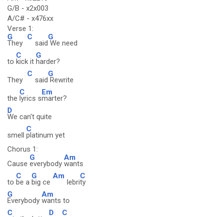
G/B - x2x003
A/C# - x476xx
Verse 1:
G
C
G
They
said
We need
C
G
to
kick it
harder?
C
G
They
said
Rewrite
C
Em
the
lyrics s
marter?
D
We can't quite
C
smell
platinum yet
Chorus 1:
G
Am
Cause
everybody
wants
C
G
Am
C
to
be a
big ce
lebri
ty
G
Am
Everybody
wants to
C
D
C