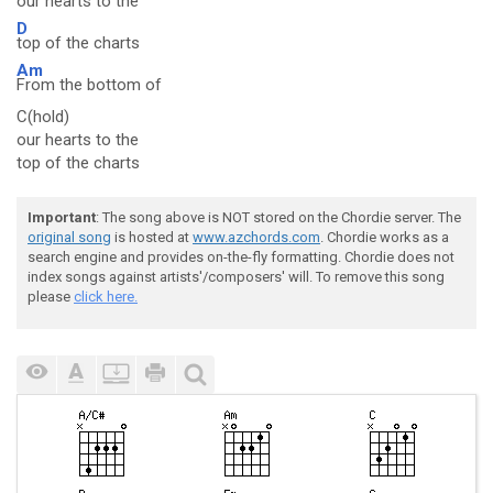
our
hearts to the
D
top of the charts
Am
From the bottom of
C(hold)
our hearts to the
top of the charts
Important
: The song above is NOT stored on the Chordie server. The
original song
is hosted at
www.azchords.com
. Chordie works as a
search engine and provides on-the-fly formatting. Chordie does not
index songs against artists'/composers' will. To remove this song
please
click here.