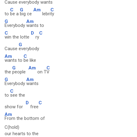
Cause
everybody
wants
C
G
Am
C
to
be a
big ce
lebri
ty
G
Am
Everybody
wants to
C
D
C
win the lotte
ry
G
Cause
everybody
Am
C
wants to
be like
G
Am
C
the
people
on T
V
G
Am
Everybody
wants
C
to
see the
D
C
show for
free
Am
From the bottom of
C(hold)
our hearts to the