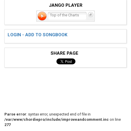
JANGO PLAYER
Top of the Charts
LOGIN - ADD TO SONGBOOK
SHARE PAGE
Parse error
: syntax error, unexpected end of file in
/var/www/chordiepro/include/improveandcomment.inc
on line
277