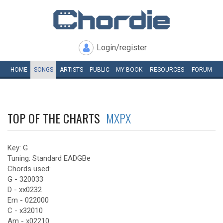
Login/register
HOME
SONGS
ARTISTS
PUBLIC
MY
BOOK
RESOURCES
FORUM
TOP OF THE CHARTS
MXPX
Key: G
Tuning: Standard EADGBe
Chords used:
G - 320033
D - xx0232
Em - 022000
C - x32010
Am - x02210