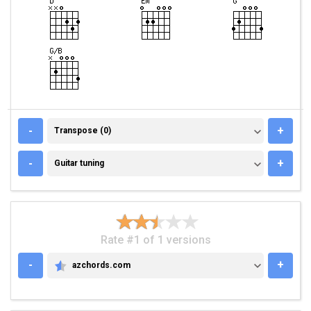
TRANSPOSE (0)
-
+
Transpose (0)
GUITAR TUNING
-
+
Guitar tuning
Rate #1 of 1 versions
-
+
azchords.com
AZCHORDS.COM