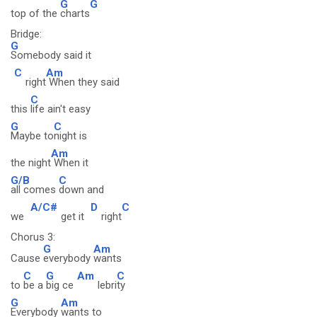
G
G
top of the
charts
Bridge:
G
Somebody said it
C
Am
right
When they said
C
this
life ain't easy
G
C
Maybe to
night is
Am
the night
When it
G/B
C
all comes
down and
A/C#
D
C
we
get it
right
Chorus 3:
G
Am
Cause
everybody
wants
C
G
Am
C
to
be a
big ce
lebri
ty
G
Am
Everybody
wants to