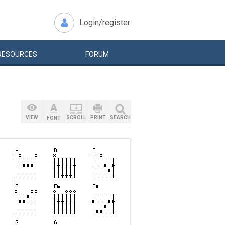
Login/register
RESOURCES
FORUM
VIEW
SCROLL
PRINT
SEARCH
FONT