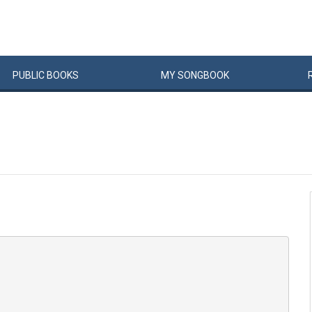
PUBLIC
BOOKS
MY
SONG
BOOK