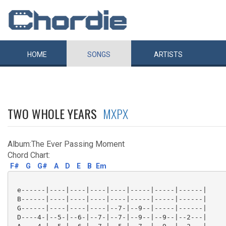
HOME
SONGS
ARTISTS
TWO WHOLE YEARS
MXPX
Album:The Ever Passing Moment
Chord Chart:
F#
G
G#
A
D
E
B
Em
 e------|----|----|----|----|-----|-----|------|

 B------|----|----|----|----|-----|-----|------|

 G------|----|----|----|--7-|--9--|-----|------|

 D----4-|--5-|--6-|--7-|--7-|--9--|--9--|--2---|
