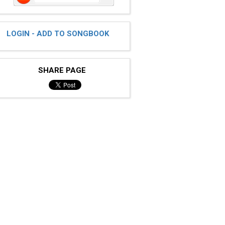
LOGIN - ADD TO SONGBOOK
SHARE PAGE