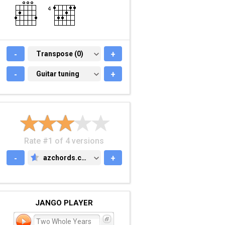
-
TRANSPOSE (0)
Transpose (0)
+
-
GUITAR TUNING
Guitar tuning
+
Rate #1 of 4 versions
-
azchords.com
+
AZCHORDS.COM
JANGO PLAYER
Two Whole Years