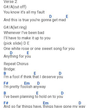
Verse 2:
G#/A(cut off)
You know it's all my fault
D
E
And this is true you're gonn
a get mad
G#/A(let ring)
Whenever I've been bad
I'll have to make it up to you
(pick slide) D E
One white rose or one sweet song for you
D
E
Any
thing for y
ou
Repeat Chorus
Bridge:
B
E
D
I'm a fool if think t
hat I deserve y
ou
F#
Em
D
I'm pretty fo
olish an
yway
B
E
D
I've been planning t
o hold on to yo
u
F#
Em
D
And so far things have,
things have gone my
way