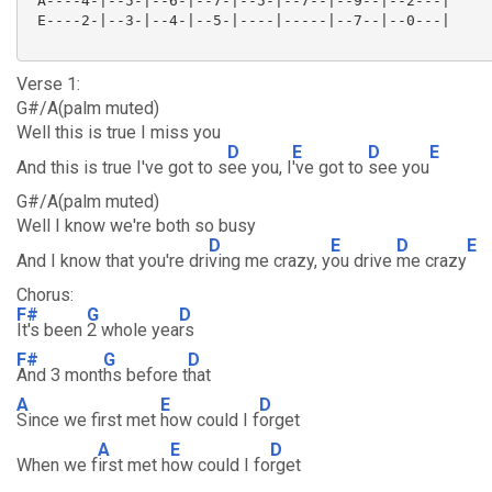
 A----4-|--5-|--6-|--7-|--5-|--7--|--9--|--2---|

 E----2-|--3-|--4-|--5-|----|-----|--7--|--0---|

Verse 1:
G#/A(palm muted)
Well this is true I miss you
D
E
D
E
And this is true I've got to s
ee you, I
've got to
see you
G#/A(palm muted)
Well I know we're both so busy
D
E
D
E
And I know that you're dri
ving me crazy, y
ou drive
me crazy
Chorus:
F#
G
D
It's been
2 whole yea
rs
F#
G
D
And 3 mont
hs before t
hat
A
E
D
Since we first met
how could I f
orget
A
E
D
When we f
irst met h
ow could I fo
rget