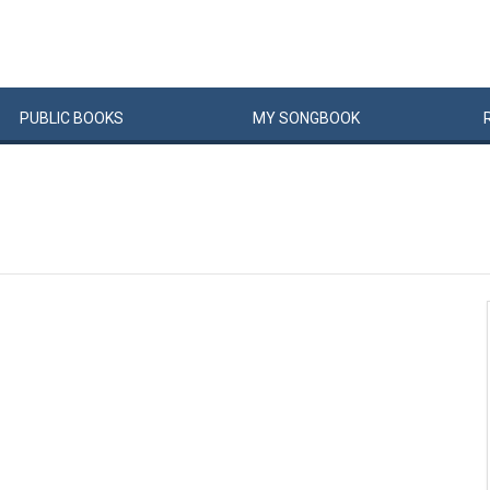
PUBLIC
BOOKS
MY
SONG
BOOK