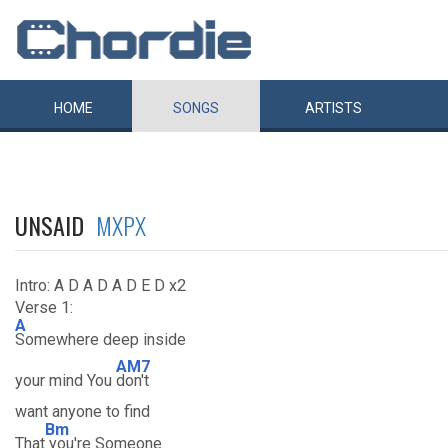
HOME
SONGS
ARTISTS
UNSAID
MXPX
Intro: A D A D A D E D x2
Verse 1:
A
Somewhere deep inside
AM7
your mind You
don't
want anyone to find
Bm
That
you're Someone