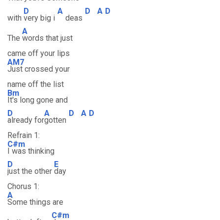
D
A
D
A
D
with
very big i
deas
A
The
words that just
came off your lips
AM7
Just crossed your
name off the list
Bm
It's long gone and
D
A
D
A
D
already for
gotten
Refrain 1:
C#m
I was thinking
D
E
just the other
day
Chorus 1:
A
Some things are
C#m