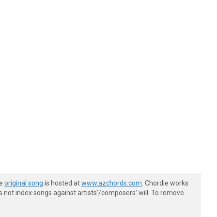
he
original song
is hosted at
www.azchords.com
. Chordie works
s not index songs against artists'/composers' will. To remove