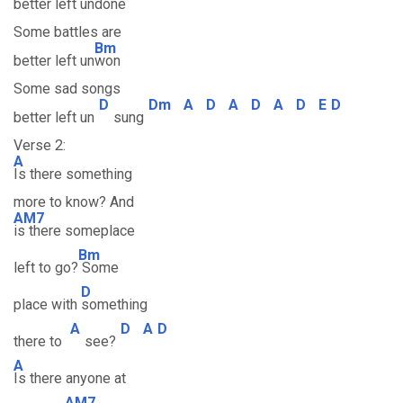
better left un
done
Some battles are
Bm
better left un
won
Some sad songs
D
Dm
A
D
A
D
A
D
E
D
better left un
sung
Verse 2:
A
Is there something
more to know? And
AM7
is there someplace
Bm
left to go?
Some
D
place with
something
A
D
A
D
there to
see?
A
Is there anyone at
AM7