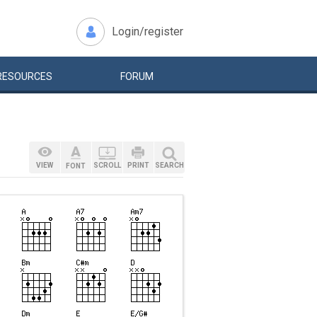
Login/register
RESOURCES
FORUM
VIEW
SCROLL
PRINT
SEARCH
FONT