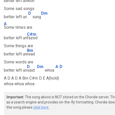
better left un
won
Some sad songs
D
Dm
better left un
sung
A
Some times are
C#m
better left un
fazed
Some things are
Bm
better left un
read
Some words are
D
Dm
A
D
better left un
said
whoa
A D A D A Bm C#m D E A(hold)
whoa whoa whoa
Important
: The song above is NOT stored on the Chordie server. T
as a search engine and provides on-the-fly formatting. Chordie doe
this song please
click here.