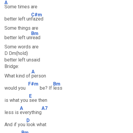
A
Some times are
C#m
better left un
fazed
Some things are
Bm
better left un
read
Some words are
D Dm(hold)
better left unsaid
Bridge:
A
What kind of
person
F#m
Bm
would you
be? If
less
E
is what you
see then
A
A7
less is
everything
D
And if you
look what
Bm