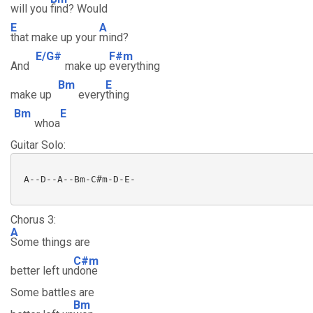
will you
find? Would
E
A
that make up your
mind?
E/G#
F#m
And
make up
everything
Bm
E
make up
every
thing
Bm
E
whoa
Guitar Solo:
 A--D--A--Bm-C#m-D-E-

Chorus 3:
A
Some things are
C#m
better left un
done
Some battles are
Bm