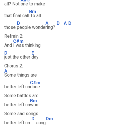
all? Not
one to make
Bm
that final call
To all
D
A
D
A
D
those
people wonde
ring?
Refrain 2:
C#m
And
I was thinking
D
E
just the other
day
Chorus 2:
A
Some things are
C#m
better left un
done
Some battles are
Bm
better left un
won
Some sad songs
D
Dm
better left un
sung