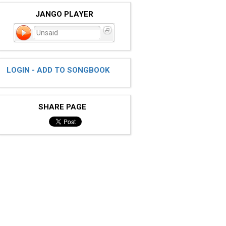
JANGO PLAYER
Unsaid
LOGIN - ADD TO SONGBOOK
SHARE PAGE