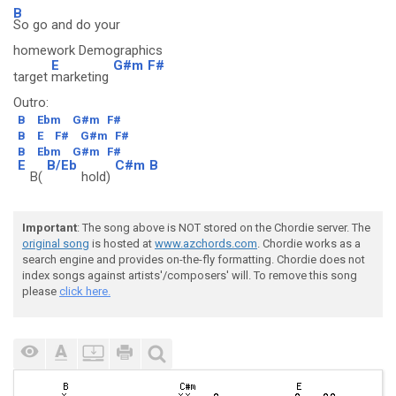
B
So go and do your
homework Demographics
E
G#m
F#
target
marketing
Outro:
B
Ebm
G#m
F#
B
E
F#
G#m
F#
B
Ebm
G#m
F#
E
B/Eb
C#m
B
B(
hold)
Important
: The song above is NOT stored on the Chordie server. The
original song
is hosted at
www.azchords.com
. Chordie works as a
search engine and provides on-the-fly formatting. Chordie does not
index songs against artists'/composers' will. To remove this song
please
click here.