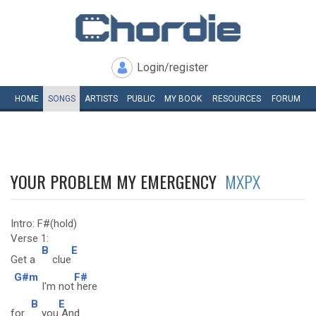
Login/register
HOME
SONGS
ARTISTS
PUBLIC
MY
BOOK
RESOURCES
FORUM
YOUR PROBLEM MY EMERGENCY
MXPX
Intro: F#(hold)
Verse 1:
B
E
Get a
clue
G#m
F#
I'm not
here
B
E
for
you
And