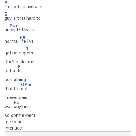
B
I'm just an average
E
guy is that hard to
G#m
ac
cept? I live a
F#
normal
life I've
B
got no reg
rets
Don't make me
E
out to
be
something
G#m
that I'm
not
I never said I
F#
was
anything
so don't expect
me to be
Interlude: