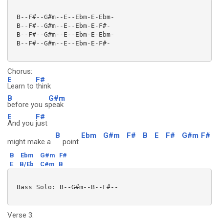
 B--F#--G#m--E--Ebm-E-Ebm-

 B--F#--G#m--E--Ebm-E-F#-

 B--F#--G#m--E--Ebm-E-Ebm-

 B--F#--G#m--E--Ebm-E-F#-

Chorus:
E
F#
Learn to
think
B
G#m
before you s
peak
E
F#
And you
just
B
Ebm
G#m
F#
B
E
F#
G#m
F#
might make a
point
B
Ebm
G#m
F#
E
B/Eb
C#m
B
 Bass Solo: B--G#m--B--F#--

Verse 3: