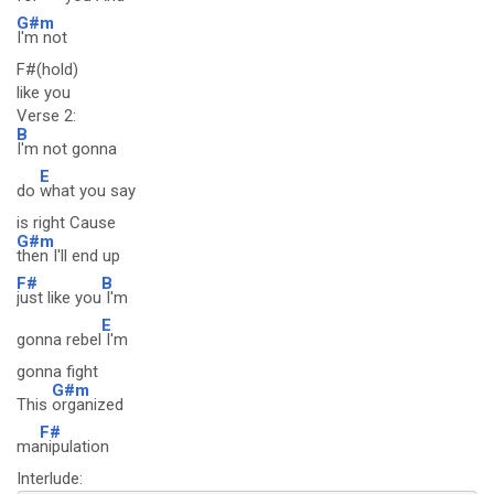
G#m
I'm not
F#(hold)
like you
Verse 2:
B
I'm not gonna
E
do
what you say
is right Cause
G#m
then I'll end up
F#
B
just like you
I'm
E
gonna rebel
I'm
gonna fight
G#m
This
organized
F#
ma
nipulation
Interlude: