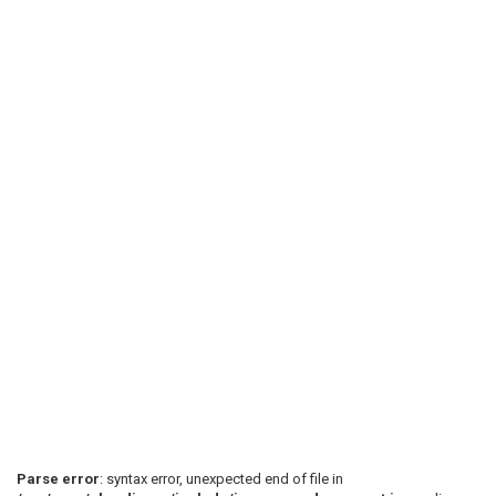
Parse error
: syntax error, unexpected end of file in