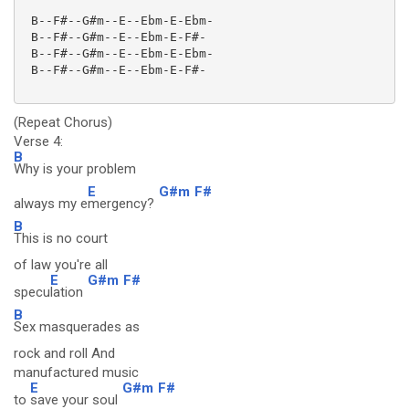
 B--F#--G#m--E--Ebm-E-Ebm-

 B--F#--G#m--E--Ebm-E-F#-

 B--F#--G#m--E--Ebm-E-Ebm-

 B--F#--G#m--E--Ebm-E-F#-

(Repeat Chorus)
Verse 4:
B
Why is your problem
E
G#m
F#
always my e
mergency?
B
This is no court
of law you're all
E
G#m
F#
specu
lation
B
Sex masquerades as
rock and roll And
manufactured music
E
G#m
F#
to
save your soul