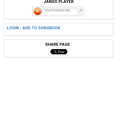
JANGO PLAYER
Your Problem My Emergency
LOGIN - ADD TO SONGBOOK
SHARE PAGE