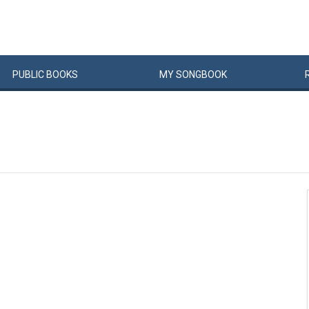
PUBLIC
BOOKS
MY
SONG
BOOK