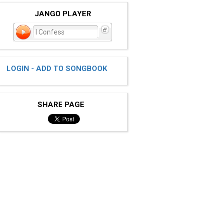
JANGO PLAYER
I Confess
LOGIN - ADD TO SONGBOOK
SHARE PAGE