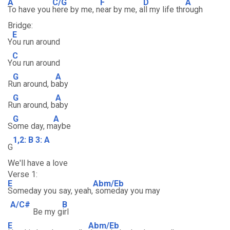
A
C/G
F
D
A
To have you
here by me, n
ear by me, a
ll my life thr
ough
Bridge:
E
Y
ou run around
C
Y
ou run around
G
A
R
un around, b
aby
G
A
R
un around, b
aby
G
A
S
ome day, m
aybe
1,2: B 3: A
G
We'll have a love
Verse 1:
E
Abm/Eb
Someday you say, yeah,
someday you may
A/C#
B
Be my g
irl
E
Abm/Eb