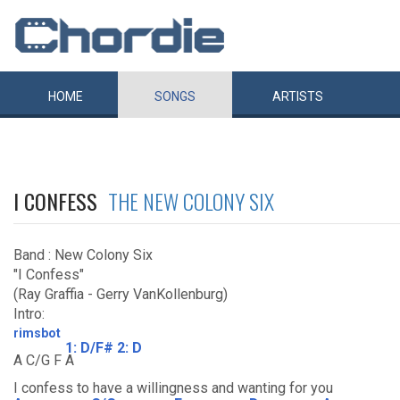
HOME
SONGS
ARTISTS
I CONFESS
THE NEW COLONY SIX
Band : New Colony Six
"I Confess"
(Ray Graffia - Gerry VanKollenburg)
Intro:
rimsbot
1: D/F# 2: D
A C/G F
A
I confess to have a willingness and wanting for you