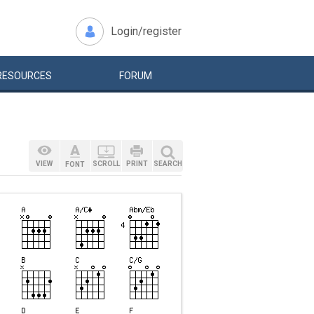
Login/register
RESOURCES
FORUM
VIEW
SCROLL
PRINT
SEARCH
FONT