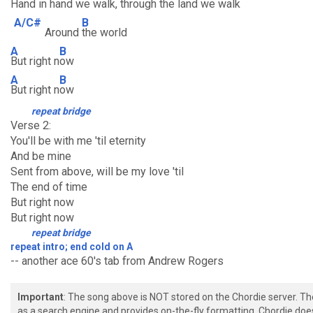
Hand in hand we walk,
through the land we walk
A/C#
B
Around
the world
A
B
But right n
ow
A
B
But right n
ow
repeat bridge
Verse 2:
You'll be with me 'til eternity
And be mine
Sent from above, will be my love 'til
The end of time
But right now
But right now
repeat bridge
repeat intro; end cold on A
-- another ace 60's tab from Andrew Rogers
Important
: The song above is NOT stored on the Chordie server. T
as a search engine and provides on-the-fly formatting. Chordie doe