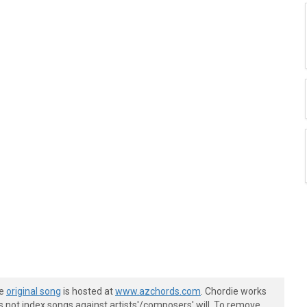
he
original song
is hosted at
www.azchords.com
. Chordie works
s not index songs against artists'/composers' will. To remove