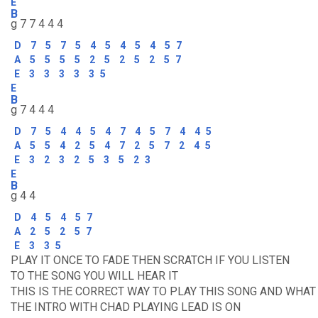
E
B
g 7 7 4 4 4
D
7
5
7
5
4
5
4
5
4
5
7
A
5
5
5
5
2
5
2
5
2
5
7
E
3
3
3
3
3
5
E
B
g 7 4 4 4
D
7
5
4
4
5
4
7
4
5
7
4
4
5
A
5
5
4
2
5
4
7
2
5
7
2
4
5
E
3
2
3
2
5
3
5
2
3
E
B
g 4 4
D
4
5
4
5
7
A
2
5
2
5
7
E
3
3
5
PLAY IT ONCE TO FADE THEN SCRATCH IF YOU LISTEN
TO THE SONG YOU WILL HEAR IT
THIS IS THE CORRECT WAY TO PLAY THIS SONG AND WHAT 
THE INTRO WITH CHAD PLAYING LEAD IS ON