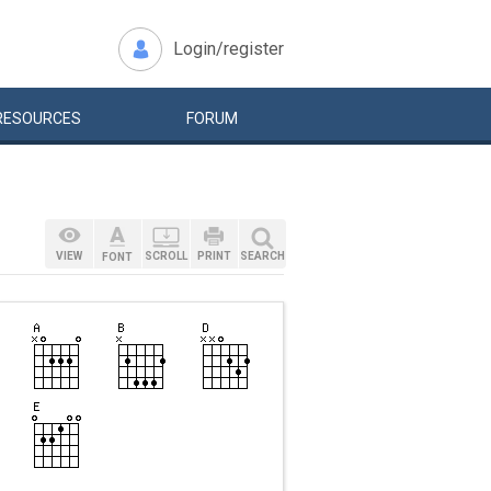
Login/register
RESOURCES
FORUM
VIEW
SCROLL
PRINT
SEARCH
FONT