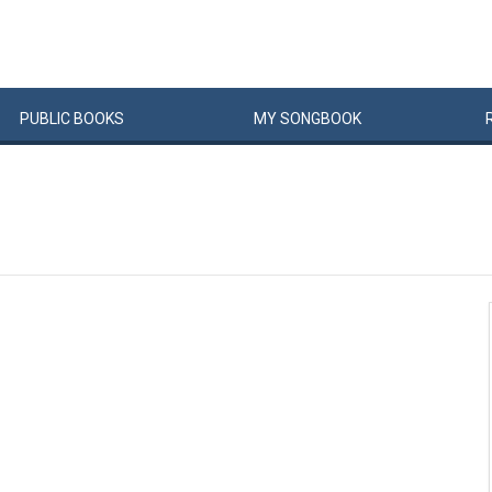
PUBLIC
BOOKS
MY
SONG
BOOK