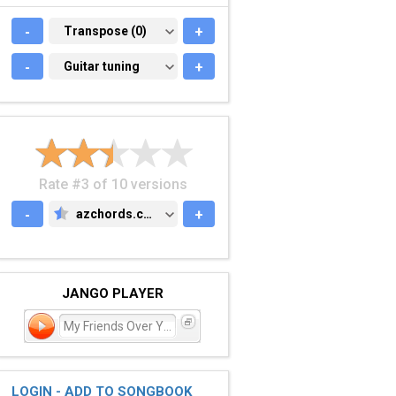
-
TRANSPOSE (0)
Transpose (0)
+
-
GUITAR TUNING
Guitar tuning
+
Rate #3 of 10 versions
-
azchords.com
+
AZCHORDS.COM
JANGO PLAYER
My Friends Over You
LOGIN - ADD TO SONGBOOK