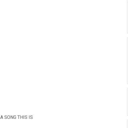
A SONG THIS IS