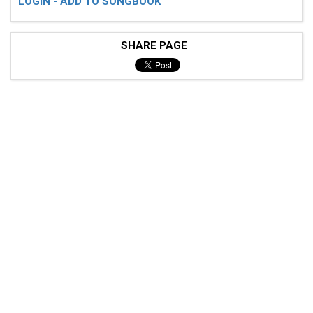
LOGIN - ADD TO SONGBOOK
SHARE PAGE