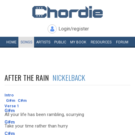
Login/register
HOME
SONGS
ARTISTS
PUBLIC
MY
BOOK
RESOURCES
FORUM
AFTER THE RAIN
NICKELBACK
Intro
G#m
C#m
Verse 1
G#m
All your life has been rambling, scurrying
G#m
Take your time rather than hurry
C#m