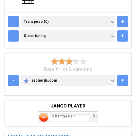
TRANSPOSE (0)
-
+
Transpose (0)
GUITAR TUNING
-
+
Guitar tuning
Rate #1 of 2 versions
-
+
azchords.com
AZCHORDS.COM
JANGO PLAYER
After the Rain