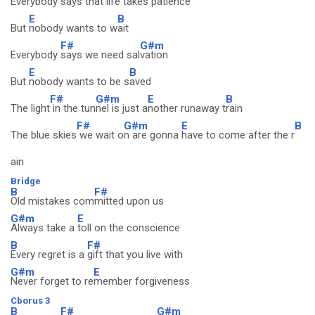
Everybody
says that life takes p
atience
E
B
But
nobody wants to w
ait
F#
G#m
Everybody
says we need sal
vation
E
B
But
nobody wants to be s
aved
F#
G#m
E
B
The light
in the tun
nel is just a
nother runaway t
rain
F#
G#m
E
B
The blue skies
we wait o
n are gonna
have to come after the r
ain
Bridge
B
F#
Old mistakes com
mitted upon us
G#m
E
Always take a
toll on the conscience
B
F#
Every regret is a
gift that you live with
G#m
E
Never forget to re
member forgiveness
Cborus 3
B
F#
G#m