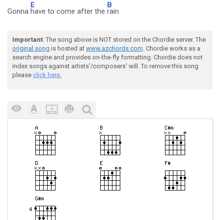
E
B
Gonna
have to come after the
rain
Important
: The song above is NOT stored on the Chordie server. The
original song
is hosted at
www.azchords.com
. Chordie works as a
search engine and provides on-the-fly formatting. Chordie does not
index songs against artists'/composers' will. To remove this song
please
click here.