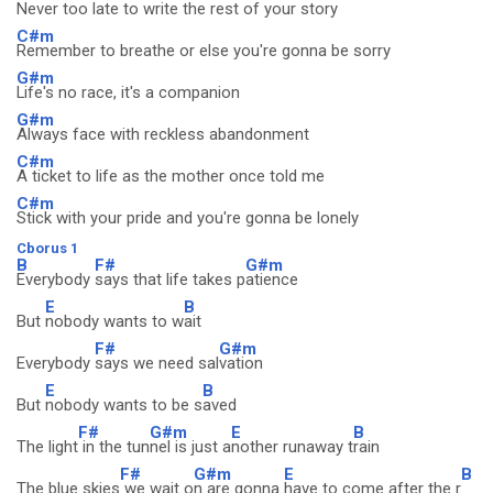
Never too late to write the rest of your story
C#m
Remember to breathe or else you're gonna be sorry
G#m
Life's no race, it's a companion
G#m
Always face with reckless abandonment
C#m
A ticket to life as the mother once told me
C#m
Stick with your pride and you're gonna be lonely
Cborus 1
B
F#
G#m
Everybody
says that life takes p
atience
E
B
But
nobody wants to w
ait
F#
G#m
Everybody
says we need sal
vation
E
B
But
nobody wants to be s
aved
F#
G#m
E
B
The light
in the tun
nel is just a
nother runaway t
rain
F#
G#m
E
B
The blue skies
we wait o
n are gonna
have to come after the r