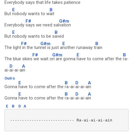
Everybody
says that life takes p
atience
E
B
But
nobody wants to w
ait
F#
G#m
Everybody
says we need sal
vation
E
B
But
nobody wants to be s
aved
F#
G#m
E
B
The light
in the tun
nel is just a
nother runaway t
rain
F#
G#m
E
B
The blue skies
we wait o
n are gonna
have to come after the
ra-
D
A
ai-
ai-ai-a
in
Outro
E
B
D
A
Gonna
have to come after the
ra-ai-
ai-ai-a
in
E
B
D
A
Gonna
have to come after the
ra-ai-
ai-ai-a
in
E
B
D
A
 --------------------------- Ra-ai-ai-ai-ain
