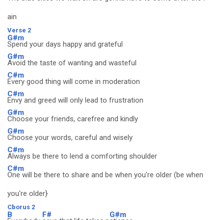
ain
Verse 2
G#m
Spend your days happy and grateful
G#m
Avoid the taste of wanting and wasteful
C#m
Every good thing will come in moderation
C#m
Envy and greed will only lead to frustration
G#m
Choose your friends, carefree and kindly
G#m
Choose your words, careful and wisely
C#m
Always be there to lend a comforting shoulder
C#m
One will be there to share and be when you're older (be when
you're older}
Cborus 2
B
F#
G#m