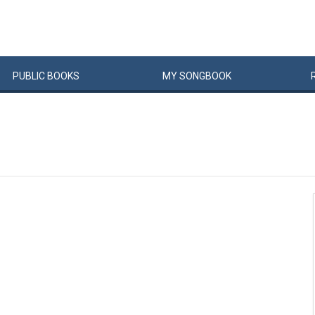
PUBLIC
BOOKS
MY
SONG
BOOK