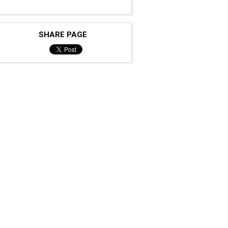
SHARE PAGE