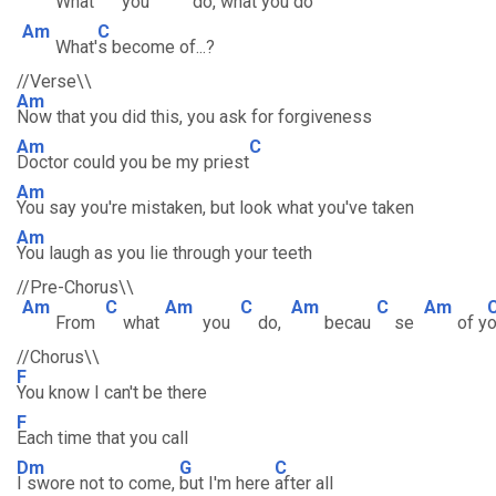
What
you
do, w
hat you do
Am
C
What'
s become of...?
//Verse\\
Am
Now that you did this, you ask for forgiveness
Am
C
Doctor could you be my priest
Am
You say you're mistaken, but look what you've taken
Am
You laugh as you lie through your teeth
//Pre-Chorus\\
Am
C
Am
C
Am
C
Am
From
what
you
do,
becau
se
of y
//Chorus\\
F
You know I can't be there
F
Each time that you call
Dm
G
C
I swore not to come,
but I'm here
after all