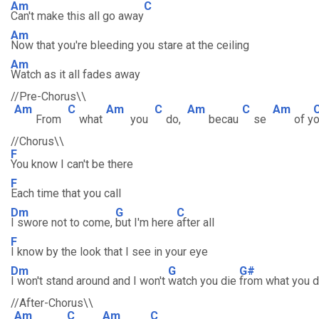
Am
C
Can't make this all go away
Am
Now that you're bleeding you stare at the ceiling
Am
Watch as it all fades away
//Pre-Chorus\\
Am
C
Am
C
Am
C
Am
From
what
you
do,
becau
se
of y
//Chorus\\
F
You know I can't be there
F
Each time that you call
Dm
G
C
I swore not to come,
but I'm here
after all
F
I know by the look that I see in your eye
Dm
G
G#
I won't stand around and I won't
watch you die
from what you 
//After-Chorus\\
Am
C
Am
C