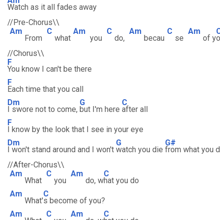
Am
Watch as it all fades away
//Pre-Chorus\\
Am
C
Am
C
Am
C
Am
From
what
you
do,
becau
se
of y
//Chorus\\
F
You know I can't be there
F
Each time that you call
Dm
G
C
I swore not to come,
but I'm here
after all
F
I know by the look that I see in your eye
Dm
G
G#
I won't stand around and I won't
watch you die
from what you 
//After-Chorus\\
Am
C
Am
C
What
you
do, w
hat you do
Am
C
What'
s become of you?
Am
C
Am
C