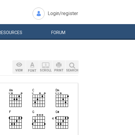
Login/register
RESOURCES
FORUM
VIEW
SCROLL
PRINT
SEARCH
FONT