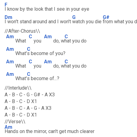
F
I know by the look that I see in your eye
Dm
G
G#
I won't stand around and I won't
watch you die
from what you 
//After-Chorus\\
Am
C
Am
C
What
you
do, w
hat you do
Am
C
What'
s become of you?
Am
C
Am
C
What
you
do, w
hat you do
Am
C
What'
s become of...?
//Interlude\\
A - B - C - G - G# - A X3
A - B - C - D X1
A - B - C - A - G - A X3
A - B - C - D X1
//Verse\\
Am
Hands on the mirror, can't get much clearer