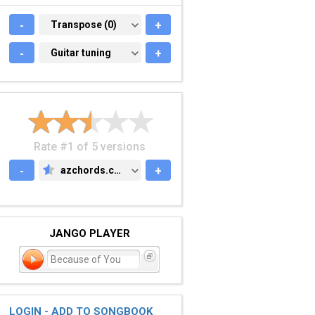
-
TRANSPOSE (0)
Transpose (0)
+
-
GUITAR TUNING
Guitar tuning
+
Rate #1 of 5 versions
-
azchords.com
+
AZCHORDS.COM
JANGO PLAYER
Because of You
LOGIN - ADD TO SONGBOOK