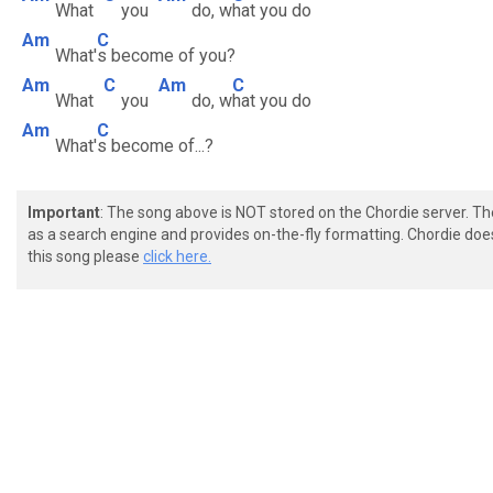
What
you
do, w
hat you do
Am
C
What'
s become of you?
Am
C
Am
C
What
you
do, w
hat you do
Am
C
What'
s become of...?
Important
: The song above is NOT stored on the Chordie server. T
as a search engine and provides on-the-fly formatting. Chordie doe
this song please
click here.