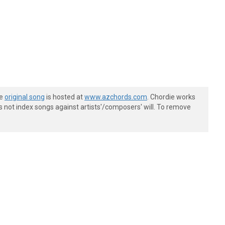
he
original song
is hosted at
www.azchords.com
. Chordie works
s not index songs against artists'/composers' will. To remove