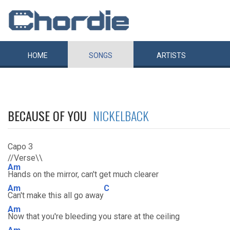
HOME
SONGS
ARTISTS
BECAUSE OF YOU
NICKELBACK
Capo 3
//Verse\\
Am
Hands on the mirror, can't get much clearer
Am
C
Can't make this all go away
Am
Now that you're bleeding you stare at the ceiling