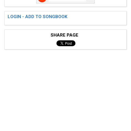
LOGIN - ADD TO SONGBOOK
SHARE PAGE