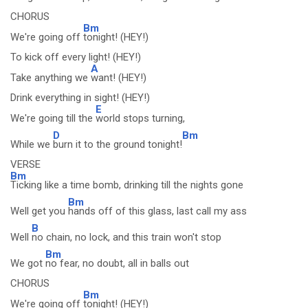
CHORUS
Bm
We're going off
tonight! (HEY!)
To kick off every light! (HEY!)
A
Take anything we
want! (HEY!)
Drink everything in sight! (HEY!)
E
We're going till the
world stops turning,
D
Bm
While we
burn it to the ground tonight!
VERSE
Bm
Ticking like a time bomb, drinking till the nights gone
Bm
Well get you
hands off of this glass, last call my ass
B
Well
no chain, no lock, and this train won't stop
Bm
We got
no fear, no doubt, all in balls out
CHORUS
Bm
We're going off
tonight! (HEY!)