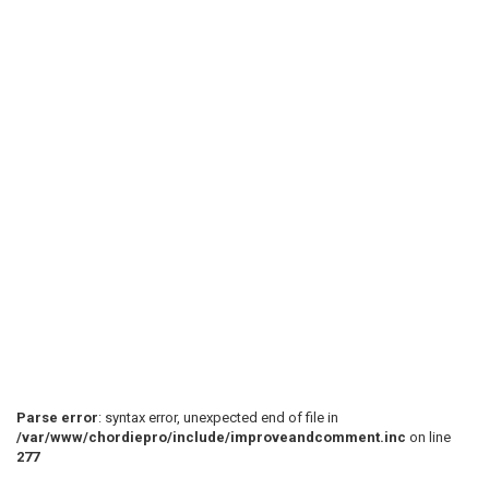
Parse error
: syntax error, unexpected end of file in
/var/www/chordiepro/include/improveandcomment.inc
on line
277