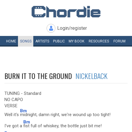
Login/register
HOME
SONGS
ARTISTS
PUBLIC
MY
BOOK
RESOURCES
FORUM
BURN IT TO THE GROUND
NICKELBACK
TUNING - Standard
NO CAPO
VERSE
Bm
Well it's
midnight, damn right, we're wound up too tight!
Bm
I've got a
fist full of whiskey, the bottle just bit me!