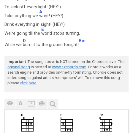
To kick off every light! (HEY!)
A
Take anything we
want! (HEY!)
Drink everything in sight! (HEY!)
E
We're going till the
world stops turning,
D
Bm
While we
burn it to the ground tonight!
Important
: The song above is NOT stored on the Chordie server. The
original song
is hosted at
www.azchords.com
. Chordie works as a
search engine and provides on-the-fly formatting. Chordie does not
index songs against artists'/composers' will. To remove this song
please
click here.