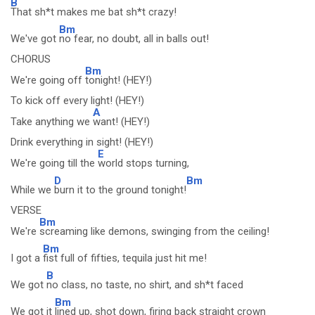
B
That sh*t makes me bat sh*t crazy!
Bm
We've got
no fear, no doubt, all in balls out!
CHORUS
Bm
We're going off
tonight! (HEY!)
To kick off every light! (HEY!)
A
Take anything we
want! (HEY!)
Drink everything in sight! (HEY!)
E
We're going till the
world stops turning,
D
Bm
While we
burn it to the ground tonight!
VERSE
Bm
We're
screaming like demons, swinging from the ceiling!
Bm
I got a
fist full of fifties, tequila just hit me!
B
We got
no class, no taste, no shirt, and sh*t faced
Bm
We got it
lined up, shot down, firing back straight crown