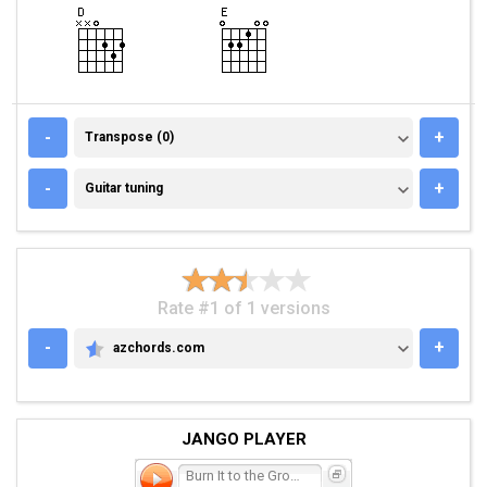
TRANSPOSE (0)
-
+
Transpose (0)
GUITAR TUNING
-
+
Guitar tuning
Rate #1 of 1 versions
-
+
azchords.com
AZCHORDS.COM
JANGO PLAYER
Burn It to the Ground