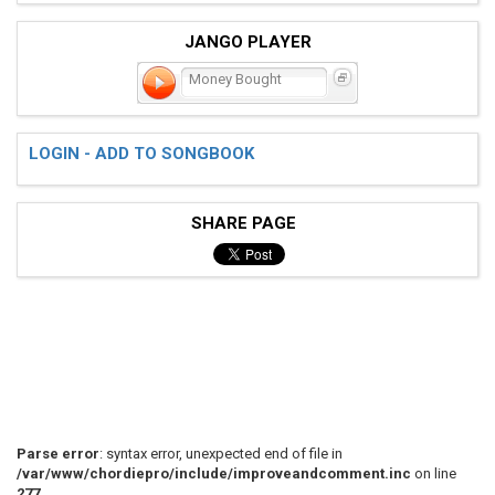
JANGO PLAYER
Money Bought
LOGIN - ADD TO SONGBOOK
SHARE PAGE
Parse error
: syntax error, unexpected end of file in
/var/www/chordiepro/include/improveandcomment.inc
on line
277