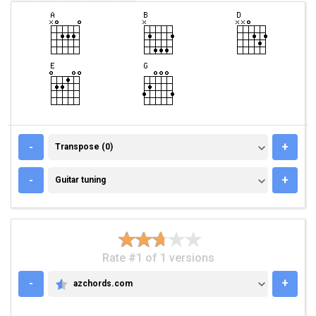
TRANSPOSE (0)
-
+
Transpose (0)
GUITAR TUNING
-
+
Guitar tuning
Rate #1 of 1 versions
-
+
azchords.com
AZCHORDS.COM