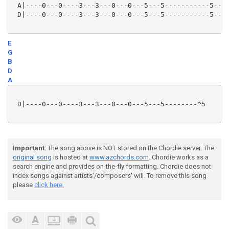
 A|----0---0----3---3---0---0---5---5-----------5---5
 D|----0---0----3---3---0---0---5---5-----------5---5
E
G
B
D
A
 D|----0---0----3---3---0---0---5---5--------^5

Important
: The song above is NOT stored on the Chordie server. The
original song
is hosted at
www.azchords.com
. Chordie works as a
search engine and provides on-the-fly formatting. Chordie does not
index songs against artists'/composers' will. To remove this song
please
click here.