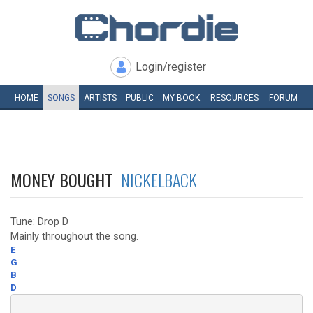
Login/register
HOME
SONGS
ARTISTS
PUBLIC
MY
BOOK
RESOURCES
FORUM
MONEY BOUGHT
NICKELBACK
Tune: Drop D
Mainly throughout the song.
E
G
B
D