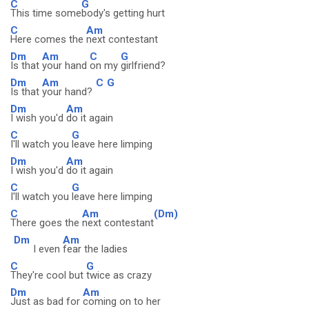
C
G
This time some
body's getting hurt
C
Am
Here comes the
next contestant
Dm
Am
C
G
Is that
your hand
on my
girlfriend?
Dm
Am
C
G
Is that
your hand?
Dm
Am
I wish you'd
do it again
C
G
I'll watch you
leave here limping
Dm
Am
I wish you'd
do it again
C
G
I'll watch you
leave here limping
C
Am
(Dm)
There goes the
next contestant
Dm
Am
I even
fear the ladies
C
G
They're cool but
twice as crazy
Dm
Am
Just as bad for
coming on to her