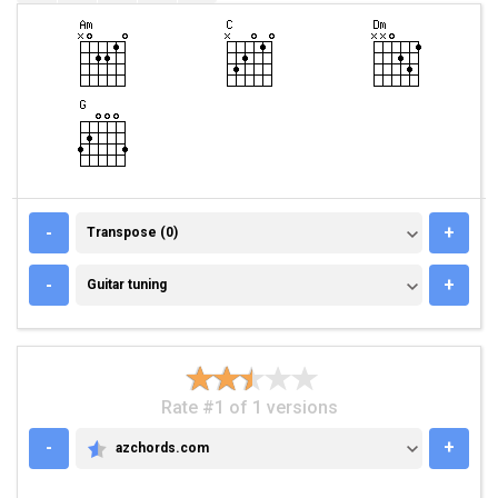
TRANSPOSE (0)
-
+
Transpose (0)
GUITAR TUNING
-
+
Guitar tuning
Rate #1 of 1 versions
-
+
azchords.com
AZCHORDS.COM