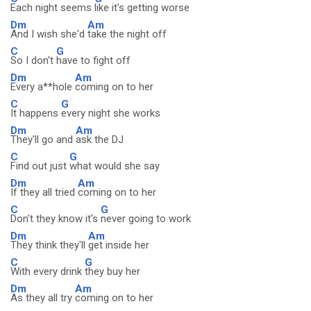
Each night seems
like it's getting worse
Dm
Am
And I wish she'd
take the night off
C
G
So I don't
have to fight off
Dm
Am
Every a**hole
coming on to her
C
G
It happens
every night she works
Dm
Am
They'll go and
ask the DJ
C
G
Find out just
what would she say
Dm
Am
If they all tried
coming on to her
C
G
Don't they know it's
never going to work
Dm
Am
They think they'll
get inside her
C
G
With every drink
they buy her
Dm
Am
As they all try
coming on to her