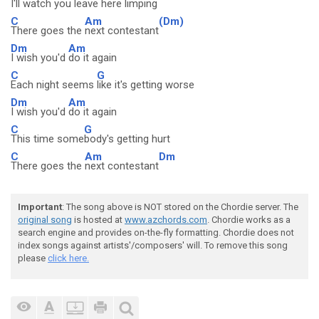
I'll watch you
leave here limping
C
Am
(Dm)
There goes the
next contestant
Dm
Am
I wish you'd
do it again
C
G
Each night seems
like it's getting worse
Dm
Am
I wish you'd
do it again
C
G
This time some
body's getting hurt
C
Am
Dm
There goes the
next contestant
Important
: The song above is NOT stored on the Chordie server. The
original song
is hosted at
www.azchords.com
. Chordie works as a
search engine and provides on-the-fly formatting. Chordie does not
index songs against artists'/composers' will. To remove this song
please
click here.