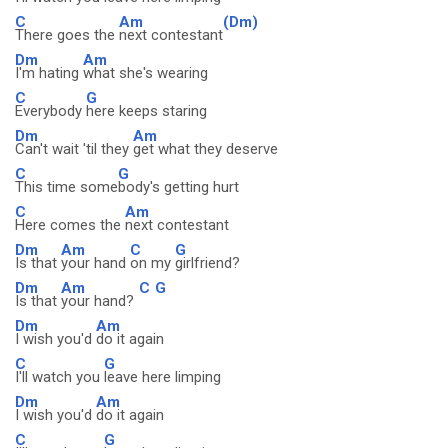
C
Am
(Dm)
There goes the
next contestant
Dm
Am
I'm hating
what she's wearing
C
G
Everybody
here keeps staring
Dm
Am
Can't wait 'til they
get what they deserve
C
G
This time some
body's getting hurt
C
Am
Here comes the
next contestant
Dm
Am
C
G
Is that
your hand
on my
girlfriend?
Dm
Am
C
G
Is that
your hand?
Dm
Am
I wish you'd
do it again
C
G
I'll watch you
leave here limping
Dm
Am
I wish you'd
do it again
C
G