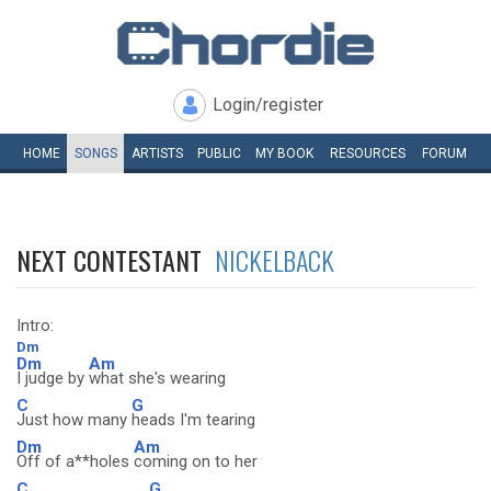
Login/register
HOME
SONGS
ARTISTS
PUBLIC
MY
BOOK
RESOURCES
FORUM
NEXT CONTESTANT
NICKELBACK
Intro:
Dm
Dm
Am
I judge by
what she's wearing
C
G
Just how many
heads I'm tearing
Dm
Am
Off of a**holes
coming on to her
C
G