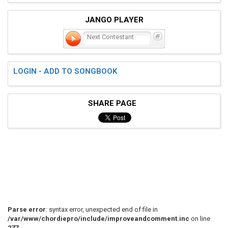
JANGO PLAYER
Next Contestant
LOGIN - ADD TO SONGBOOK
SHARE PAGE
Parse error
: syntax error, unexpected end of file in
/var/www/chordiepro/include/improveandcomment.inc
on line
277