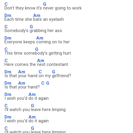
C
G
Don't they know it's
never going to work
Dm
Am
Each time she
bats an eyelash
C
G
Somebody's
grabbing her ass
Dm
Am
Everyone keeps
coming on to her
C
G
This time some
body's getting hurt
C
Am
Here comes the
next contestant
Dm
Am
C
G
Is that
your hand
on my
girlfriend?
Dm
Am
C
G
Is that
your hand?
Dm
Am
I wish you'd
do it again
C
G
I'll watch you
leave here limping
Dm
Am
I wish you'd
do it again
C
G
I'll watch you
leave here limping