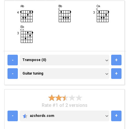
TRANSPOSE (0)
-
+
Transpose (0)
GUITAR TUNING
-
+
Guitar tuning
Rate #1 of 2 versions
-
+
azchords.com
AZCHORDS.COM