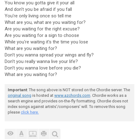
You know you gotta give it your all
And don't you be afraid if you fall
You're only living once so tell me
What are you, what are you waiting for?
Are you waiting for the right excuse?
Are you waiting for a sign to choose
While you're waiting it's the time you lose
What are you waiting for?
Don't you wanna spread your wings and fly?
Don't you really wanna live your life?
Don't you wanna love before you die?
What are you waiting for?
Important
: The song above is NOT stored on the Chordie server. The
original song
is hosted at
www.azchords.com
. Chordie works as a
search engine and provides on-the-fly formatting. Chordie does not
index songs against artists'/composers' will. To remove this song
please
click here.