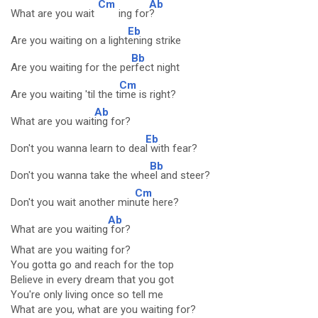
Cm
Ab
What are you wait
ing for
?
Eb
Are you waiting on a light
ening strike
Bb
Are you waiting for the pe
rfect night
Cm
Are you waiting 'til the t
ime is right?
Ab
What are you wait
ing for?
Eb
Don't you wanna learn to dea
l with fear?
Bb
Don't you wanna take the whe
el and steer?
Cm
Don't you wait another min
ute here?
Ab
What are you waiting
for?
What are you waiting for?
You gotta go and reach for the top
Believe in every dream that you got
You're only living once so tell me
What are you, what are you waiting for?