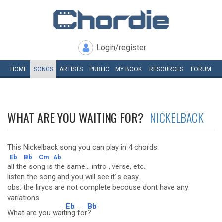
Login/register
HOME
SONGS
ARTISTS
PUBLIC
MY
BOOK
RESOURCES
FORUM
WHAT ARE YOU WAITING FOR?
NICKELBACK
This Nickelback song you can play in 4 chords:
Eb
Bb
Cm
Ab
all the song is the same... intro , verse, etc..
listen the song and you will see it´s easy...
obs: the lirycs are not complete becouse dont have any
variations
Eb
Bb
What are you wait
ing for
?