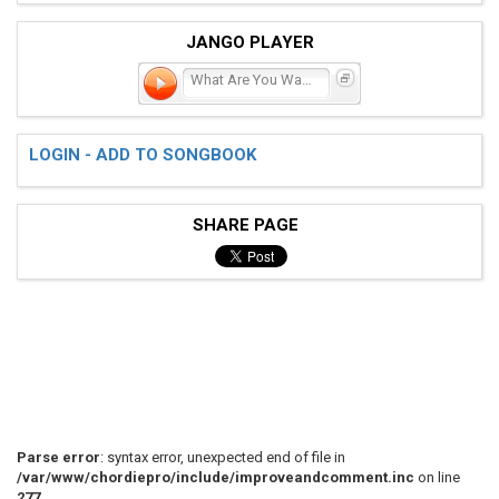
JANGO PLAYER
What Are You Waiting For?
LOGIN - ADD TO SONGBOOK
SHARE PAGE
Parse error
: syntax error, unexpected end of file in
/var/www/chordiepro/include/improveandcomment.inc
on line
277