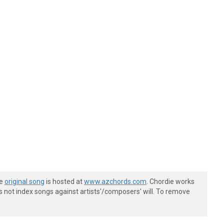
he
original song
is hosted at
www.azchords.com
. Chordie works
s not index songs against artists'/composers' will. To remove