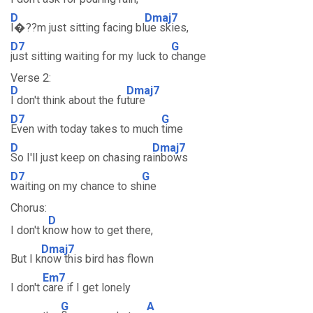
D
Dmaj7
I�??m just sitting facing bl
ue skies,
D7
G
just sitting waiting for my luck to
change
Verse 2:
D
Dmaj7
I don't think about the fu
ture
D7
G
Even with today takes to much
time
D
Dmaj7
So I'll just keep on chasing ra
inbows
D7
G
waiting on my chance to sh
ine
Chorus:
D
I don't k
now how to get there,
Dmaj7
But I k
now this bird has flown
Em7
I don't
care if I get lonely
G
A