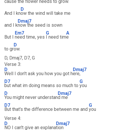
cause the
flower needs to g
row.
D
And I kn
ow the wind will take me
Dmaj7
and I k
now the seed is sown
Em7
G
A
But I
need time, yes
I need tim
e
D
to gr
ow.
D, Dmaj7, D7, G
Verse 3:
D
Dmaj7
Well I don't ask you how you got h
ere,
D7
G
but what im doing means so much to
you
D
Dmaj7
You might never understan
d me
D7
G
But that's the difference between me and
you
Verse 4:
D
Dmaj7
NO I can't give an explana
tion