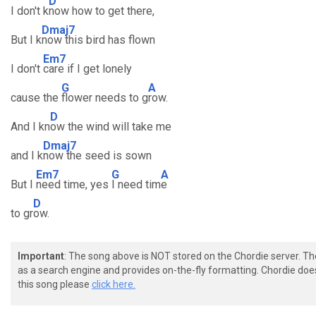
D
I don't k
now how to get there,
Dmaj7
But I k
now this bird has flown
Em7
I don't
care if I get lonely
G
A
cause the
flower needs to g
row.
D
And I kn
ow the wind will take me
Dmaj7
and I k
now the seed is sown
Em7
G
A
But I
need time, yes
I need tim
e
D
to gr
ow.
Important
: The song above is NOT stored on the Chordie server. T
as a search engine and provides on-the-fly formatting. Chordie doe
this song please
click here.