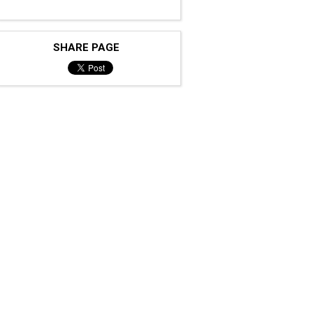
SHARE PAGE