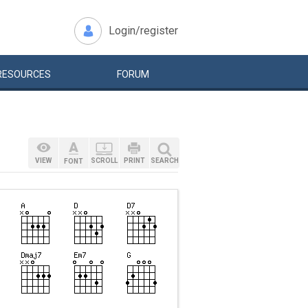
Login/register
RESOURCES
FORUM
VIEW
SCROLL
PRINT
SEARCH
FONT