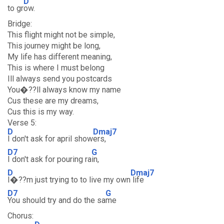
D
to gr
ow.
Bridge:
This flight might not be simple,
This journey might be long,
My life has different meaning,
This is where I must belong
Ill always send you postcards
You�??ll always know my name
Cus these are my dreams,
Cus this is my way.
Verse 5:
D
Dmaj7
I don't ask for april show
ers,
D7
G
I don't ask for pouring ra
in,
D
Dmaj7
I�??m just trying to to live my own
life
D7
G
You should try and do the sa
me
Chorus: