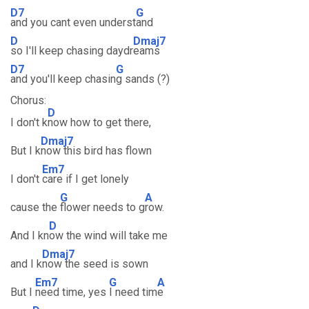
D7
G
and you cant even underst
and
D
Dmaj7
so I'll keep chasing daydr
eams
D7
G
and you'll keep chasin
g sands (?)
Chorus:
D
I don't k
now how to get there,
Dmaj7
But I k
now this bird has flown
Em7
I don't
care if I get lonely
G
A
cause the
flower needs to g
row.
D
And I kn
ow the wind will take me
Dmaj7
and I k
now the seed is sown
Em7
G
A
But I
need time, yes
I need tim
e