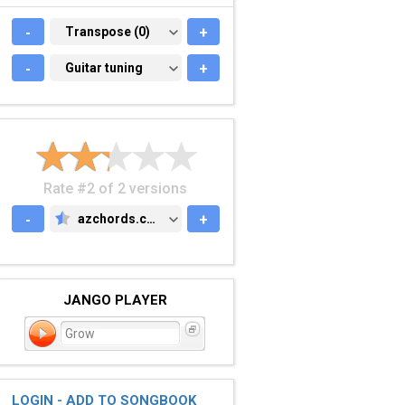
-
TRANSPOSE (0)
Transpose (0)
+
-
GUITAR TUNING
Guitar tuning
+
Rate #2 of 2 versions
-
azchords.com
+
AZCHORDS.COM
JANGO PLAYER
Grow
LOGIN - ADD TO SONGBOOK