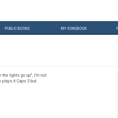
PUBLIC
BOOKS
MY
SONG
BOOK
he lights go up", I'm not
he plays it Capo 3 but