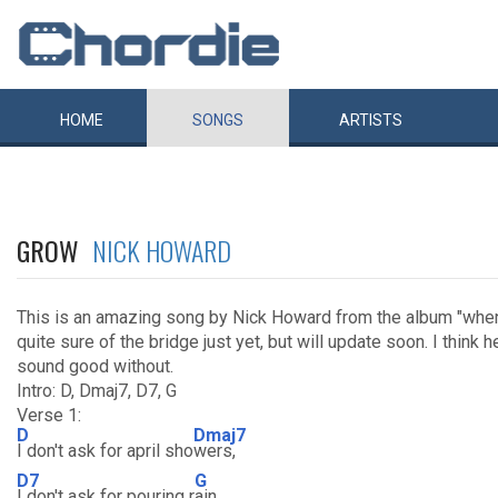
HOME
SONGS
ARTISTS
GROW
NICK HOWARD
This is an amazing song by Nick Howard from the album "when t
quite sure of the bridge just yet, but will update soon. I think 
sound good without.
Intro: D, Dmaj7, D7, G
Verse 1:
D
Dmaj7
I don't ask for april sho
wers,
D7
G
I don't ask for pouring r
ain,