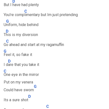
D
But I
have had plenty
C
You're comp
limentary but Im just pretending
G
U
niform, hide behind
D
T
his is my diversion
C
G
o ahead and start at my ragamuffin
G
Feel it, so fake it
D
I d
are that you take it
C
One eye in the mirror
Put on my venera
G
Could have sworn
D
Its a sure shot
C