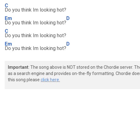
C
Do you think Im looking hot?
Em
D
Do you think Im looking hot?
C
Do you think Im looking hot?
Em
D
Do you think Im looking hot?
Important
: The song above is NOT stored on the Chordie server. T
as a search engine and provides on-the-fly formatting. Chordie doe
this song please
click here.