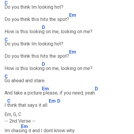
C
Do you think Im looking hot?
Em
Do you think this hits the spot?
D
How is this lookin
g on me, looking on me?
C
Do you think Im looking hot?
Em
Do you think this hits the spot?
D
How is this lookin
g on me, looking on me?
C
Go ahead and stare
Em
D
And take a picture
please, if you need, yeah
C
Em
D
I
think that says it all
Em, G, C
-- 2nd Verse --
Em
Im chas
ing it and I dont know why