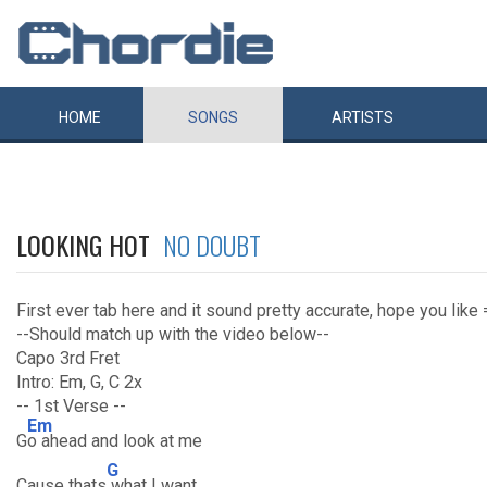
HOME
SONGS
ARTISTS
LOOKING HOT
NO DOUBT
First ever tab here and it sound pretty accurate, hope you like 
--Should match up with the video below--
Capo 3rd Fret
Intro: Em, G, C 2x
-- 1st Verse --
Em
G
o ahead and look at me
G
Cause thats
what I want