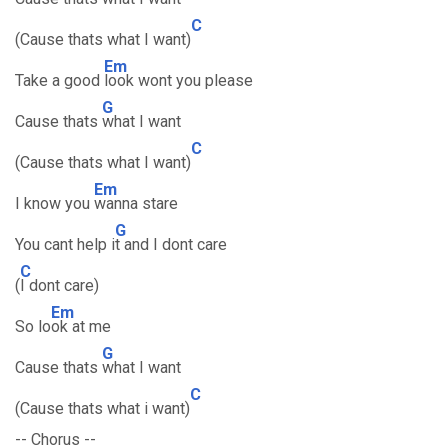
C
(Cause thats what I want)
Em
Take a good
look wont you please
G
Cause thats
what I want
C
(Cause thats what I want)
Em
I know you
wanna stare
G
You cant help i
t and I dont care
C
(
I dont care)
Em
So lo
ok at me
G
Cause thats
what I want
C
(Cause thats what i want)
-- Chorus --