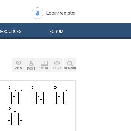
Login/register
RESOURCES
FORUM
VIEW
SCROLL
PRINT
SEARCH
FONT