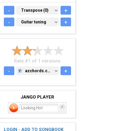
-
TRANSPOSE (0)
Transpose (0)
+
-
GUITAR TUNING
Guitar tuning
+
Rate #1 of 1 versions
-
azchords.com
+
AZCHORDS.COM
JANGO PLAYER
Looking Hot
LOGIN - ADD TO SONGBOOK