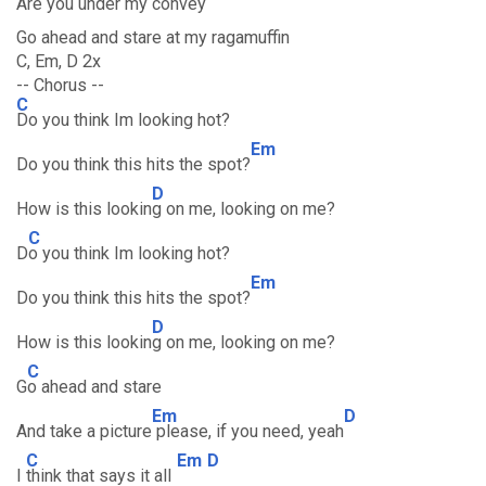
Are you under my convey
Go ahead and stare at my ragamuffin
C, Em, D 2x
-- Chorus --
C
Do you think Im looking hot?
Em
Do you think this hits the spot?
D
How is this lookin
g on me, looking on me?
C
D
o you think Im looking hot?
Em
Do you think this hits the spot?
D
How is this lookin
g on me, looking on me?
C
G
o ahead and stare
Em
D
And take a picture
please, if you need, yeah
C
Em
D
I
think that says it all