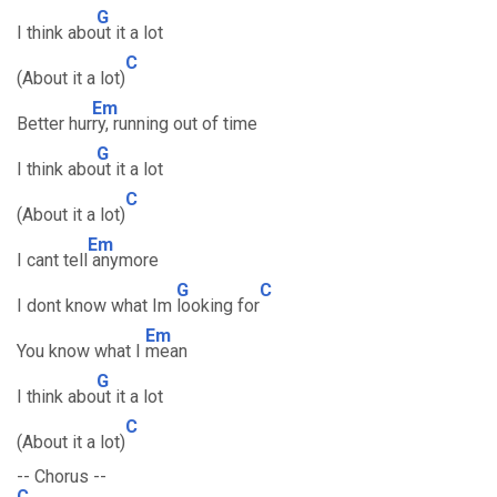
G
I think abo
ut it a lot
C
(About it a lot)
Em
Better hur
ry, running out of time
G
I think abo
ut it a lot
C
(About it a lot)
Em
I cant tell
anymore
G
C
I dont know what Im
looking for
Em
You know what I
mean
G
I think abo
ut it a lot
C
(About it a lot)
-- Chorus --
C