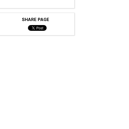
SHARE PAGE