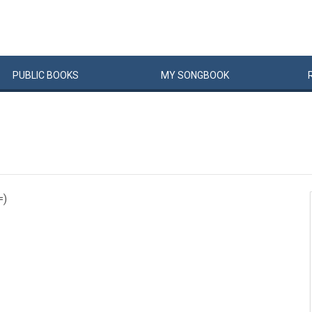
PUBLIC
BOOKS
MY
SONG
BOOK
=)