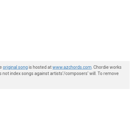
he
original song
is hosted at
www.azchords.com
. Chordie works
s not index songs against artists'/composers' will. To remove