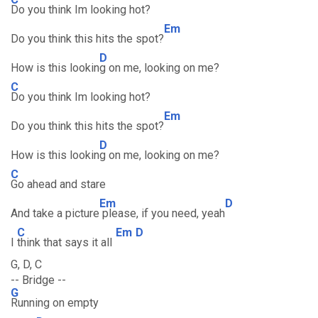
Do you think Im looking hot?
Em
Do you think this hits the spot?
D
How is this lookin
g on me, looking on me?
C
Do you think Im looking hot?
Em
Do you think this hits the spot?
D
How is this lookin
g on me, looking on me?
C
Go ahead and stare
Em
D
And take a picture
please, if you need, yeah
C
Em
D
I
think that says it all
G, D, C
-- Bridge --
G
Running on empty