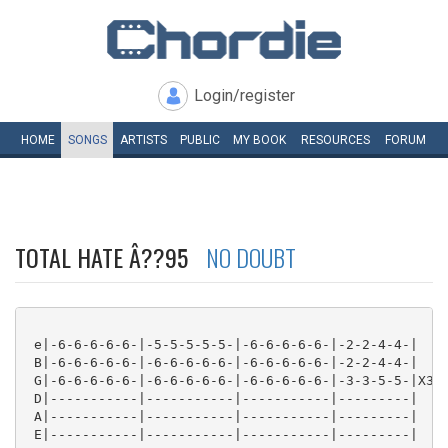
Login/register
HOME
SONGS
ARTISTS
PUBLIC
MY
BOOK
RESOURCES
FORUM
TOTAL HATE Â??95
NO DOUBT
 e|-6-6-6-6-6-|-5-5-5-5-5-|-6-6-6-6-6-|-2-2-4-4-|

 B|-6-6-6-6-6-|-6-6-6-6-6-|-6-6-6-6-6-|-2-2-4-4-|

 G|-6-6-6-6-6-|-6-6-6-6-6-|-6-6-6-6-6-|-3-3-5-5-|X3

 D|-----------|-----------|-----------|---------|

 A|-----------|-----------|-----------|---------|

 E|-----------|-----------|-----------|---------| 
