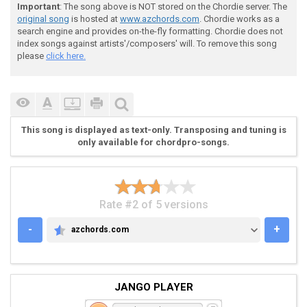
Important
: The song above is NOT stored on the Chordie server. The
 [d] [u] [u] [u] [u] [d] [u] [u] [u] [u] [d] [u] [u] 
original song
is hosted at
www.azchords.com
. Chordie works as a
search engine and provides on-the-fly formatting. Chordie does not
index songs against artists'/composers' will. To remove this song
 |-6-6-6-6-6-|-5-5-5-5-5-|-6-6-6-6-6-|-5-5-5-5-|

please
click here.
 |-6-6-6-6-6-|-6-6-6-6-6-|-6-6-6-6-6-|-6-6-6-6-|

 |-6-6-6-6-6-|-6-6-6-6-6-|-6-6-6-6-6-|-6-6-6-6-|X3

 |-----------|-----------|-----------|---------|

 |-----------|-----------|-----------|---------|

 |-----------|-----------|-----------|---------|

This song is displayed as text-only. Transposing and tuning is
only available for chordpro-songs.
Rate #2 of 5 versions
 [d] [u] [u] [u] [u] [d] [u] [u] [u] [u] [d] [d] [d] 
-
+
azchords.com
AZCHORDS.COM
 |-6-6-6-6-6-|-5-5-5-5-5-|-2-2-4-4-6-|

 |-6-6-6-6-6-|-6-6-6-6-6-|-2-2-4-4-6-|

 |-6-6-6-6-6-|-6-6-6-6-6-|-3-3-5-5-6-|

JANGO PLAYER
 |-----------|-----------|-----------|

 |-----------|-----------|-----------|
