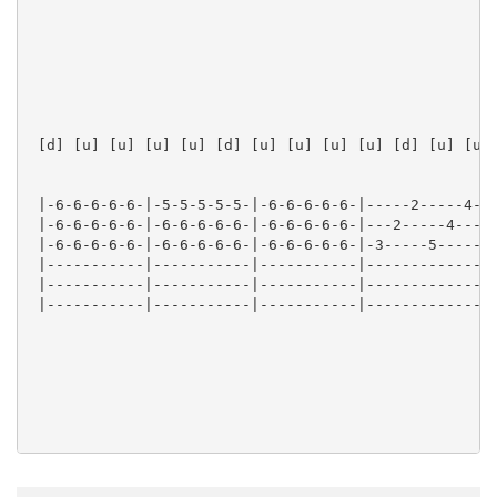
 [d] [u] [u] [u] [u] [d] [u] [u] [u] [u] [d] [u] [u] 
 |-6-6-6-6-6-|-5-5-5-5-5-|-6-6-6-6-6-|-----2-----4-|

 |-6-6-6-6-6-|-6-6-6-6-6-|-6-6-6-6-6-|---2-----4---|

 |-6-6-6-6-6-|-6-6-6-6-6-|-6-6-6-6-6-|-3-----5-----|

 |-----------|-----------|-----------|-------------|

 |-----------|-----------|-----------|-------------|

 |-----------|-----------|-----------|-------------|

 Verse
