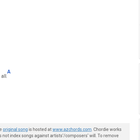
A
 all.
he
original song
is hosted at
www.azchords.com
. Chordie works
s not index songs against artists'/composers' will. To remove