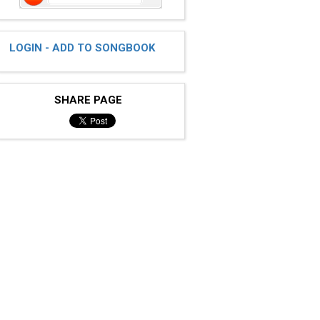
LOGIN - ADD TO SONGBOOK
SHARE PAGE