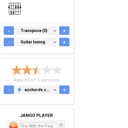
-
TRANSPOSE (0)
Transpose (0)
+
-
GUITAR TUNING
Guitar tuning
+
Rate #3 of 3 versions
-
azchords.com
+
AZCHORDS.COM
JANGO PLAYER
One With the Freaks