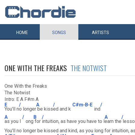
HOME
SONGS
ARTISTS
ONE WITH THE FREAKS
THE NOTWIST
One With the Freaks
The Notwist
Intro: E A F#m A
E
/
A
/
C#m-B-E
/
You'll n
o longer
be kiss
ed and k
ind
A
/
B
/
A
/
as you l
ong
for
intuition, as have you have to l
earn the
lesson
You'll no longer be kissed and kind, as you long for intuition,