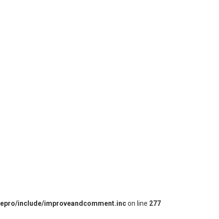
iepro/include/improveandcomment.inc
on line
277