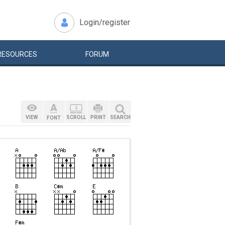
Login/register
RESOURCES
FORUM
VIEW
SCROLL
PRINT
SEARCH
FONT