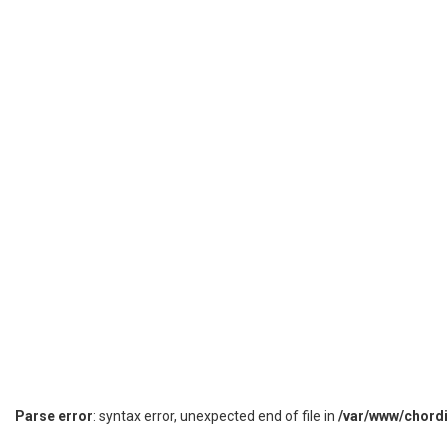
Parse error
: syntax error, unexpected end of file in
/var/www/chord