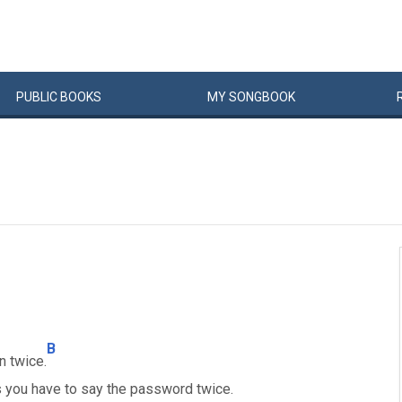
PUBLIC
BOOKS
MY
SONG
BOOK
B
 twice.
 as you have to say the password twice.