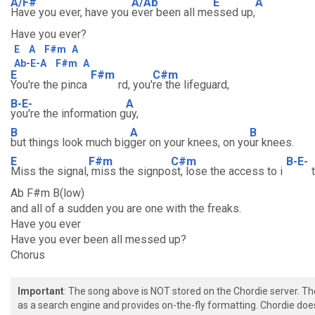
A/F#
A/Ab
E
A
Have you ever, have you
ever been all me
ssed up,
Have you ever?
E
A
F#m
A
Ab-E-A
F#m
A
E
F#m
C#m
You're the pinca
rd, you'
re the lifeguard,
B-E-
A
you're the information g
uy,
B
A
B
but things look much big
ger on your knees, on yo
ur knees.
E
F#m
C#m
B-E-
Miss the signal,
miss the signpo
st, lose the access to i
t
Ab F#m B(low)
and all of a sudden you are one with the freaks.
Have you ever
Have you ever been all messed up?
Chorus
Important
: The song above is NOT stored on the Chordie server. T
as a search engine and provides on-the-fly formatting. Chordie doe