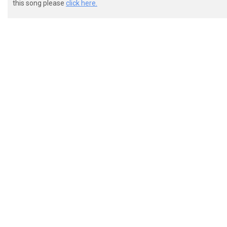
this song please
click here.